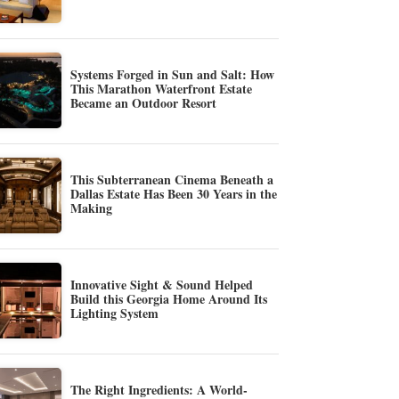
Systems Forged in Sun and Salt: How
This Marathon Waterfront Estate
Became an Outdoor Resort
This Subterranean Cinema Beneath a
Dallas Estate Has Been 30 Years in the
Making
Innovative Sight & Sound Helped
Build this Georgia Home Around Its
Lighting System
The Right Ingredients: A World-