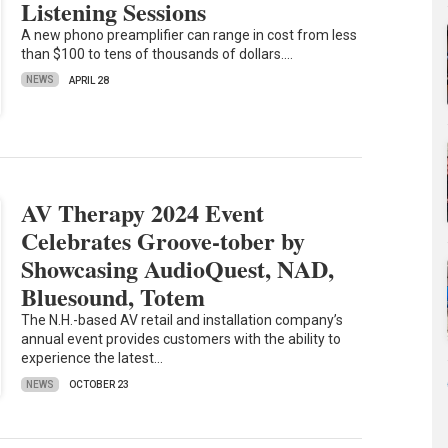
Listening Sessions
A new phono preamplifier can range in cost from less
than $100 to tens of thousands of dollars.…
NEWS
APRIL 28
AV Therapy 2024 Event
Celebrates Groove-tober by
Showcasing AudioQuest, NAD,
Bluesound, Totem
The N.H.-based AV retail and installation company’s
annual event provides customers with the ability to
experience the latest…
NEWS
OCTOBER 23