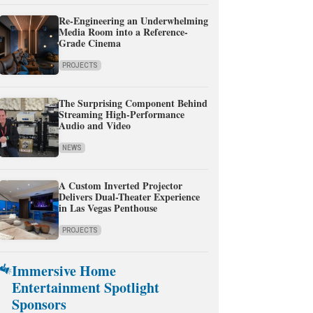
Re-Engineering an Underwhelming
Media Room into a Reference-
Grade Cinema
PROJECTS
The Surprising Component Behind
Streaming High-Performance
Audio and Video
NEWS
A Custom Inverted Projector
Delivers Dual-Theater Experience
in Las Vegas Penthouse
PROJECTS
Immersive Home
Entertainment Spotlight
Sponsors