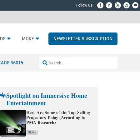
DS
MORE
NEWSLETTER SUBSCRIPTION
KAOS 360 Projection
Resideo-ADI Spinoff Complete
Q Acoustics 3040
Spotlight on Immersive Home
Entertainment
Here Are Some of the Top-Selling
Projectors Today (According to
PMA Research)
NEWS