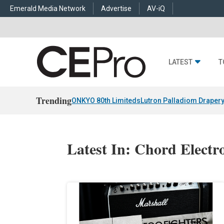
Emerald Media Network
Advertise
AV-iQ
LATEST
T
Trending
ONKYO 80th Limiteds
Lutron Palladiom Draper
Latest In: Chord Electr