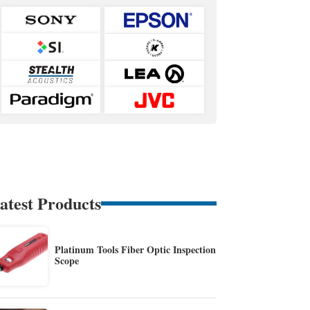
atest Products
Platinum Tools Fiber Optic Inspection
Scope