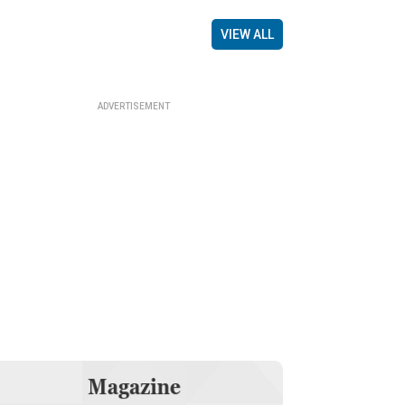
VIEW ALL