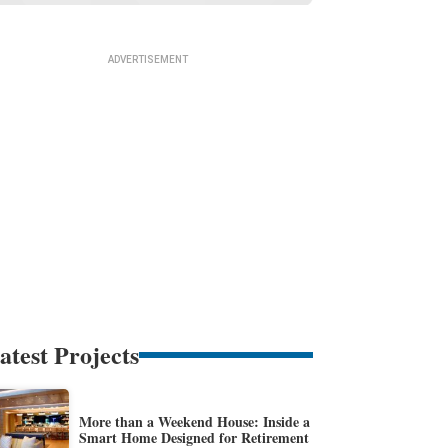
atest Projects
More than a Weekend House: Inside a
Smart Home Designed for Retirement