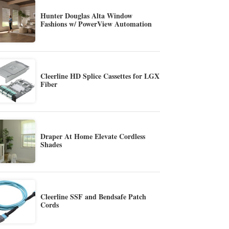
Hunter Douglas Alta Window
Fashions w/ PowerView Automation
Cleerline HD Splice Cassettes for LGX
Fiber
Draper At Home Elevate Cordless
Shades
Cleerline SSF and Bendsafe Patch
Cords