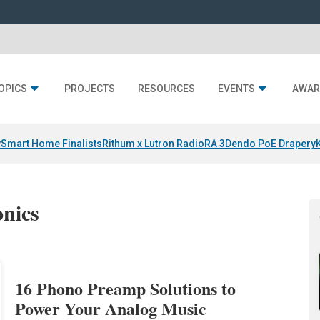
OPICS
PROJECTS
RESOURCES
EVENTS
AWAR
y
Smart Home Finalists
Rithum x Lutron RadioRA 3
Dendo PoE Drapery
onics
16 Phono Preamp Solutions to
Power Your Analog Music