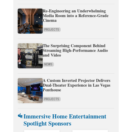
Re-Engineering an Underwhelming
Media Room into a Reference-Grade
Cinema
PROJECTS
The Surprising Component Behind
Streaming High-Performance Audio
and Video
NEWS
A Custom Inverted Projector Delivers
Dual-Theater Experience in Las Vegas
Penthouse
PROJECTS
Immersive Home Entertainment
Spotlight Sponsors