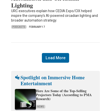
Lighting
URC executives explain how CEDIA Expo/CIX helped
inspire the company’s AI-powered circadian lighting and
broader automation strategy.
PODCASTS
FEBRUARY 17
Load More
Spotlight on Immersive Home
Entertainment
Here Are Some of the Top-Selling
Projectors Today (According to PMA
Research)
NEWS