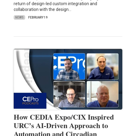
return of design-led custom integration and
collaboration with the design…
NEWS
FEBRUARY 19
How CEDIA Expo/CIX Inspired
URC’s AI-Driven Approach to
Automation and Circadian