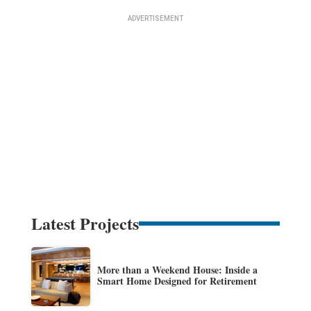
Latest Projects
More than a Weekend House: Inside a
Smart Home Designed for Retirement