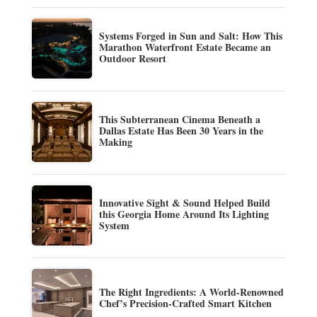
Systems Forged in Sun and Salt: How This
Marathon Waterfront Estate Became an
Outdoor Resort
This Subterranean Cinema Beneath a
Dallas Estate Has Been 30 Years in the
Making
Innovative Sight & Sound Helped Build
this Georgia Home Around Its Lighting
System
The Right Ingredients: A World-Renowned
Chef’s Precision-Crafted Smart Kitchen