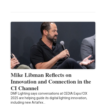
Mike Libman Reflects on
Innovation and Connection in the
CI Channel
DMF Lighting says conversations at CEDIA Expo/CIX
2025 are helping guide its digital lighting innovation,
including new Artafex…