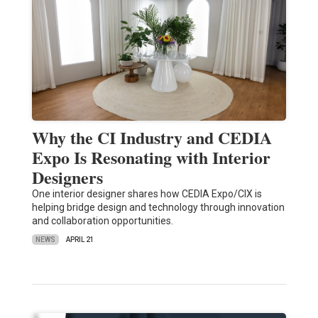
Why the CI Industry and CEDIA
Expo Is Resonating with Interior
Designers
One interior designer shares how CEDIA Expo/CIX is
helping bridge design and technology through innovation
and collaboration opportunities.
NEWS
APRIL 21