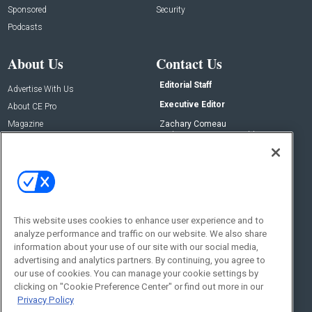
Sponsored
Security
Podcasts
About Us
Contact Us
Editorial Staff
Advertise With Us
Executive Editor
About CE Pro
Magazine
Zachary Comeau
zachary.comeau@emeraldx.com
Newsletters
Senior Editor
CEPRO-IQ
Nick Boever
nicholas.boever@emeraldx.com
Contact Us
This website uses cookies to enhance user experience and to
Social:
analyze performance and traffic on our website. We also share
information about your use of our site with our social media,
advertising and analytics partners. By continuing, you agree to
our use of cookies. You can manage your cookie settings by
clicking on "Cookie Preference Center" or find out more in our
Privacy Policy