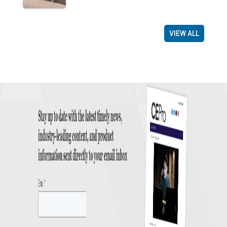
VIEW ALL