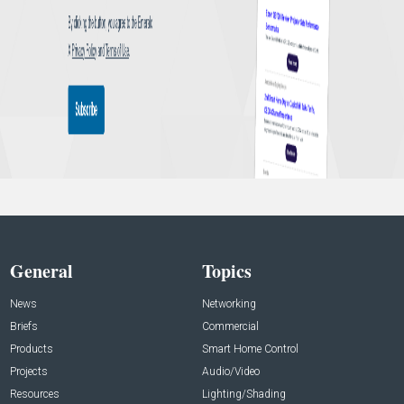
General
Topics
News
Networking
Briefs
Commercial
Products
Smart Home Control
Projects
Audio/Video
Resources
Lighting/Shading