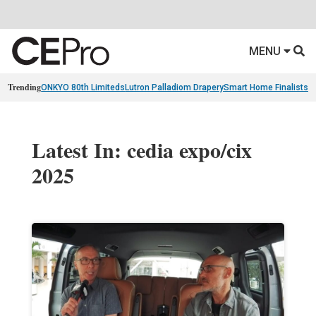
MENU
Trending
ONKYO 80th Limiteds
Lutron Palladiom Drapery
Smart Home Finalists
R
Latest In: cedia expo/cix
2025