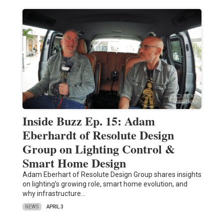
Inside Buzz Ep. 15: Adam
Eberhardt of Resolute Design
Group on Lighting Control &
Smart Home Design
Adam Eberhart of Resolute Design Group shares insights
on lighting’s growing role, smart home evolution, and
why infrastructure…
NEWS
APRIL 3