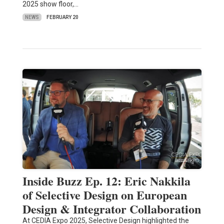
2025 show floor,…
NEWS
FEBRUARY 20
Inside Buzz Ep. 12: Eric Nakkila
of Selective Design on European
Design & Integrator Collaboration
At CEDIA Expo 2025, Selective Design highlighted the