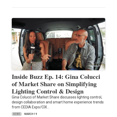
Inside Buzz Ep. 14: Gina Colucci
of Market Share on Simplifying
Lighting Control & Design
Gina Colucci of Market Share discusses lighting control,
design collaboration and smart home experience trends
from CEDIA Expo/CIX…
NEWS
MARCH 19