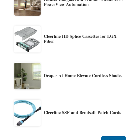
PowerView Automation
Cleerline HD Splice Cassettes for LGX
Fiber
Draper At Home Elevate Cordless Shades
Cleerline SSF and Bendsafe Patch Cords