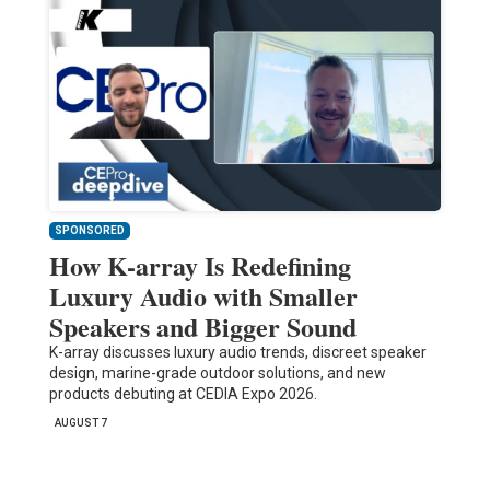
SPONSORED
How K-array Is Redefining
Luxury Audio with Smaller
Speakers and Bigger Sound
K-array discusses luxury audio trends, discreet speaker
design, marine-grade outdoor solutions, and new
products debuting at CEDIA Expo 2026.
AUGUST 7