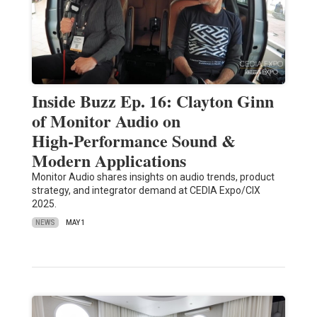
Inside Buzz Ep. 16: Clayton Ginn
of Monitor Audio on
High‑Performance Sound &
Modern Applications
Monitor Audio shares insights on audio trends, product
strategy, and integrator demand at CEDIA Expo/CIX
2025.
NEWS
MAY 1