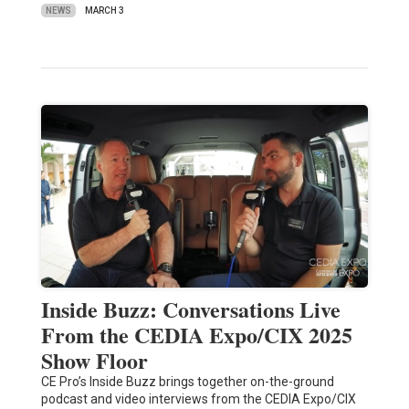
NEWS
MARCH 3
Inside Buzz: Conversations Live
From the CEDIA Expo/CIX 2025
Show Floor
CE Pro’s Inside Buzz brings together on-the-ground
podcast and video interviews from the CEDIA Expo/CIX