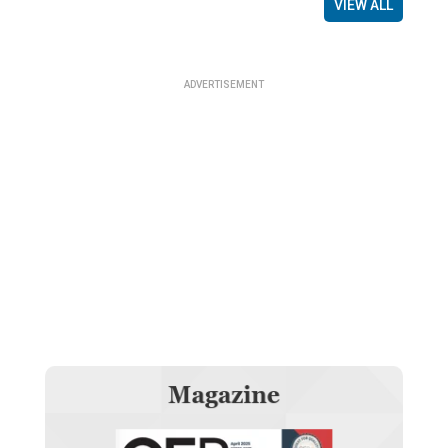
VIEW ALL