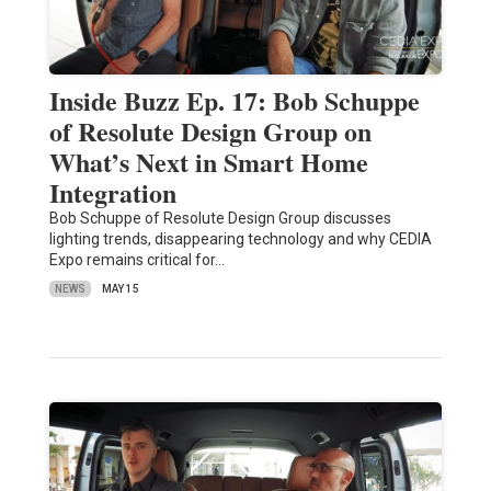
Inside Buzz Ep. 17: Bob Schuppe
of Resolute Design Group on
What’s Next in Smart Home
Integration
Bob Schuppe of Resolute Design Group discusses
lighting trends, disappearing technology and why CEDIA
Expo remains critical for…
NEWS
MAY 15