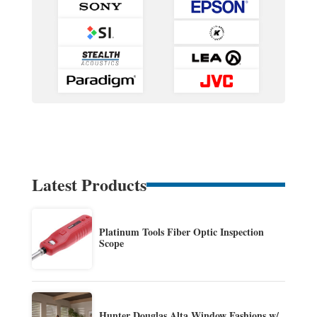
Latest Products
Platinum Tools Fiber Optic Inspection
Scope
Hunter Douglas Alta Window Fashions w/