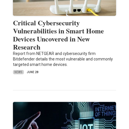
Critical Cybersecurity
Vulnerabilities in Smart Home
Devices Uncovered in New
Research
Report from NETGEAR and cybersecurity firm
Bitdefender details the most vulnerable and commonly
targeted smart home devices.
NEWS
JUNE 28