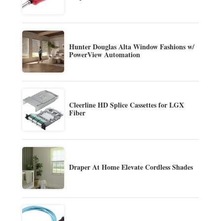
Hunter Douglas Alta Window Fashions w/
PowerView Automation
Cleerline HD Splice Cassettes for LGX
Fiber
Draper At Home Elevate Cordless Shades