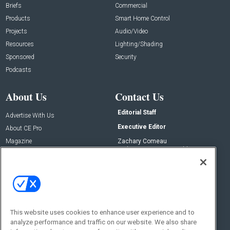
Briefs
Commercial
Products
Smart Home Control
Projects
Audio/Video
Resources
Lighting/Shading
Sponsored
Security
Podcasts
About Us
Contact Us
Editorial Staff
Advertise With Us
Executive Editor
About CE Pro
Magazine
Zachary Comeau
zachary.comeau@emeraldx.com
Newsletters
Senior Editor
CEPRO-IQ
Nick Boever
nicholas.boever@emeraldx.com
Contact Us
This website uses cookies to enhance user experience and to
Social:
analyze performance and traffic on our website. We also share