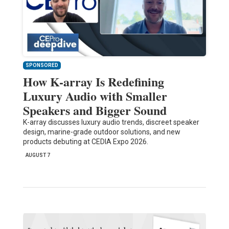
SPONSORED
How K-array Is Redefining
Luxury Audio with Smaller
Speakers and Bigger Sound
K-array discusses luxury audio trends, discreet speaker
design, marine-grade outdoor solutions, and new
products debuting at CEDIA Expo 2026.
AUGUST 7