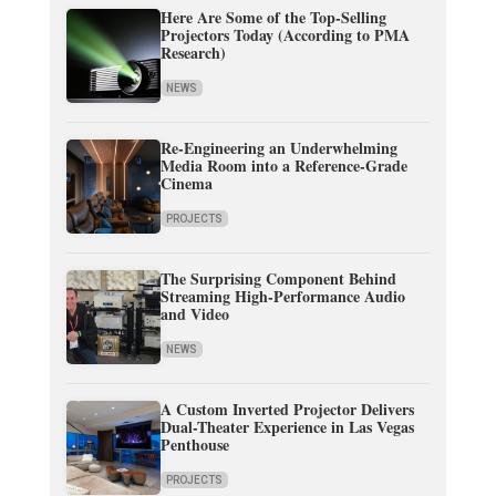
Here Are Some of the Top-Selling
Projectors Today (According to PMA
Research)
NEWS
Re-Engineering an Underwhelming
Media Room into a Reference-Grade
Cinema
PROJECTS
The Surprising Component Behind
Streaming High-Performance Audio
and Video
NEWS
A Custom Inverted Projector Delivers
Dual-Theater Experience in Las Vegas
Penthouse
PROJECTS