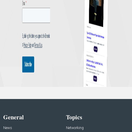
General
Topics
News
Networking