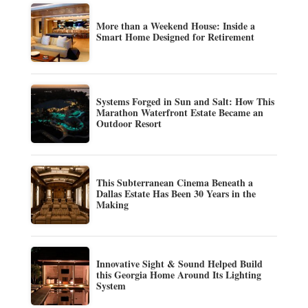
More than a Weekend House: Inside a
Smart Home Designed for Retirement
Systems Forged in Sun and Salt: How This
Marathon Waterfront Estate Became an
Outdoor Resort
This Subterranean Cinema Beneath a
Dallas Estate Has Been 30 Years in the
Making
Innovative Sight & Sound Helped Build
this Georgia Home Around Its Lighting
System