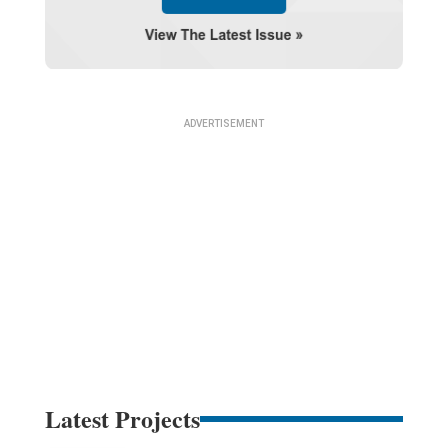
Latest Projects