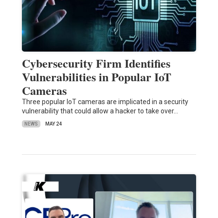
Cybersecurity Firm Identifies
Vulnerabilities in Popular IoT
Cameras
Three popular IoT cameras are implicated in a security
vulnerability that could allow a hacker to take over…
NEWS
MAY 24