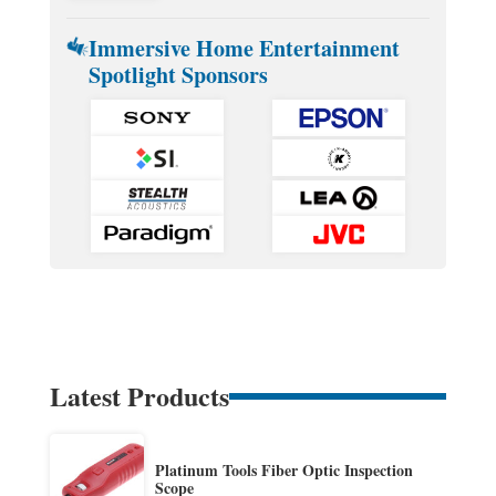
Immersive Home Entertainment
Spotlight Sponsors
Latest Products
Platinum Tools Fiber Optic Inspection
Scope