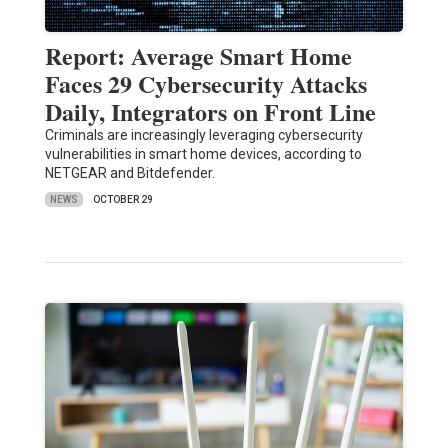
Report: Average Smart Home
Faces 29 Cybersecurity Attacks
Daily, Integrators on Front Line
Criminals are increasingly leveraging cybersecurity
vulnerabilities in smart home devices, according to
NETGEAR and Bitdefender.
NEWS
OCTOBER 29