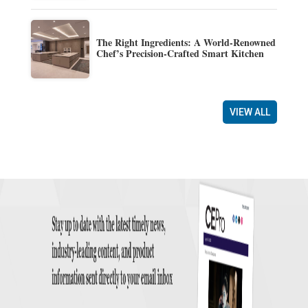
The Right Ingredients: A World-Renowned
Chef’s Precision-Crafted Smart Kitchen
VIEW ALL