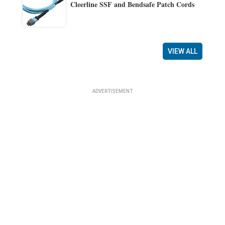
Cleerline SSF and Bendsafe Patch Cords
VIEW ALL