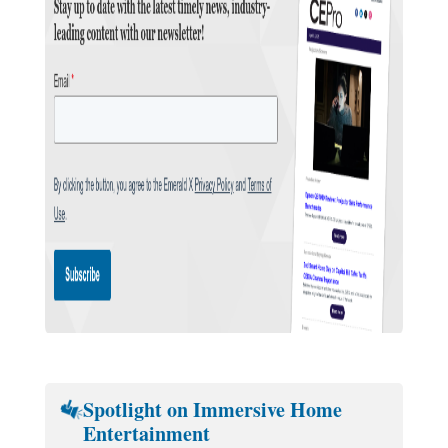
Spotlight on Immersive Home
Entertainment