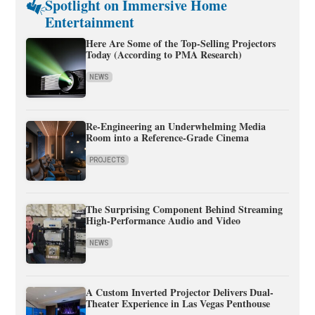
Spotlight on Immersive Home
Entertainment
Here Are Some of the Top-Selling Projectors
Today (According to PMA Research)
NEWS
Re-Engineering an Underwhelming Media
Room into a Reference-Grade Cinema
PROJECTS
The Surprising Component Behind Streaming
High-Performance Audio and Video
NEWS
A Custom Inverted Projector Delivers Dual-
Theater Experience in Las Vegas Penthouse