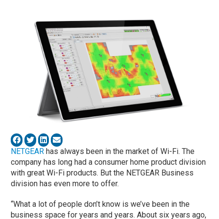
NETGEAR
has always been in the market of Wi-Fi. The
company has long had a consumer home product division
with great Wi-Fi products. But the NETGEAR Business
division has even more to offer.
“What a lot of people don’t know is we’ve been in the
business space for years and years. About six years ago,