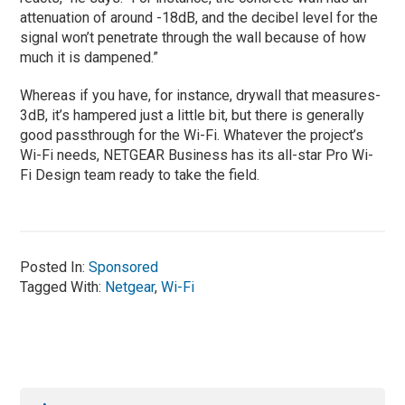
attenuation of around -18dB, and the decibel level for the
signal won’t penetrate through the wall because of how
much it is dampened.”
Whereas if you have, for instance, drywall that measures-
3dB, it’s hampered just a little bit, but there is generally
good passthrough for the Wi-Fi. Whatever the project’s
Wi-Fi needs, NETGEAR Business has its all-star Pro Wi-
Fi Design team ready to take the field.
Posted In:
Sponsored
Tagged With:
Netgear
,
Wi-Fi