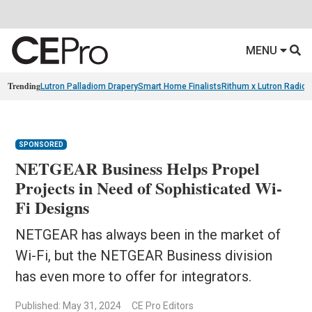
MENU
Trending
Lutron Palladiom Drapery
Smart Home Finalists
Rithum x Lutron Radio
SPONSORED
NETGEAR Business Helps Propel
Projects in Need of Sophisticated Wi-
Fi Designs
NETGEAR has always been in the market of
Wi-Fi, but the NETGEAR Business division
has even more to offer for integrators.
Published: May 31, 2024
CE Pro Editors