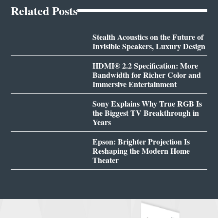
Related Posts
Stealth Acoustics on the Future of
Invisible Speakers, Luxury Design
HDMI® 2.2 Specification: More
Bandwidth for Richer Color and
Immersive Entertainment
Sony Explains Why True RGB Is
the Biggest TV Breakthrough in
Years
Epson: Brighter Projection Is
Reshaping the Modern Home
Theater