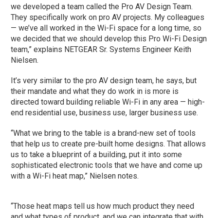
we developed a team called the Pro AV Design Team.
They specifically work on pro AV projects. My colleagues
— we’ve all worked in the Wi-Fi space for a long time, so
we decided that we should develop this Pro Wi-Fi Design
team,” explains NETGEAR Sr. Systems Engineer Keith
Nielsen.
It’s very similar to the pro AV design team, he says, but
their mandate and what they do work in is more is
directed toward building reliable Wi-Fi in any area — high-
end residential use, business use, larger business use.
“What we bring to the table is a brand-new set of tools
that help us to create pre-built home designs. That allows
us to take a blueprint of a building, put it into some
sophisticated electronic tools that we have and come up
with a Wi-Fi heat map,” Nielsen notes.
“Those heat maps tell us how much product they need
and what types of product, and we can integrate that with