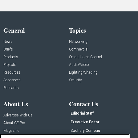
General
Topics
News
Networking
Briefs
Commercial
Products
Smart Home Control
Projects
Audio/Video
Resources
Lighting/Shading
Sponsored
Security
Podcasts
About Us
Contact Us
Editorial Staff
Advertise With Us
Executive Editor
About CE Pro
Magazine
Zachary Comeau
zachary.comeau@emeraldx.com