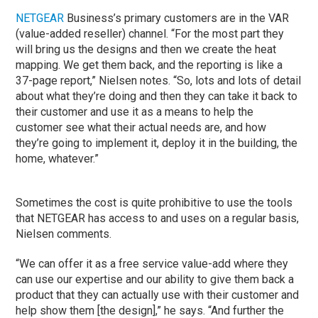
NETGEAR
Business’s primary customers are in the VAR
(value-added reseller) channel. “For the most part they
will bring us the designs and then we create the heat
mapping. We get them back, and the reporting is like a
37-page report,” Nielsen notes. “So, lots and lots of detail
about what they’re doing and then they can take it back to
their customer and use it as a means to help the
customer see what their actual needs are, and how
they’re going to implement it, deploy it in the building, the
home, whatever.”
Sometimes the cost is quite prohibitive to use the tools
that NETGEAR has access to and uses on a regular basis,
Nielsen comments.
“We can offer it as a free service value-add where they
can use our expertise and our ability to give them back a
product that they can actually use with their customer and
help show them [the design],” he says. “And further the