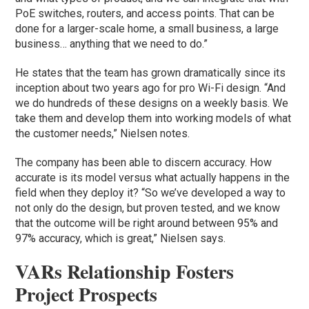
PoE switches, routers, and access points. That can be
done for a larger-scale home, a small business, a large
business… anything that we need to do.”
He states that the team has grown dramatically since its
inception about two years ago for pro Wi-Fi design. “And
we do hundreds of these designs on a weekly basis. We
take them and develop them into working models of what
the customer needs,” Nielsen notes.
The company has been able to discern accuracy. How
accurate is its model versus what actually happens in the
field when they deploy it? “So we’ve developed a way to
not only do the design, but proven tested, and we know
that the outcome will be right around between 95% and
97% accuracy, which is great,” Nielsen says.
VARs Relationship Fosters
Project Prospects