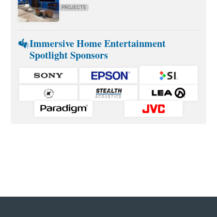
PROJECTS
Immersive Home Entertainment
Spotlight Sponsors