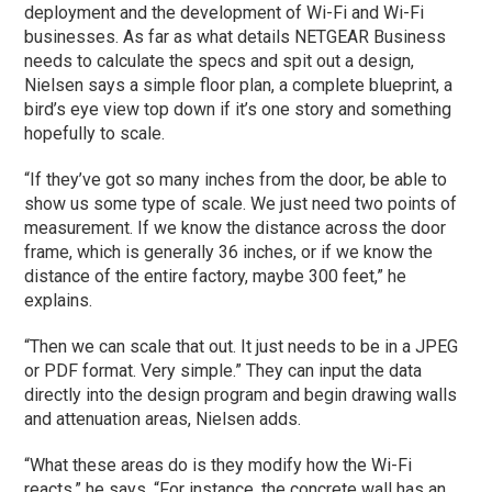
deployment and the development of Wi-Fi and Wi-Fi
businesses. As far as what details NETGEAR Business
needs to calculate the specs and spit out a design,
Nielsen says a simple floor plan, a complete blueprint, a
bird’s eye view top down if it’s one story and something
hopefully to scale.
“If they’ve got so many inches from the door, be able to
show us some type of scale. We just need two points of
measurement. If we know the distance across the door
frame, which is generally 36 inches, or if we know the
distance of the entire factory, maybe 300 feet,” he
explains.
“Then we can scale that out. It just needs to be in a JPEG
or PDF format. Very simple.” They can input the data
directly into the design program and begin drawing walls
and attenuation areas, Nielsen adds.
“What these areas do is they modify how the Wi-Fi
reacts,” he says. “For instance, the concrete wall has an