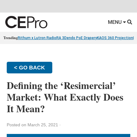
MENU
Trending
Rithum x Lutron RadioRA 3
Dendo PoE Drapery
KAOS 360 Projection
Re
< GO BACK
Defining the ‘Resimercial’
Market: What Exactly Does
It Mean?
Posted on March 25, 2021
·