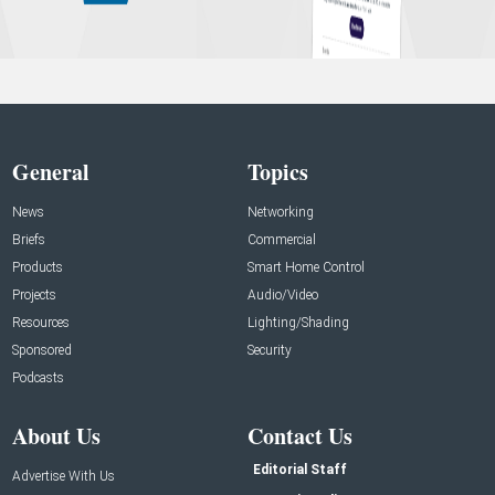
General
Topics
News
Networking
Briefs
Commercial
Products
Smart Home Control
Projects
Audio/Video
Resources
Lighting/Shading
Sponsored
Security
Podcasts
About Us
Contact Us
Editorial Staff
Advertise With Us