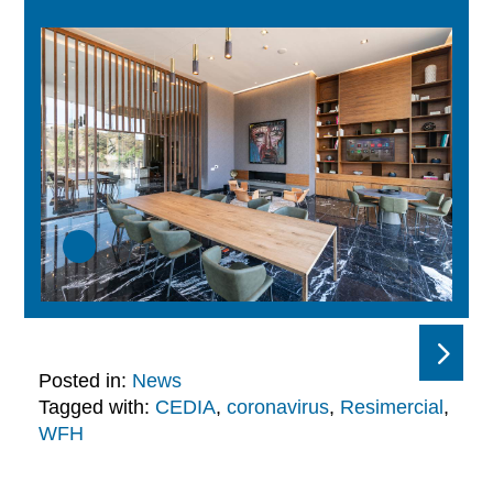
Posted in:
News
Tagged with:
CEDIA
,
coronavirus
,
Resimercial
,
WFH