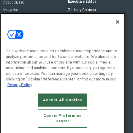
Executive Editor
About CE Pro
Magazine
Zachary Comeau
zachary.comeau@emeraldx.com
Newsletters
Senior Editor
CEPRO-IQ
Nick Boever
nicholas.boever@emeraldx.com
Contact Us
This website uses cookies to enhance user experience and to
Social:
analyze performance and traffic on our website. We also share
information about your use of our site with our social media,
advertising and analytics partners. By continuing, you agree to
our use of cookies. You can manage your cookie settings by
clicking on "Cookie Preference Center" or find out more in our
Privacy Policy
Accept All Cookies
© 2026
Emerald X, LLC.
All Rights Reserved
Cookie Preference
ABOUT
CAREERS
AUTHORIZED SERVICE
Center
PROVIDERS
EVENT STANDARDS OF CONDUCT
YOUR
PRIVACY CHOICES
TERMS OF USE
PRIVACY POLICY