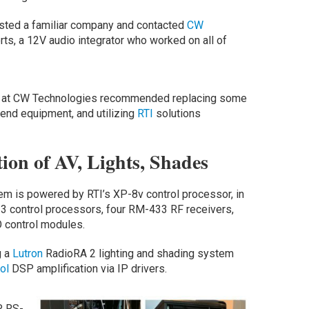
nlisted a familiar company and contacted
CW
s, a 12V audio integrator who worked on all of
eam at CW Technologies recommended replacing some
 end equipment, and utilizing
RTI
solutions
ion of AV, Lights, Shades
m is powered by RTI’s XP-8v control processor, in
P-3 control processors, four RM-433 RF receivers,
 control modules.
g a
Lutron
RadioRA 2 lighting and shading system
ol
DSP amplification via IP drivers.
, RS-