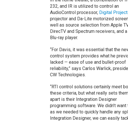
232, and IR is utilized to control an
AudioControl processor,
Digital Project
projector and Da-Lite motorized screen
well as source selection from Apple TV
DirecTV and Spectrum receivers, and a
Blu-ray player.
“For Davis, it was essential that the ne
control system provides what he previ
lacked — ease of use and bullet-proof
reliability,” says Carlos Warlick, presid
CW Technologies.
“RTI control solutions certainly meet bo
these criteria, but what really sets the
apart is their Integration Designer
programming software. We didn’t want t
as we needed to quickly handle any sp
Integration Designer, we can easily ta