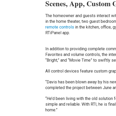
Scenes, App, Custom G
The homeowner and guests interact wi
in the home theater, two guest bedroo
remote controls
in the kitchen, office, 
RTiPanel app.
In addition to providing complete com
Favorites and volume controls, the inte
“Bright,” and “Movie Time” to swiftly se
All control devices feature custom gra
“Davis has been blown away by his new
completed the project between June a
“He’d been living with the old solution
simple and reliable. With RTI, he is fina
home.”