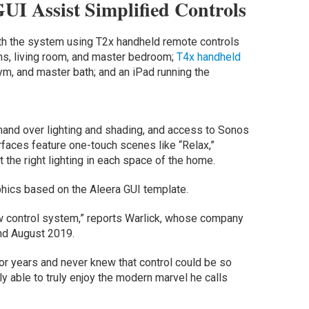
UI Assist Simplified Controls
th the system using T2x handheld remote controls
ms, living room, and master bedroom;
T4x handheld
gym, and master bath; and an iPad running the
mand over lighting and shading, and access to Sonos
rfaces feature one-touch scenes like “Relax,”
t the right lighting in each space of the home.
phics based on the Aleera GUI template.
 control system,” reports Warlick, whose company
nd August 2019.
 for years and never knew that control could be so
lly able to truly enjoy the modern marvel he calls