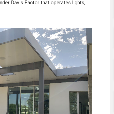
er Davis Factor that operates lights,