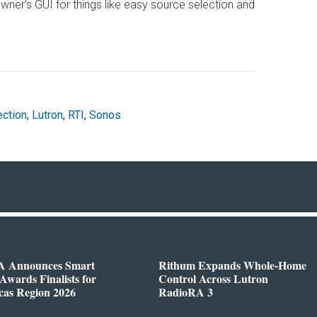
ner’s GUI for things like easy source selection and
ection
,
Lutron
,
RTI
,
Sonos
 Announces Smart
Rithum Expands Whole-Home
wards Finalists for
Control Across Lutron
cas Region 2026
RadioRA 3