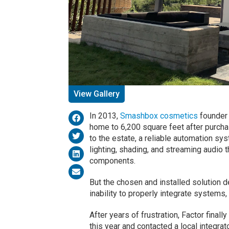
View Gallery
In 2013,
Smashbox cosmetics
founder 
home to 6,200 square feet after purchas
to the estate, a reliable automation sy
lighting, shading, and streaming audio 
components.
But the chosen and installed solution d
inability to properly integrate systems,
After years of frustration, Factor finall
this year and contacted a local integra