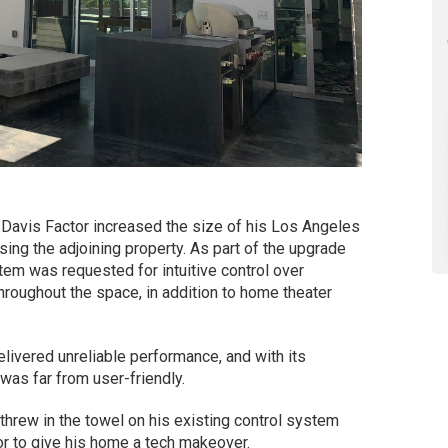
Davis Factor increased the size of his Los Angeles
ing the adjoining property. As part of the upgrade
stem was requested for intuitive control over
throughout the space, in addition to home theater
elivered unreliable performance, and with its
 was far from user-friendly.
y threw in the towel on his existing control system
tor to give his home a tech makeover.