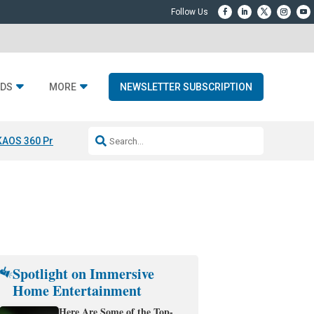
DS
MORE
NEWSLETTER SUBSCRIPTION
KAOS 360 Projection
Resideo-ADI Spinoff Complete
Q Acoustics 3040
Spotlight on Immersive
Home Entertainment
Here Are Some of the Top-