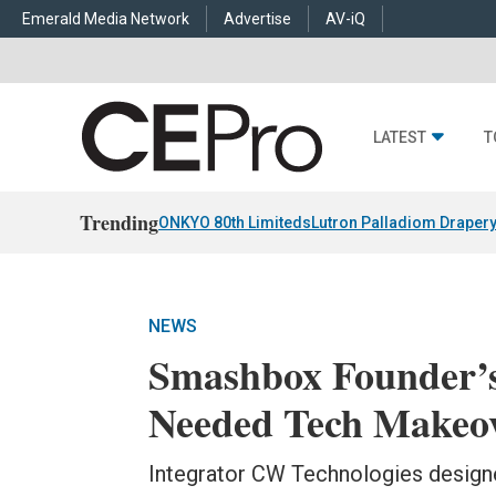
Emerald Media Network
Advertise
AV-iQ
LATEST
T
Trending
ONKYO 80th Limiteds
Lutron Palladiom Draper
NEWS
Smashbox Founder’
Needed Tech Makeo
Integrator CW Technologies designe