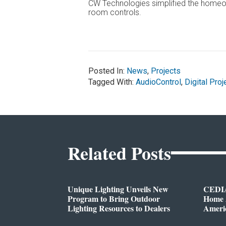
CW Technologies simplified the homeow
room controls.
Posted In:
News
,
Projects
Tagged With:
AudioControl
,
Digital Proj
Related Posts
Unique Lighting Unveils New
CEDIA
Program to Bring Outdoor
Home A
Lighting Resources to Dealers
Ameri