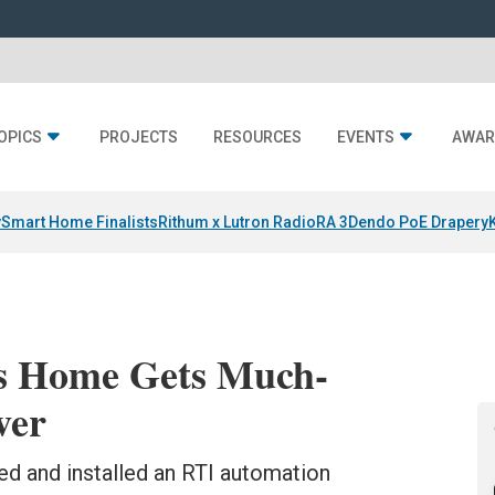
OPICS
PROJECTS
RESOURCES
EVENTS
AWAR
y
Smart Home Finalists
Rithum x Lutron RadioRA 3
Dendo PoE Drapery
s Home Gets Much-
ver
d and installed an RTI automation