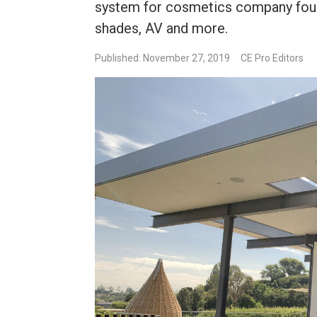
system for cosmetics company found
shades, AV and more.
Published: November 27, 2019
CE Pro Editors