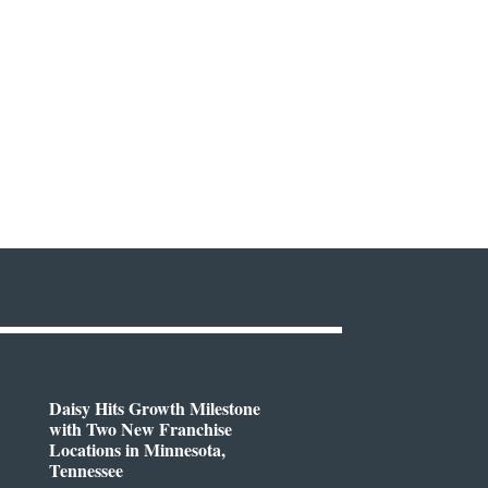
Daisy Hits Growth Milestone
with Two New Franchise
Locations in Minnesota,
Tennessee