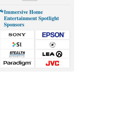
Immersive Home
Entertainment Spotlight
Sponsors