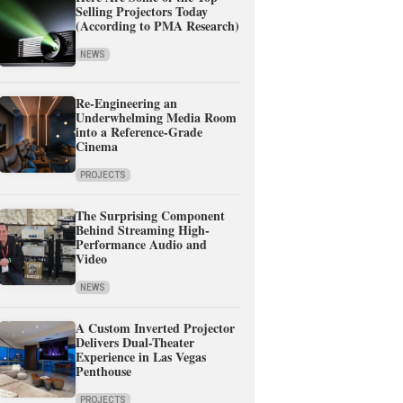
Selling Projectors Today
(According to PMA Research)
NEWS
Re-Engineering an
Underwhelming Media Room
into a Reference-Grade
Cinema
PROJECTS
The Surprising Component
Behind Streaming High-
Performance Audio and
Video
NEWS
A Custom Inverted Projector
Delivers Dual-Theater
Experience in Las Vegas
Penthouse
PROJECTS