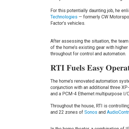
For this potentially daunting job, he e
Technologies
— formerly CW Motorsport
Factor’s vehicles.
After assessing the situation, the t
of the home’s existing gear with higher
throughout for control and automation.
RTI Fuels Easy Operat
The home’s renovated automation syste
conjunction with an additional three X
and a PCM-4 Ethernet multipurpose I/O
Throughout the house, RTI is controllin
and 22 zones of
Sonos
and
AudioContr
In the home theater, a combination of IP