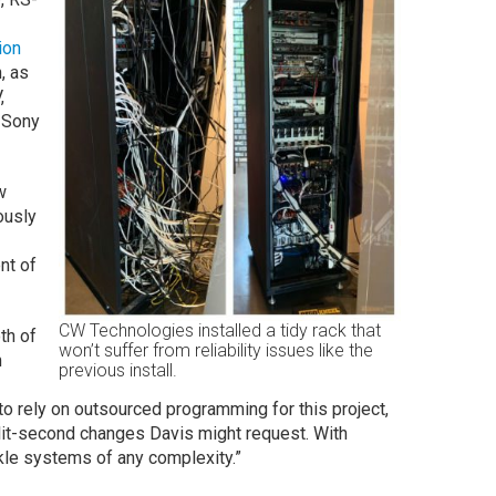
ion
, as
,
 Sony
w
ously
ent of
CW Technologies installed a tidy rack that
th of
won’t suffer from reliability issues like the
m
previous install.
o rely on outsourced programming for this project,
lit-second changes Davis might request. With
ckle systems of any complexity.”