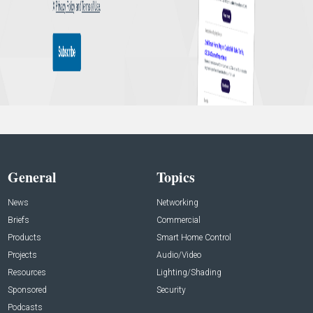
General
Topics
News
Networking
Briefs
Commercial
Products
Smart Home Control
Projects
Audio/Video
Resources
Lighting/Shading
Sponsored
Security
Podcasts