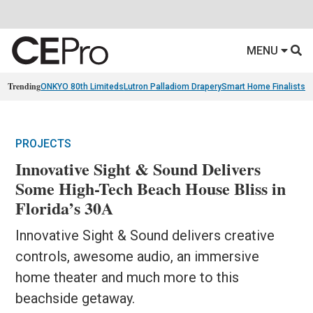
MENU
Trending
ONKYO 80th Limiteds
Lutron Palladiom Drapery
Smart Home Finalists
R
PROJECTS
Innovative Sight & Sound Delivers
Some High-Tech Beach House Bliss in
Florida’s 30A
Innovative Sight & Sound delivers creative
controls, awesome audio, an immersive
home theater and much more to this
beachside getaway.