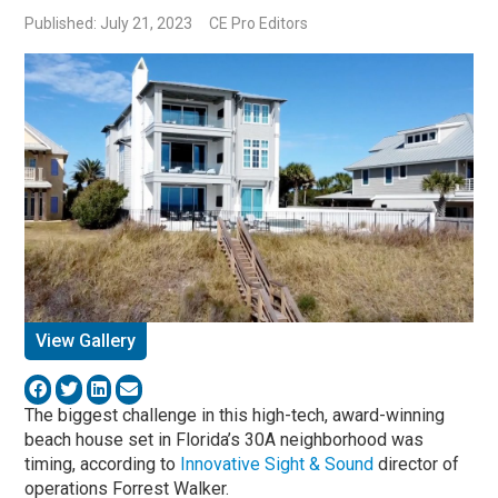
Published: July 21, 2023
CE Pro Editors
View Gallery
The biggest challenge in this high-tech, award-winning
beach house set in Florida’s 30A neighborhood was
timing, according to
Innovative Sight & Sound
director of
operations Forrest Walker.