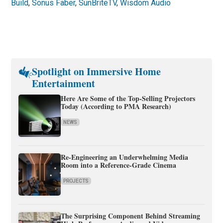
Build
,
Sonus Faber
,
SunBriteTV
,
Wisdom Audio
Spotlight on Immersive Home
Entertainment
Here Are Some of the Top-Selling Projectors
Today (According to PMA Research)
NEWS
Re-Engineering an Underwhelming Media
Room into a Reference-Grade Cinema
PROJECTS
The Surprising Component Behind Streaming