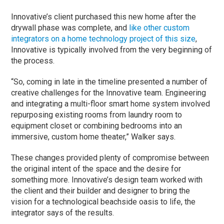
Innovative’s client purchased this new home after the
drywall phase was complete, and
like other custom
integrators on a home technology project of this size
,
Innovative is typically involved from the very beginning of
the process.
“So, coming in late in the timeline presented a number of
creative challenges for the Innovative team. Engineering
and integrating a multi-floor smart home system involved
repurposing existing rooms from laundry room to
equipment closet or combining bedrooms into an
immersive, custom home theater,” Walker says.
These changes provided plenty of compromise between
the original intent of the space and the desire for
something more. Innovative’s design team worked with
the client and their builder and designer to bring the
vision for a technological beachside oasis to life, the
integrator says of the results.