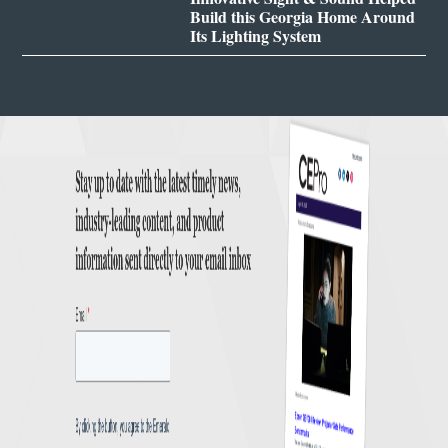
Build this Georgia Home Around
Its Lighting System