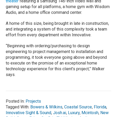
theater
featuring a Samsung 146-inch video wall and
gaming setup for all platforms, a home gym with Wisdom
Audio, and a home office command center.
A home of this size, being brought in late in construction,
and integrating a system of this complexity took a team
effort from every department within Innovative.
“Beginning with ordering/purchasing to design
engineering to project management to installation and
programming, it took everyone going above and beyond
to execute on the promise of an exceptional home
technology experience for this client’s project,” Walker
says.
Posted In:
Projects
Tagged With:
Bowers & Wilkins
,
Coastal Source
,
Florida
,
Innovative Sight & Sound
,
Josh.ai
,
Luxury
,
Mcintosh
,
New