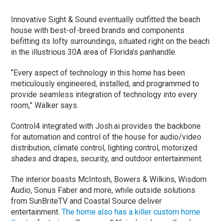
Innovative Sight & Sound eventually outfitted the beach
house with best-of-breed brands and components
befitting its lofty surroundings, situated right on the beach
in the illustrious 30A area of Florida’s panhandle.
“Every aspect of technology in this home has been
meticulously engineered, installed, and programmed to
provide seamless integration of technology into every
room,” Walker says.
Control4 integrated with Josh.ai provides the backbone
for automation and control of the house for audio/video
distribution, climate control, lighting control, motorized
shades and drapes, security, and outdoor entertainment.
The interior boasts McIntosh, Bowers & Wilkins, Wisdom
Audio, Sonus Faber and more, while outside solutions
from SunBriteTV and Coastal Source deliver
entertainment.
The home also has a killer custom home