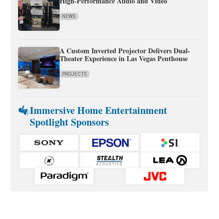
High-Performance Audio and Video
NEWS
A Custom Inverted Projector Delivers Dual-
Theater Experience in Las Vegas Penthouse
PROJECTS
Immersive Home Entertainment
Spotlight Sponsors