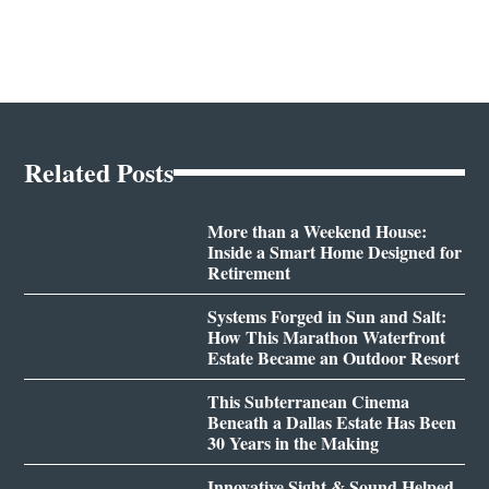
Related Posts
More than a Weekend House:
Inside a Smart Home Designed for
Retirement
Systems Forged in Sun and Salt:
How This Marathon Waterfront
Estate Became an Outdoor Resort
This Subterranean Cinema
Beneath a Dallas Estate Has Been
30 Years in the Making
Innovative Sight & Sound Helped