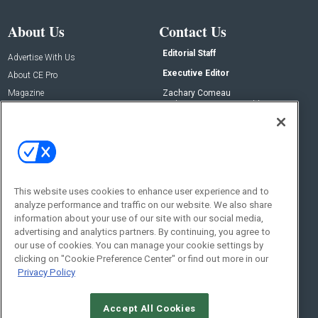
About Us
Contact Us
Editorial Staff
Advertise With Us
Executive Editor
About CE Pro
Magazine
Zachary Comeau
zachary.comeau@emeraldx.com
Newsletters
Senior Editor
CEPRO-IQ
Nick Boever
nicholas.boever@emeraldx.com
Contact Us
This website uses cookies to enhance user experience and to
analyze performance and traffic on our website. We also share
Social:
information about your use of our site with our social media,
advertising and analytics partners. By continuing, you agree to
our use of cookies. You can manage your cookie settings by
clicking on "Cookie Preference Center" or find out more in our
Privacy Policy
Accept All Cookies