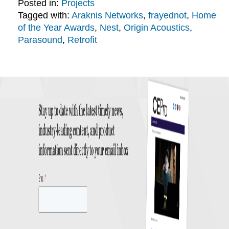
Posted in:
Projects
Tagged with:
Araknis Networks
,
frayednot
,
Home
of the Year Awards
,
Nest
,
Origin Acoustics
,
Parasound
,
Retrofit