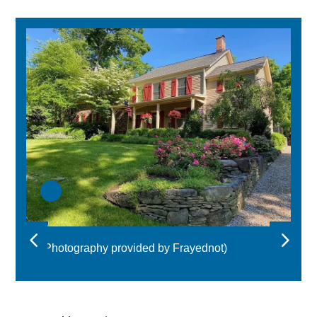
(Photography provided by Frayednot)