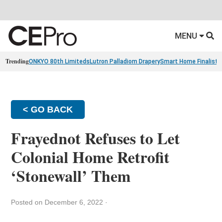
MENU
Trending
ONKYO 80th Limiteds
Lutron Palladiom Drapery
Smart Home Finalists
< GO BACK
Frayednot Refuses to Let
Colonial Home Retrofit
‘Stonewall’ Them
Posted on December 6, 2022
·