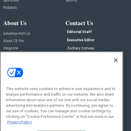
Sponsored
Security
Podcasts
About Us
Contact Us
Editorial Staff
Advertise With Us
Executive Editor
About CE Pro
Magazine
Zachary Comeau
zachary.comeau@emeraldx.com
Newsletters
Senior Editor
CEPRO-IQ
Nick Boever
nicholas.boever@emeraldx.com
Contact Us
This website uses cookies to enhance user experience and to
analyze performance and traffic on our website. We also share
Social:
information about your use of our site with our social media,
advertising and analytics partners. By continuing, you agree to
our use of cookies. You can manage your cookie settings by
clicking on "Cookie Preference Center" or find out more in our
Privacy Policy