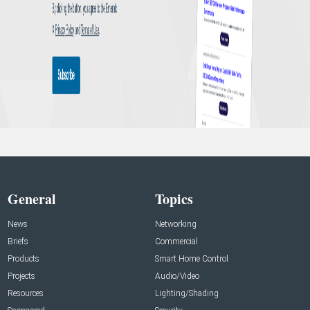
General
Topics
News
Networking
Briefs
Commercial
Products
Smart Home Control
Projects
Audio/Video
Resources
Lighting/Shading