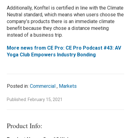
Additionally, Konftel is certified in line with the Climate
Neutral standard, which means when users choose the
company’s products there is an immediate climate
benefit because they chose a distance meeting
instead of a business trip.
More news from CE Pro: CE Pro Podcast #43: AV
Yoga Club Empowers Industry Bonding
Posted in:
Commercial
,
Markets
Published: February 15, 2021
Product Info: