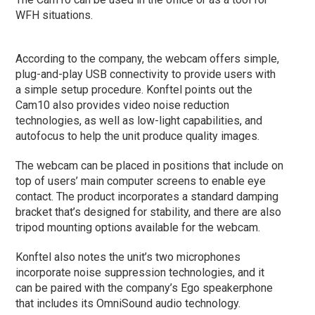
WFH situations.
According to the company, the webcam offers simple,
plug-and-play USB connectivity to provide users with
a simple setup procedure. Konftel points out the
Cam10 also provides video noise reduction
technologies, as well as low-light capabilities, and
autofocus to help the unit produce quality images.
The webcam can be placed in positions that include on
top of users’ main computer screens to enable eye
contact. The product incorporates a standard damping
bracket that’s designed for stability, and there are also
tripod mounting options available for the webcam.
Konftel also notes the unit’s two microphones
incorporate noise suppression technologies, and it
can be paired with the company’s Ego speakerphone
that includes its OmniSound audio technology.