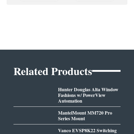
Related Products
Hunter Douglas Alta Window
Fashions w/ PowerView
Automation
MantelMount MM720 Pro
Series Mount
Vanco EVSP8K22 Switching