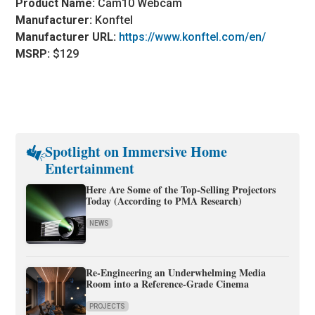
Product Name:
Cam10 Webcam
Manufacturer:
Konftel
Manufacturer URL:
https://www.konftel.com/en/
MSRP:
$129
Spotlight on Immersive Home
Entertainment
Here Are Some of the Top-Selling Projectors
Today (According to PMA Research)
NEWS
Re-Engineering an Underwhelming Media
Room into a Reference-Grade Cinema
PROJECTS