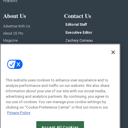
Podcasts
About Us
Contact Us
Editorial Staff
Advertise With Us
Executive Editor
About CE Pro
Magazine
Zachary Comeau
zachary.comeau@emeraldx.com
Newsletters
Senior Editor
CEPRO-IQ
Nick Boever
nicholas.boever@emeraldx.com
Contact Us
This website uses cookies to enhance user experience and to
Social:
analyze performance and traffic on our website. We also share
information about your use of our site with our social media,
advertising and analytics partners. By continuing, you agree to
our use of cookies. You can manage your cookie settings by
clicking on "Cookie Preference Center" or find out more in our
Privacy Policy
Accept All Cookies