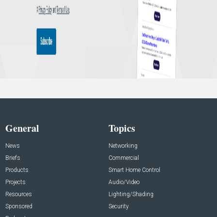
General
Topics
News
Networking
Briefs
Commercial
Products
Smart Home Control
Projects
Audio/Video
Resources
Lighting/Shading
Sponsored
Security