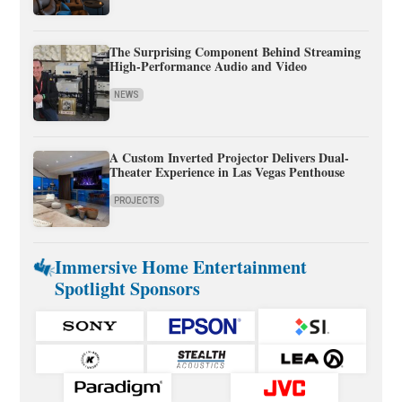
The Surprising Component Behind Streaming
High-Performance Audio and Video
NEWS
A Custom Inverted Projector Delivers Dual-
Theater Experience in Las Vegas Penthouse
PROJECTS
Immersive Home Entertainment
Spotlight Sponsors