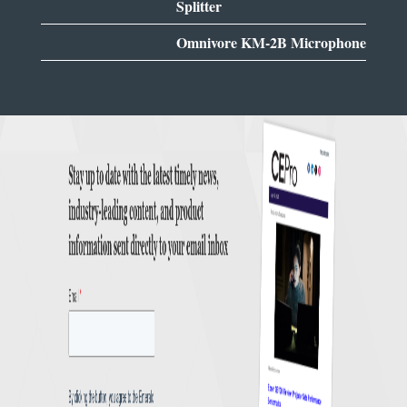
Splitter
Omnivore KM-2B Microphone