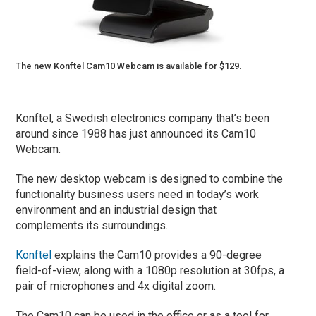
The new Konftel Cam10 Webcam is available for $129.
Konftel, a Swedish electronics company that’s been
around since 1988 has just announced its Cam10
Webcam.
The new desktop webcam is designed to combine the
functionality business users need in today’s work
environment and an industrial design that
complements its surroundings.
Konftel
explains the Cam10 provides a 90-degree
field-of-view, along with a 1080p resolution at 30fps, a
pair of microphones and 4x digital zoom.
The Cam10 can be used in the office or as a tool for