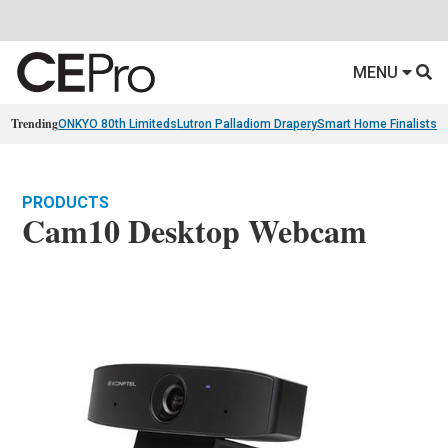
MENU
Trending
ONKYO 80th Limiteds
Lutron Palladiom Drapery
Smart Home Finalists
R
PRODUCTS
Cam10 Desktop Webcam