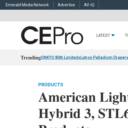
Emerald Media Network
Advertise
AV-iQ
LATEST
T
Trending
ONKYO 80th Limiteds
Lutron Palladiom Draper
PRODUCTS
American Ligh
Hybrid 3, STL