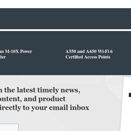
n M-10X Power
A550 and A650 Wi-Fi 6
ier
Certified Access Points