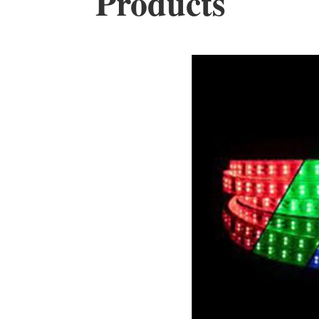
Products