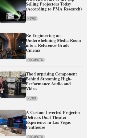
Selling Projectors Today
(According to PMA Research)
NEWS
Re-Engineering an
Underwhelming Media Room
into a Reference-Grade
Cinema
PROJECTS
The Surprising Component
Behind Streaming High-
Performance Audio and
Video
NEWS
A Custom Inverted Projector
Delivers Dual-Theater
Experience in Las Vegas
Penthouse
PROJECTS