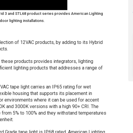
brid 3 and STL68 product series provides American Lighting
or lighting installations.
ection of 12VAC products, by adding to its Hybrid
cts.
these products provides integrators, lighting
ficient lighting products that addresses a range of
AC tape light carries an IP65 rating for wet
lexible housing that supports its placement in
or environments where it can be used for accent
700K and 3000K versions with a high 90+ CRI. The
 from 5% to 100% and they withstand temperatures
enheit.
Grade tape light is IP68 rated. American Lighting