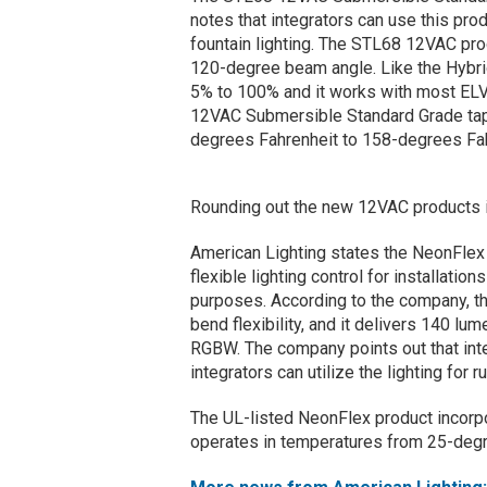
notes that integrators can use this pro
fountain lighting. The STL68 12VAC pro
120-degree beam angle. Like the Hybri
5% to 100% and it works with most ELV
12VAC Submersible Standard Grade tape
degrees Fahrenheit to 158-degrees Fah
Rounding out the new 12VAC products i
American Lighting states the NeonFl
flexible lighting control for installatio
purposes. According to the company, t
bend flexibility, and it delivers 140 lu
RGBW. The company points out that inte
integrators can utilize the lighting for 
The UL-listed NeonFlex product incorpo
operates in temperatures from 25-degr