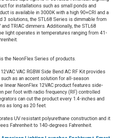
duct for installations such as small ponds and
duct is available in 3000K with a high 90+CRI and a
d 3 solutions, the STL68 Series is dimmable from
 and TRIAC dimmers. Additionally, the STL68
 light operates in temperatures ranging from 41-
renheit.
s the NeonFlex Series of products.
ex 12VAC VAC RGBW Side Bend AC RF Kit provides
ns such as an accent solution for all-season
he linear NeonFlex 12VAC product features side-
men per foot with radio frequency (RF) controlled
grators can cut the product every 1.4-inches and
runs as long as 20 feet.
rates UV resistant polyurethane construction and it
ees Fahrenheit to 140-degrees Fahrenheit.