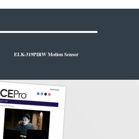
ELK-319PIRW Motion Sensor