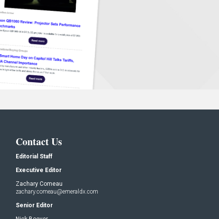
Contact Us
Editorial Staff
Executive Editor
Zachary Comeau
zachary.comeau@emeraldx.com
Senior Editor
Nick Boever