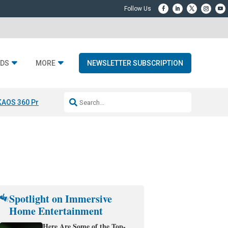
DS
MORE
NEWSLETTER SUBSCRIPTION
KAOS 360 Projection
Resideo-ADI Spinoff Complete
Q Acoustics 3040
Spotlight on Immersive
Home Entertainment
Here Are Some of the Top-