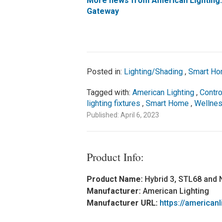
More news from American Lighting
Gateway
Posted in:
Lighting/Shading
,
Smart Ho
Tagged with:
American Lighting
,
Contro
lighting fixtures
,
Smart Home
,
Wellne
Published: April 6, 2023
Product Info:
Product Name:
Hybrid 3, STL68 and
Manufacturer:
American Lighting
Manufacturer URL:
https://american