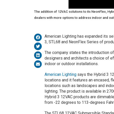
The addition of 12VAC solutions to its NeonFlex, Hy
dealers with more options to address indoor and outdo
American Lighting has expanded its sel
3, STL68 and NeonFlex Series of produ
The company states the introduction of 
designers and architects a choice of ef
indoor or outdoor installations.
American Lighting
says the Hybrid 3 12V
locations and it features an encased, f
locations such as landscapes and indo
lighting. The product is available in 2
Hybrid 3 12VAC products are dimmable
from -22 degrees to 113-degrees Fahr
The STL68 12VAC Submersible Standard 