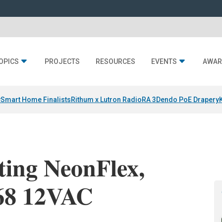
OPICS
PROJECTS
RESOURCES
EVENTS
AWAR
y
Smart Home Finalists
Rithum x Lutron RadioRA 3
Dendo PoE Drapery
ting NeonFlex,
68 12VAC