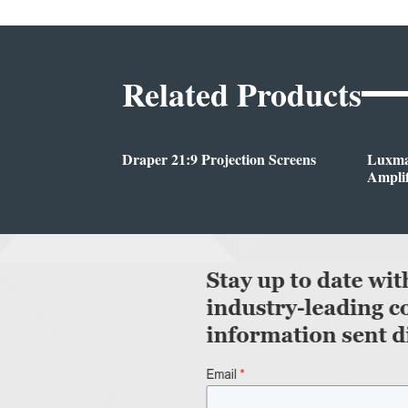
Related Products
Draper 21:9 Projection Screens
Luxma
Amplif