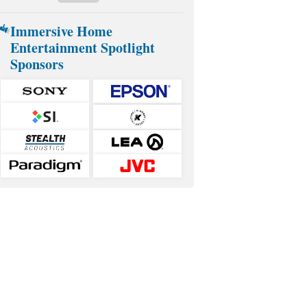
Immersive Home
Entertainment Spotlight
Sponsors