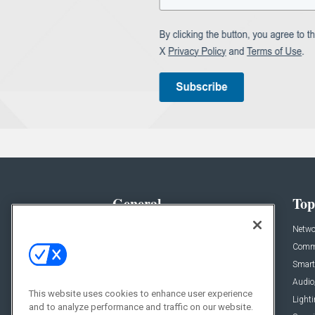
General
Top
News
Netwo
Briefs
Comme
Products
Smart
Projects
Audio
This website uses cookies to enhance user experience
Resources
Light
and to analyze performance and traffic on our website.