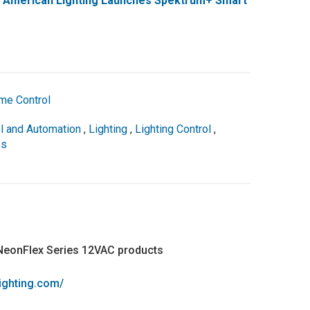
: American Lighting Launches Spektrum+ Smart
me Control
l and Automation
,
Lighting
,
Lighting Control
,
ss
 NeonFlex Series 12VAC products
lighting.com/