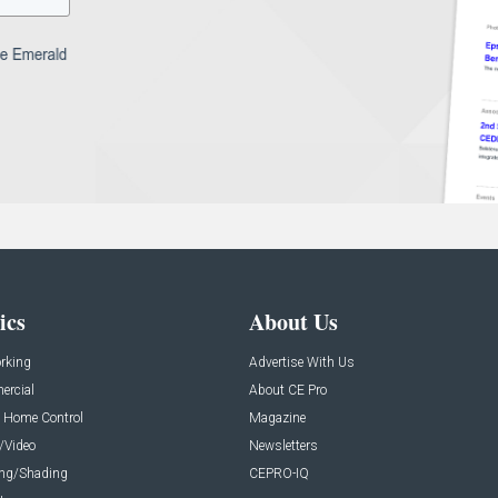
ics
About Us
rking
Advertise With Us
rcial
About CE Pro
 Home Control
Magazine
/Video
Newsletters
ing/Shading
CEPRO-IQ