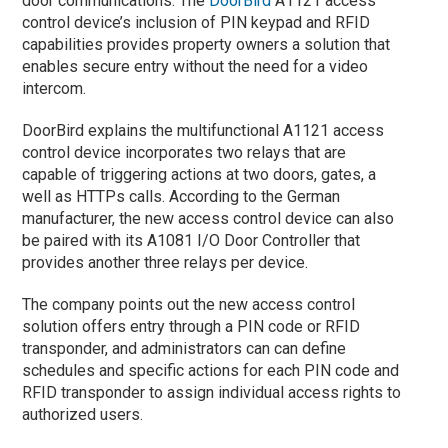
door communications. The
DoorBird
A1121 access
control device’s inclusion of PIN keypad and RFID
capabilities provides property owners a solution that
enables secure entry without the need for a video
intercom.
DoorBird explains the multifunctional A1121 access
control device incorporates two relays that are
capable of triggering actions at two doors, gates, a
well as HTTPs calls. According to the German
manufacturer, the new access control device can also
be paired with its A1081 I/O Door Controller that
provides another three relays per device.
The company points out the new access control
solution offers entry through a PIN code or RFID
transponder, and administrators can can define
schedules and specific actions for each PIN code and
RFID transponder to assign individual access rights to
authorized users.