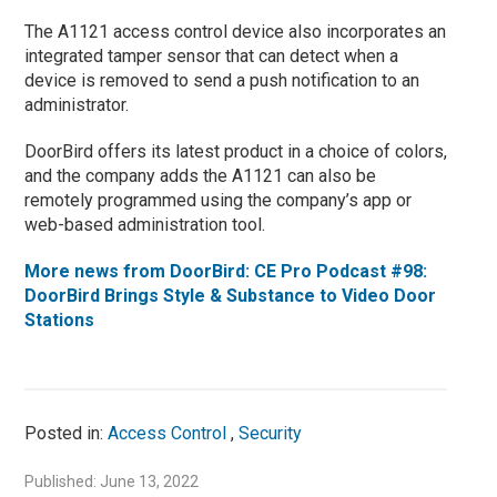
The A1121 access control device also incorporates an
integrated tamper sensor that can detect when a
device is removed to send a push notification to an
administrator.
DoorBird offers its latest product in a choice of colors,
and the company adds the A1121 can also be
remotely programmed using the company’s app or
web-based administration tool.
More news from DoorBird: CE Pro Podcast #98:
DoorBird Brings Style & Substance to Video Door
Stations
Posted in:
Access Control
,
Security
Published: June 13, 2022