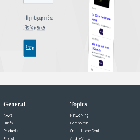
General
Topics
News
Networking
Briefs
Commercial
Products
Smart Home Control
Projects
Audio/Video