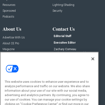
Resources
Lighting/Shading
Sponsored
Security
Podcasts
About Us
Contact Us
Editorial Staff
Advertise With Us
Executive Editor
About CE Pro
Magazine
Zachary Comeau
zachary.comeau@emeraldx.com
Newsletters
Senior Editor
CEPRO-IQ
Nick Boever
nicholas.boever@emeraldx.com
Contact Us
This website uses cookies to enhance user experience and to
Social:
analyze performance and traffic on our website. We also share
information about your use of our site with our social media,
advertising and analytics partners. By continuing, you agree to
our use of cookies. You can manage your cookie settings by
clicking on "Cookie Preference Center" or find out more in our