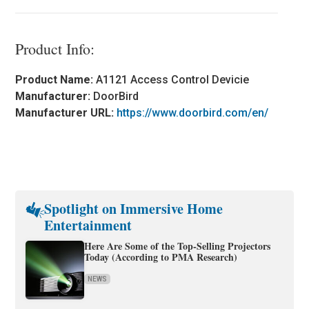
Product Info:
Product Name:
A1121 Access Control Devicie
Manufacturer:
DoorBird
Manufacturer URL:
https://www.doorbird.com/en/
Spotlight on Immersive Home
Entertainment
Here Are Some of the Top-Selling Projectors
Today (According to PMA Research)
NEWS