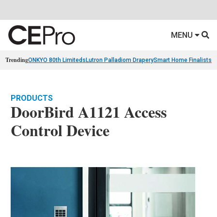
MENU
Trending
ONKYO 80th Limiteds
Lutron Palladiom Drapery
Smart Home Finalists
R
PRODUCTS
DoorBird A1121 Access
Control Device