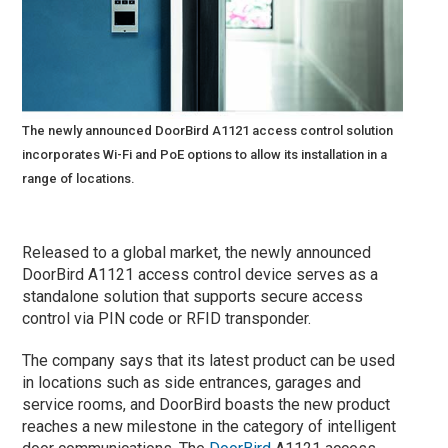
The newly announced DoorBird A1121 access control solution
incorporates Wi-Fi and PoE options to allow its installation in a
range of locations.
Released to a global market, the newly announced
DoorBird A1121 access control device serves as a
standalone solution that supports secure access
control via PIN code or RFID transponder.
The company says that its latest product can be used
in locations such as side entrances, garages and
service rooms, and DoorBird boasts the new product
reaches a new milestone in the category of intelligent