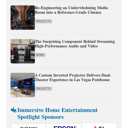
Re-Engineering an Underwhelming Media
Room into a Reference-Grade Cinema
PROJECTS
The Surprising Component Behind Streaming
High-Performance Audio and Video
NEWS
A Custom Inverted Projector Delivers Dual-
Theater Experience in Las Vegas Penthouse
PROJECTS
Immersive Home Entertainment
Spotlight Sponsors