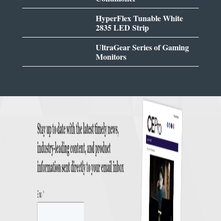
HyperFlex Tunable White
2835 LED Strip
UltraGear Series of Gaming
Monitors