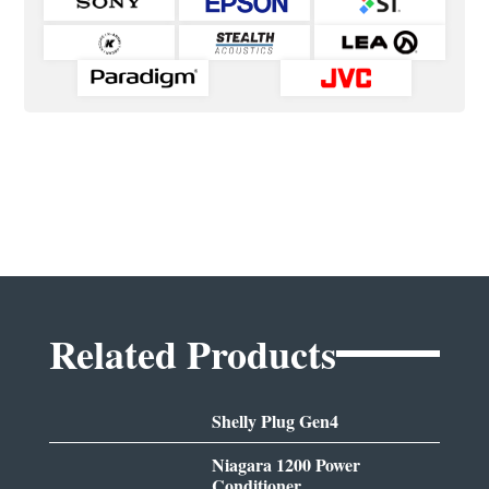
Related Products
Shelly Plug Gen4
Niagara 1200 Power
Conditioner