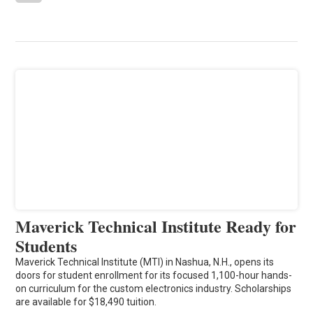
Maverick Technical Institute Ready for
Students
Maverick Technical Institute (MTI) in Nashua, N.H., opens its
doors for student enrollment for its focused 1,100-hour hands-
on curriculum for the custom electronics industry. Scholarships
are available for $18,490 tuition.