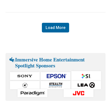
Load More
Immersive Home Entertainment
Spotlight Sponsors