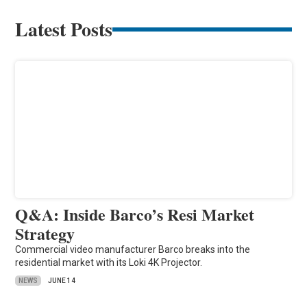
Latest Posts
Q&A: Inside Barco’s Resi Market
Strategy
Commercial video manufacturer Barco breaks into the
residential market with its Loki 4K Projector.
NEWS
JUNE 14