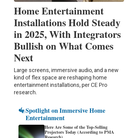
Home Entertainment
Installations Hold Steady
in 2025, With Integrators
Bullish on What Comes
Next
Large screens, immersive audio, and a new
kind of flex space are reshaping home
entertainment installations, per CE Pro
research.
Spotlight on Immersive Home
Entertainment
Here Are Some of the Top-Selling
Projectors Today (According to PMA
Research)