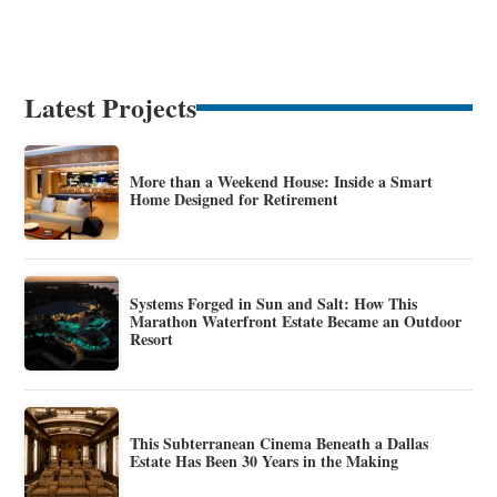
Latest Projects
More than a Weekend House: Inside a Smart
Home Designed for Retirement
Systems Forged in Sun and Salt: How This
Marathon Waterfront Estate Became an Outdoor
Resort
This Subterranean Cinema Beneath a Dallas
Estate Has Been 30 Years in the Making