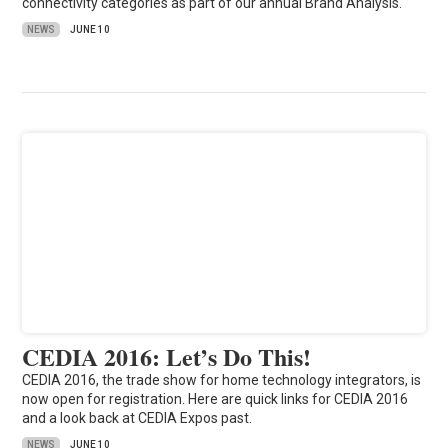
connectivity categories as part of our annual Brand Analysis.
NEWS
JUNE 10
CEDIA 2016: Let’s Do This!
CEDIA 2016, the trade show for home technology integrators, is
now open for registration. Here are quick links for CEDIA 2016
and a look back at CEDIA Expos past.
NEWS
JUNE 10