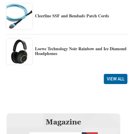
Cleerline SSF and Bendsafe Patch Cords
Loewe Technology Noir Rainbow and Ice Diamond
Headphones
VIEW ALL