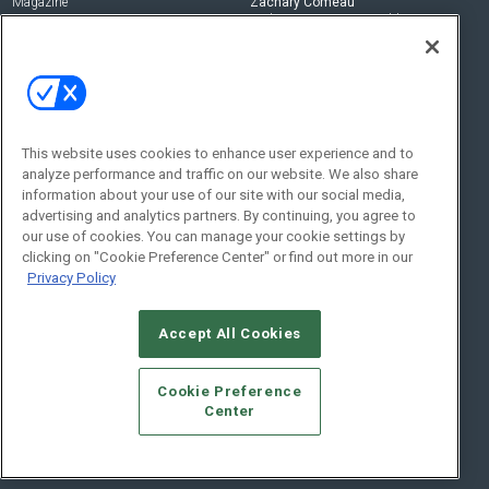
Magazine
Zachary Comeau
zachary.comeau@emeraldx.com
Newsletters
Senior Editor
CEPRO-IQ
Nick Boever
nicholas.boever@emeraldx.com
Contact Us
This website uses cookies to enhance user experience and to
analyze performance and traffic on our website. We also share
Social:
information about your use of our site with our social media,
advertising and analytics partners. By continuing, you agree to
our use of cookies. You can manage your cookie settings by
clicking on "Cookie Preference Center" or find out more in our
Privacy Policy
Accept All Cookies
© 2026
Emerald X, LLC.
All Rights Reserved
Cookie Preference
ABOUT
CAREERS
AUTHORIZED SERVICE PROVIDERS
EVENT
Center
STANDARDS OF CONDUCT
YOUR PRIVACY CHOICES
TERMS OF USE
PRIVACY POLICY