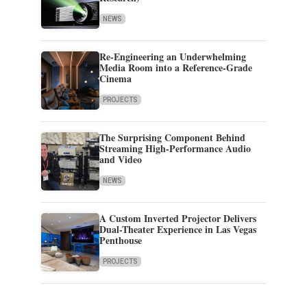
NEWS
Re-Engineering an Underwhelming
Media Room into a Reference-Grade
Cinema
PROJECTS
The Surprising Component Behind
Streaming High-Performance Audio
and Video
NEWS
A Custom Inverted Projector Delivers
Dual-Theater Experience in Las Vegas
Penthouse
PROJECTS