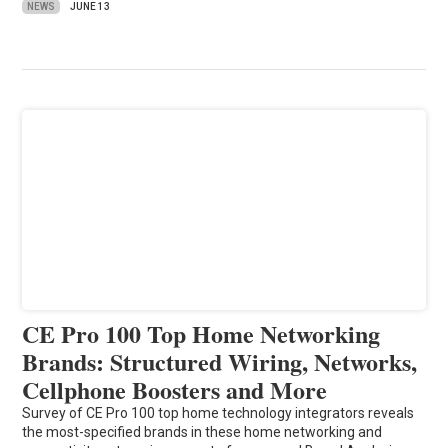
NEWS
JUNE 13
CE Pro 100 Top Home Networking
Brands: Structured Wiring, Networks,
Cellphone Boosters and More
Survey of CE Pro 100 top home technology integrators reveals
the most-specified brands in these home networking and