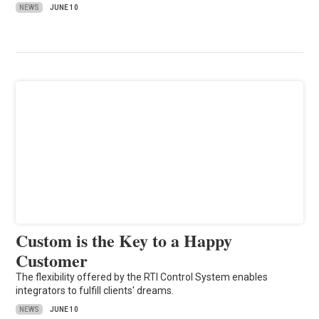
NEWS
JUNE 10
Custom is the Key to a Happy
Customer
The flexibility offered by the RTI Control System enables
integrators to fulfill clients' dreams.
NEWS
JUNE 10