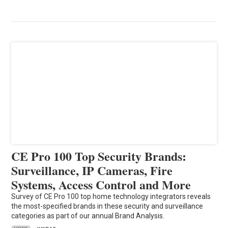
CE Pro 100 Top Security Brands:
Surveillance, IP Cameras, Fire
Systems, Access Control and More
Survey of CE Pro 100 top home technology integrators reveals
the most-specified brands in these security and surveillance
categories as part of our annual Brand Analysis.