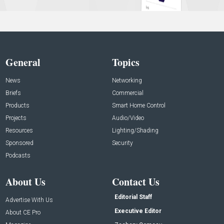
General
Topics
News
Networking
Briefs
Commercial
Products
Smart Home Control
Projects
Audio/Video
Resources
Lighting/Shading
Sponsored
Security
Podcasts
About Us
Contact Us
Editorial Staff
Advertise With Us
Executive Editor
About CE Pro