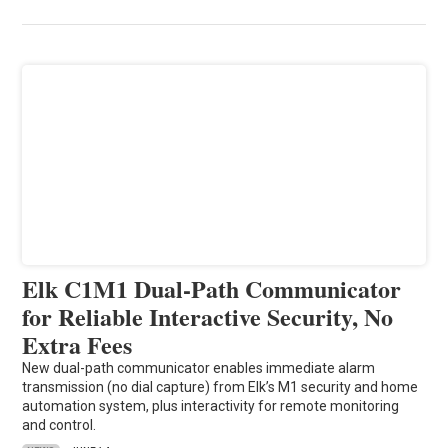
Elk C1M1 Dual-Path Communicator
for Reliable Interactive Security, No
Extra Fees
New dual-path communicator enables immediate alarm
transmission (no dial capture) from Elk’s M1 security and home
automation system, plus interactivity for remote monitoring
and control.