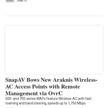
NEWS
JUNE 13
SnapAV Bows New Araknis Wireless-
AC Access Points with Remote
Management via OvrC
500- and 700-series WAPs feature Wireless-AC with fast
roaming and band steering, speeds up to 1,750 Mbps.