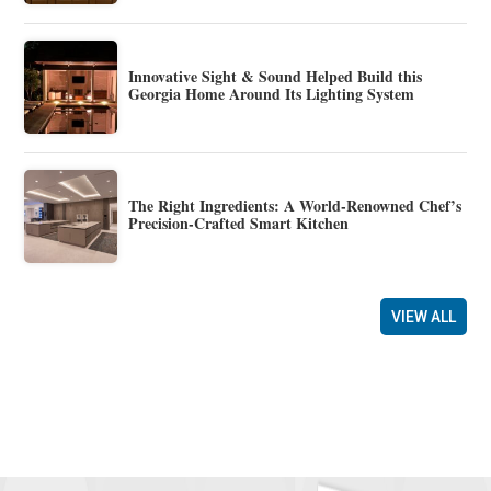
Innovative Sight & Sound Helped Build this
Georgia Home Around Its Lighting System
The Right Ingredients: A World-Renowned Chef’s
Precision-Crafted Smart Kitchen
VIEW ALL