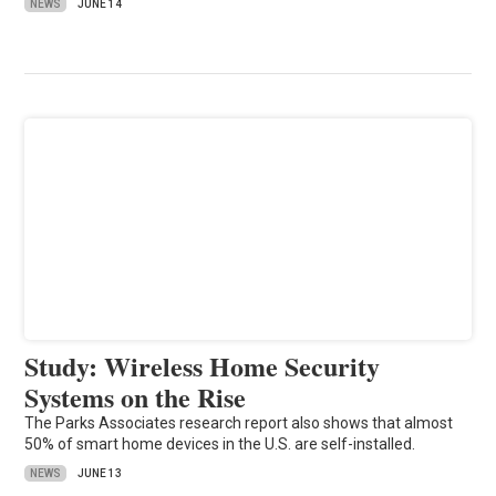
NEWS
JUNE 14
Study: Wireless Home Security
Systems on the Rise
The Parks Associates research report also shows that almost
50% of smart home devices in the U.S. are self-installed.
NEWS
JUNE 13