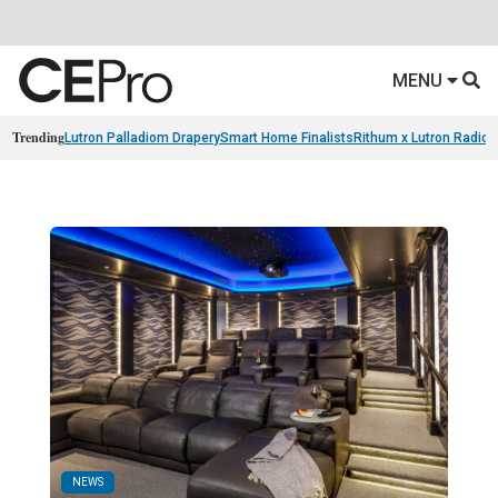
MENU
Trending
Lutron Palladiom Drapery
Smart Home Finalists
Rithum x Lutron Radio
NEWS