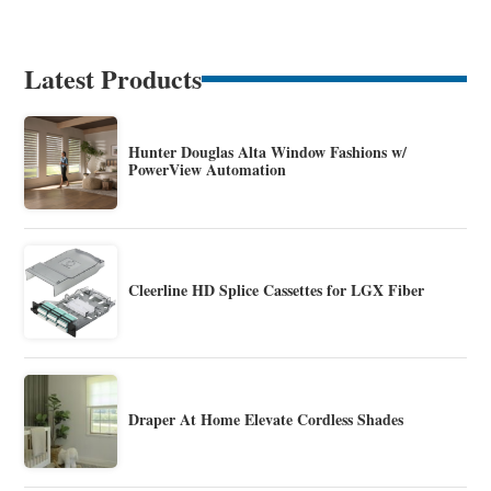
Latest Products
Hunter Douglas Alta Window Fashions w/
PowerView Automation
Cleerline HD Splice Cassettes for LGX Fiber
Draper At Home Elevate Cordless Shades