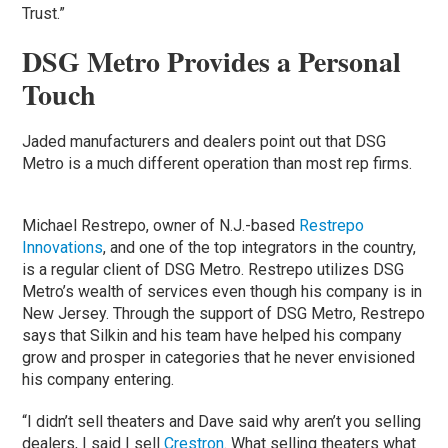
Trust.”
DSG Metro Provides a Personal
Touch
Jaded manufacturers and dealers point out that DSG
Metro is a much different operation than most rep firms.
Michael Restrepo, owner of N.J.-based
Restrepo
Innovations
, and one of the top integrators in the country,
is a regular client of DSG Metro. Restrepo utilizes DSG
Metro’s wealth of services even though his company is in
New Jersey. Through the support of DSG Metro, Restrepo
says that Silkin and his team have helped his company
grow and prosper in categories that he never envisioned
his company entering.
“I didn’t sell theaters and Dave said why aren’t you selling
dealers, I said I sell
Crestron
. What selling theaters what