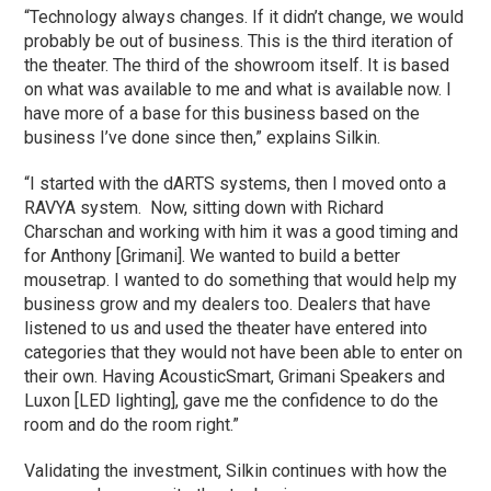
“Technology always changes. If it didn’t change, we would
probably be out of business. This is the third iteration of
the theater. The third of the showroom itself. It is based
on what was available to me and what is available now. I
have more of a base for this business based on the
business I’ve done since then,” explains Silkin.
“I started with the dARTS systems, then I moved onto a
RAVYA system. Now, sitting down with Richard
Charschan and working with him it was a good timing and
for Anthony [Grimani]. We wanted to build a better
mousetrap. I wanted to do something that would help my
business grow and my dealers too. Dealers that have
listened to us and used the theater have entered into
categories that they would not have been able to enter on
their own. Having AcousticSmart, Grimani Speakers and
Luxon [LED lighting], gave me the confidence to do the
room and do the room right.”
Validating the investment, Silkin continues with how the