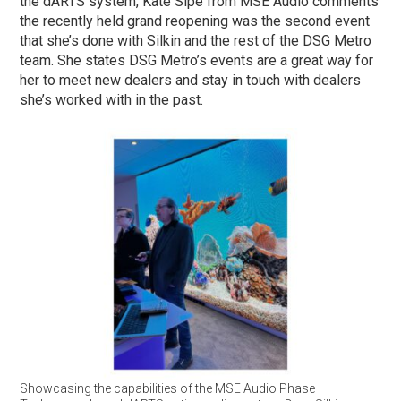
the dARTS system, Kate Sipe from MSE Audio comments
the recently held grand reopening was the second event
that she’s done with Silkin and the rest of the DSG Metro
team. She states DSG Metro’s events are a great way for
her to meet new dealers and stay in touch with dealers
she’s worked with in the past.
Showcasing the capabilities of the MSE Audio Phase