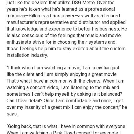
just like the dealers that utilize DSG Metro. Over the
years he’s taken what he’s learned as a professional
musician—Silkin is a bass player—as well as a tenured
manufacturer’s representative and distributor and applied
that knowledge and experience to better his business. He
is also conscious of the feelings that music and movie
enthusiasts strive for in choosing their systems and
those feelings help him to stay excited about the custom
installation industry.
“I think when I am watching a movie, I am a civilian just
like the client and I am simply enjoying a great movie.
That’s what I have in common with the clients. When I am
watching a concert video, I am listening to the mix and
sometimes I can’t help myself by asking is it balanced?
Can I hear detail? Once I am comfortable and once, I get
over my insanity of a great mix I can enjoy the concert,” he
says.
“Going back, that is what I have in common with everyone.
When I am watching a Pink Floyd concert for example, I