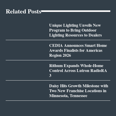
Related Posts
Unique Lighting Unveils New
Program to Bring Outdoor
Lighting Resources to Dealers
CEDIA Announces Smart Home
Awards Finalists for Americas
Region 2026
Rithum Expands Whole-Home
Control Across Lutron RadioRA
3
Daisy Hits Growth Milestone with
Two New Franchise Locations in
Minnesota, Tennessee