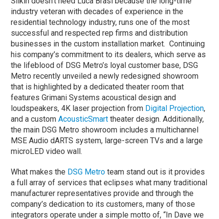
Silkin doesn’t need Luca Brasi because the long-time
industry veteran with decades of experience in the
residential technology industry, runs one of the most
successful and respected rep firms and distribution
businesses in the custom installation market. Continuing
his company’s commitment to its dealers, which serve as
the lifeblood of DSG Metro’s loyal customer base, DSG
Metro recently unveiled a newly redesigned showroom
that is highlighted by a dedicated theater room that
features Grimani Systems acoustical design and
loudspeakers, 4K laser projection from
Digital Projection
,
and a custom
AcousticSmart
theater design. Additionally,
the main DSG Metro showroom includes a multichannel
MSE Audio dARTS system, large-screen TVs and a large
microLED video wall.
What makes the
DSG Metro
team stand out is it provides
a full array of services that eclipses what many traditional
manufacturer representatives provide and through the
company’s dedication to its customers, many of those
integrators operate under a simple motto of, “In Dave we