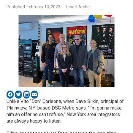
Published: February 13, 2023
Robert Archer
Unlike Vito “Don” Corleone, when Dave Silkin, principal of
Plainview, N.Y.-based DSG Metro says, “I’m gonna make
him an offer he can’t refuse,” New York area integrators
are always happy to listen.