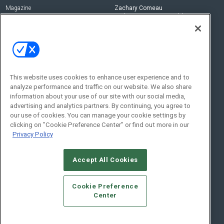
Magazine
Zachary Comeau
zachary.comeau@emeraldx.com
Newsletters
Senior Editor
CEPRO-IQ
Nick Boever
nicholas.boever@emeraldx.com
Contact Us
This website uses cookies to enhance user experience and to
Social:
analyze performance and traffic on our website. We also share
information about your use of our site with our social media,
advertising and analytics partners. By continuing, you agree to
our use of cookies. You can manage your cookie settings by
clicking on "Cookie Preference Center" or find out more in our
Privacy Policy
Accept All Cookies
© 2026
Emerald X, LLC.
All Rights Reserved
Cookie Preference
ABOUT
CAREERS
AUTHORIZED SERVICE PROVIDERS
EVENT
Center
STANDARDS OF CONDUCT
YOUR PRIVACY CHOICES
TERMS OF USE
PRIVACY POLICY