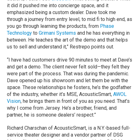
it did it pushed me into concierge space, and it
emphasized being a custom dealer. Dave took me
through a journey from entry level, to mid fi to high end, as
you go through learning the products, from
Phase
Technology
to
Grimani Systems
and he has everything in
between. He teaches the art of the demo and that helps
us to sell and understand it,” Restrepo points out.
“I have had customers drive 90 minutes to meet at Dave’s
and get a demo. The client never felt sold—they felt they
were part of the process. That was during the pandemic.
Dave opened up his showroom and let them be with the
space. These relationships he fosters, he’s the godfather
of the industry, whether it’s MSE, AcousticSmart,
AWOL
Vision
, he brings them in front of you as you need. That’s
why I come from Jersey. He’s a brother, friend, and
partner, he is someone dealers’ respect.”
Richard Charschan of AcousticSmart, is a N.Y.-based full-
service theater designer and a vendor partner of DSG