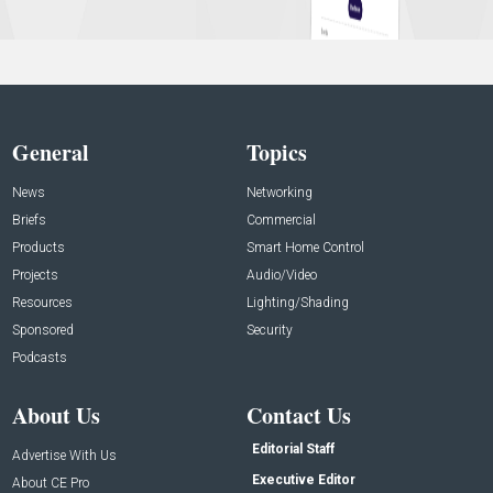
General
Topics
News
Networking
Briefs
Commercial
Products
Smart Home Control
Projects
Audio/Video
Resources
Lighting/Shading
Sponsored
Security
Podcasts
About Us
Contact Us
Editorial Staff
Advertise With Us
Executive Editor
About CE Pro