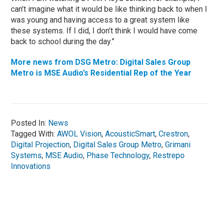
can’t imagine what it would be like thinking back to when I
was young and having access to a great system like
these systems. If I did, I don’t think I would have come
back to school during the day.”
More news from DSG Metro: Digital Sales Group
Metro is MSE Audio’s Residential Rep of the Year
Posted In:
News
Tagged With:
AWOL Vision
,
AcousticSmart
,
Crestron
,
Digital Projection
,
Digital Sales Group Metro
,
Grimani
Systems
,
MSE Audio
,
Phase Technology
,
Restrepo
Innovations