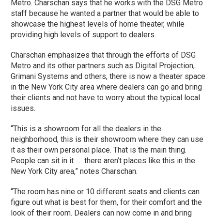
Metro. Charschan says that he works with the DSG Metro
staff because he wanted a partner that would be able to
showcase the highest levels of home theater, while
providing high levels of support to dealers.
Charschan emphasizes that through the efforts of DSG
Metro and its other partners such as Digital Projection,
Grimani Systems and others, there is now a theater space
in the New York City area where dealers can go and bring
their clients and not have to worry about the typical local
issues.
“This is a showroom for all the dealers in the
neighborhood, this is their showroom where they can use
it as their own personal place. That is the main thing.
People can sit in it … there aren’t places like this in the
New York City area,” notes Charschan.
“The room has nine or 10 different seats and clients can
figure out what is best for them, for their comfort and the
look of their room. Dealers can now come in and bring