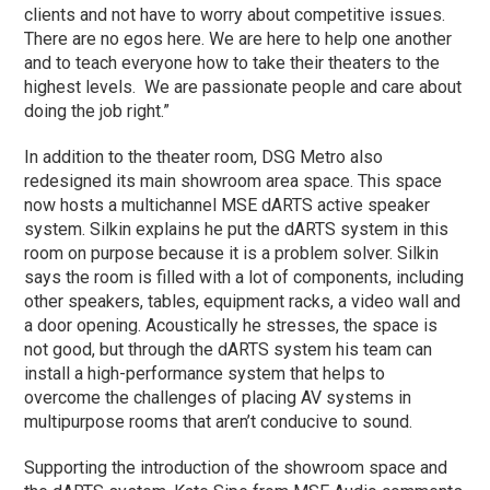
clients and not have to worry about competitive issues.
There are no egos here. We are here to help one another
and to teach everyone how to take their theaters to the
highest levels. We are passionate people and care about
doing the job right.”
In addition to the theater room, DSG Metro also
redesigned its main showroom area space. This space
now hosts a multichannel MSE dARTS active speaker
system. Silkin explains he put the dARTS system in this
room on purpose because it is a problem solver. Silkin
says the room is filled with a lot of components, including
other speakers, tables, equipment racks, a video wall and
a door opening. Acoustically he stresses, the space is
not good, but through the dARTS system his team can
install a high-performance system that helps to
overcome the challenges of placing AV systems in
multipurpose rooms that aren’t conducive to sound.
Supporting the introduction of the showroom space and