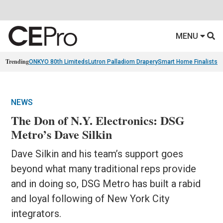
MENU
Trending
ONKYO 80th Limiteds
Lutron Palladiom Drapery
Smart Home Finalists
R
NEWS
The Don of N.Y. Electronics: DSG
Metro’s Dave Silkin
Dave Silkin and his team’s support goes
beyond what many traditional reps provide
and in doing so, DSG Metro has built a rabid
and loyal following of New York City
integrators.