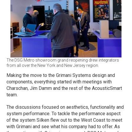
The DSG Metro showroom grand reopening drew integrators
from all over the New York and New Jersey region.
Making the move to the Grimani Systems design and
components, everything started with meetings with
Charschan, Jim Damm and the rest of the AcousticSmart
team.
The discussions focused on aesthetics, functionality and
system performance. To tackle the performance aspect
of the system Silken flew out to the West Coast to meet
with Grimani and see what his company had to offer. As