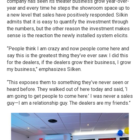
company has seen its theater business grow year-over-
year and every time he steps the showroom space up to
a new level that sales have positively responded. Silkin
admits that it is easy to quantify the investment through
the numbers, but the other reason the investment makes
sense is the reaction the newly installed system elicits.
“People think I am crazy and now people come here and
say this is the greatest thing they’ve ever saw. I did this
for the dealers, if the dealers grow their business, I grow
my business,” emphasizes Silken.
“This exposes them to something they’ve never seen or
heard before. They walked out of here today and said, ‘I
am going to get people to come here.’ I was never a sales
guy—I am a relationship guy. The dealers are my friends.”