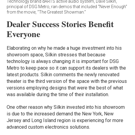
Technology brand dARTS active audio system, Dave Silkin,
principal of DSG Metro, ran demos that included “Never Enough”
from the movie, “The Greatest Showman.”
Dealer Success Stories Benefit
Everyone
Elaborating on why he made a huge investment into his
showroom space, Silkin stresses that because
technology is always changing it is important for DSG
Metro to keep pace so it can support its dealers with the
latest products. Silkin comments the newly renovated
theater is the third version of the space with the previous
versions employing designs that were the best of what
was available during the time of their installation.
One other reason why Silkin invested into his showroom
is due to the increased demand the New York, New
Jersey and Long Island region is experiencing for more
advanced custom electronics solutions.