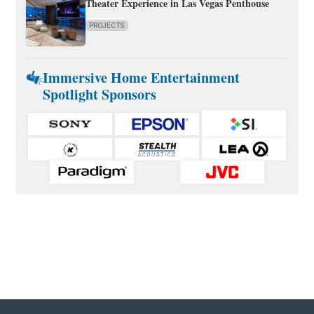
Theater Experience in Las Vegas Penthouse
PROJECTS
Immersive Home Entertainment
Spotlight Sponsors