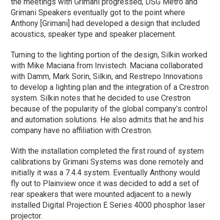
the meetings with Grimani progressed, DSG Metro and
Grimani Speakers eventually got to the point where
Anthony [Grimani] had developed a design that included
acoustics, speaker type and speaker placement.
Turning to the lighting portion of the design, Silkin worked
with Mike Maciana from Invistech. Maciana collaborated
with Damm, Mark Sorin, Silkin, and Restrepo Innovations
to develop a lighting plan and the integration of a Crestron
system. Silkin notes that he decided to use Crestron
because of the popularity of the global company’s control
and automation solutions. He also admits that he and his
company have no affiliation with Crestron.
With the installation completed the first round of system
calibrations by Grimani Systems was done remotely and
initially it was a 7.4.4 system. Eventually Anthony would
fly out to Plainview once it was decided to add a set of
rear speakers that were mounted adjacent to a newly
installed Digital Projection E Series 4000 phosphor laser
projector.