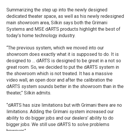
Summarizing the step up into the newly designed
dedicated theater space, as well as his newly redesigned
main showroom area, Silkin says both the Grimani
Systems and MSE dARTS products highlight the best of
today’s home technology industry.
“The previous system, which we moved into our
showroom does exactly what it is supposed to do. It is
designed to … dARTS is designed to be great in a not so
great room. So, we decided to put the dARTS system in
the showroom which is not treated. It has a massive
video wall, an open door and after the calibration the
dARTS system sounds better in the showroom than in the
theater,” Silkin admits.
“dARTS has size limitations but with Grimani there are no
limitations. Adding the Grimani system increased our
ability to do bigger jobs and our dealers’ ability to do
bigger jobs. We still use dARTS to solve problems
however.”