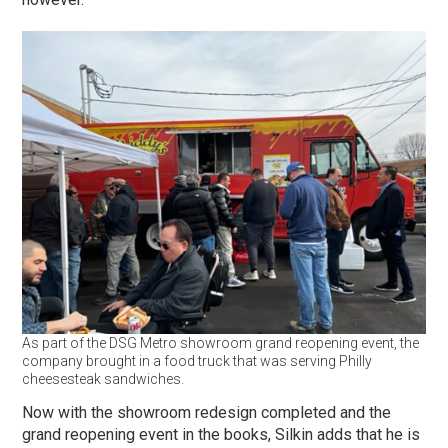
As part of the DSG Metro showroom grand reopening event, the
company brought in a food truck that was serving Philly
cheesesteak sandwiches.
Now with the showroom redesign completed and the
grand reopening event in the books, Silkin adds that he is