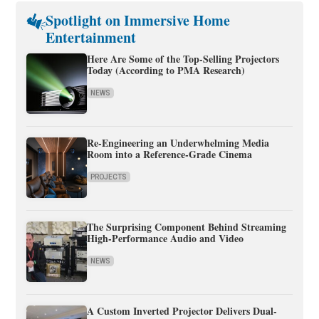
Spotlight on Immersive Home
Entertainment
Here Are Some of the Top-Selling Projectors
Today (According to PMA Research)
NEWS
Re-Engineering an Underwhelming Media
Room into a Reference-Grade Cinema
PROJECTS
The Surprising Component Behind Streaming
High-Performance Audio and Video
NEWS
A Custom Inverted Projector Delivers Dual-