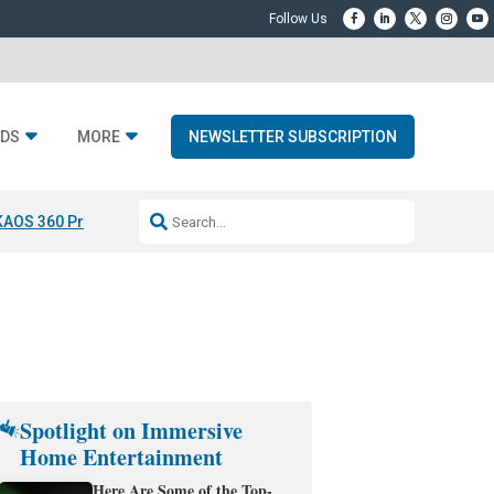
DS
MORE
NEWSLETTER SUBSCRIPTION
KAOS 360 Projection
Resideo-ADI Spinoff Complete
Q Acoustics 3040
Spotlight on Immersive
Home Entertainment
Here Are Some of the Top-