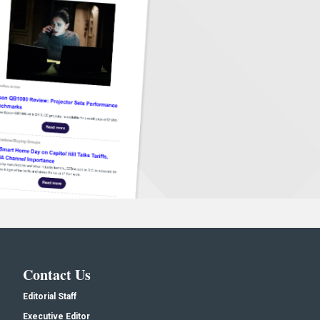
Contact Us
Editorial Staff
Executive Editor