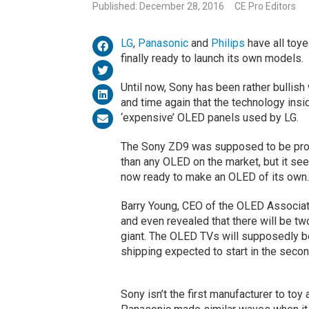
Published: December 28, 2016
CE Pro Editors
LG
,
Panasonic
and
Philips
have all toy
finally ready to launch its own models.
Until now, Sony has been rather bullish
and time again that the technology insid
‘expensive’ OLED panels used by LG.
The Sony ZD9 was supposed to be proof o
than any OLED on the market, but it see
now ready to make an OLED of its own.
Barry Young, CEO of the OLED Associat
and even revealed that there will be 
giant. The OLED TVs will supposedly be
shipping expected to start in the secon
Sony isn’t the first manufacturer to toy