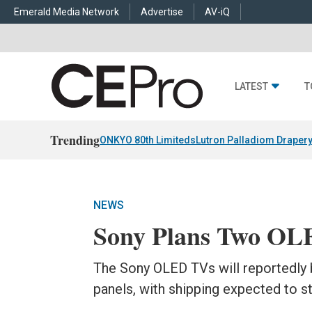
Emerald Media Network
Advertise
AV-iQ
LATEST
T
Trending
ONKYO 80th Limiteds
Lutron Palladiom Draper
NEWS
Sony Plans Two OL
The Sony OLED TVs will reportedly b
panels, with shipping expected to st