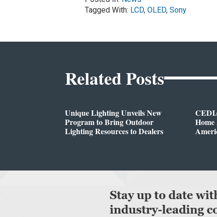
Tagged With:
LCD
,
OLED
,
Sony
Related Posts
Unique Lighting Unveils New
CEDIA
Program to Bring Outdoor
Home A
Lighting Resources to Dealers
Ameri