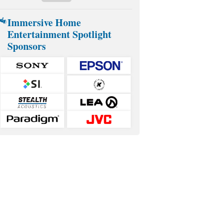
Immersive Home
Entertainment Spotlight
Sponsors