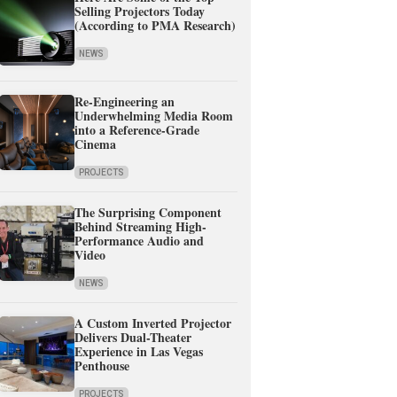
Selling Projectors Today
(According to PMA Research)
NEWS
Re-Engineering an
Underwhelming Media Room
into a Reference-Grade
Cinema
PROJECTS
The Surprising Component
Behind Streaming High-
Performance Audio and
Video
NEWS
A Custom Inverted Projector
Delivers Dual-Theater
Experience in Las Vegas
Penthouse
PROJECTS