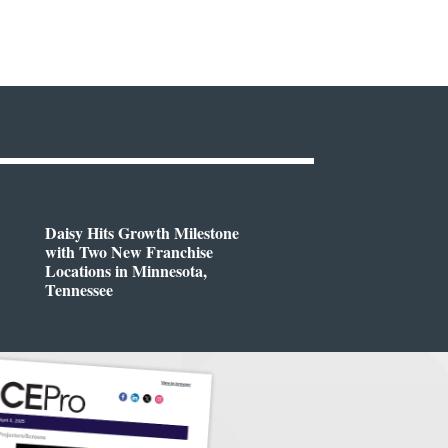
Daisy Hits Growth Milestone
with Two New Franchise
Locations in Minnesota,
Tennessee