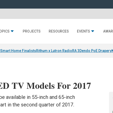
OPICS
PROJECTS
RESOURCES
EVENTS
AWAR
y
Smart Home Finalists
Rithum x Lutron RadioRA 3
Dendo PoE Drapery
ED TV Models For 2017
e available in 55-inch and 65-inch
art in the second quarter of 2017.