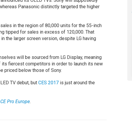
 announced its OLED TVs. Sony will supposedly
whereas Panasonic distinctly targeted the higher
 sales in the region of 80,000 units for the 55-inch
ing tipped for sales in excess of 120,000. That
n the larger screen version, despite LG having
selves will be sourced from LG Display, meaning
 its fiercest competitors in order to launch its new
e priced below those of Sony.
 OLED TV debut, but
CES 2017
is just around the
n
CE Pro Europe
.