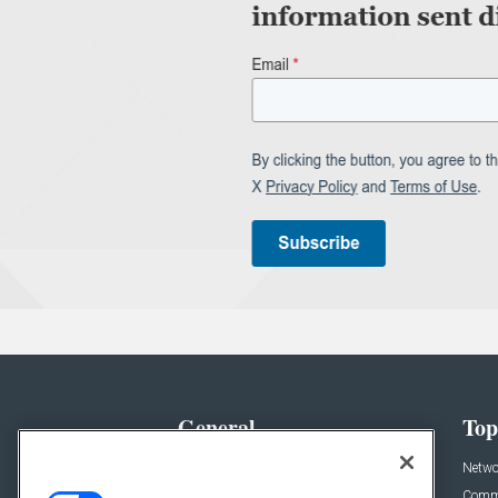
General
Top
News
Netwo
Briefs
Comme