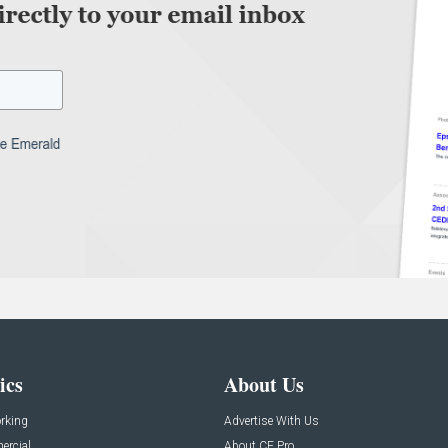
ics
About Us
rking
Advertise With Us
rcial
About CE Pro