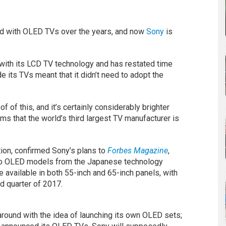
ed with OLED TVs over the years, and now
Sony
is
 with its LCD TV technology and has restated time
e its TVs meant that it didn’t need to adopt the
f this, and it’s certainly considerably brighter
ms that the world’s third largest TV manufacturer is
ion, confirmed Sony’s plans to
Forbes Magazine
,
two OLED models from the Japanese technology
 available in both 55-inch and 65-inch panels, with
d quarter of 2017.
 around with the idea of launching its own OLED sets;