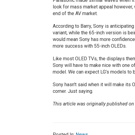
Panasonic made similar waves when it
look for mass market appeal however, 
end of the AV market.
According to Barry, Sony is anticipating
variant, while the 65-inch version is be
would mean Sony has more confidence i
more success with 55-inch​ OLEDs.
Like most OLED TVs, the displays them
Sony will have to make nice with one of
model. We can expect LG’s models to b
Sony hasn't said when it will make its
corner. Just saying.
This article was originally published o
Posted In:
News