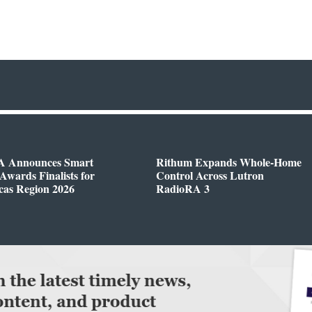
 Announces Smart
Rithum Expands Whole-Home
wards Finalists for
Control Across Lutron
cas Region 2026
RadioRA 3