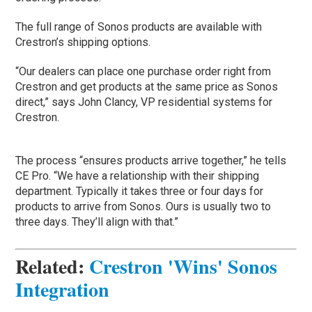
The full range of Sonos products are available with
Crestron’s shipping options.
“Our dealers can place one purchase order right from
Crestron and get products at the same price as Sonos
direct,” says John Clancy, VP residential systems for
Crestron.
The process “ensures products arrive together,” he tells
CE Pro. “We have a relationship with their shipping
department. Typically it takes three or four days for
products to arrive from Sonos. Ours is usually two to
three days. They’ll align with that.”
Related
:
Crestron 'Wins' Sonos
Integration