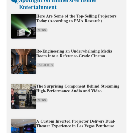
Entertainment
Here Are Some of the Top-Selling Projectors
Today (According to PMA Research)
NEWS
Re-Engineering an Underwhelming Media
Room into a Reference-Grade Cinema
PROJECTS
The Surprising Component Behind Streaming
High-Performance Audio and Video
NEWS
A Custom Inverted Projector Delivers Dual-
Theater Experience in Las Vegas Penthouse