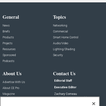
General
Topics
News
Networking
Briefs
Commercial
Products
Smart Home Control
Projects
Audio/Video
Resources
Lighting/Shading
Sponsored
Security
Podcasts
About Us
Contact Us
Editorial Staff
Advertise With Us
Executive Editor
About CE Pro
Magazine
Zachary Comeau
zachary.comeau@emeraldx.com
Newsletters
Senior Editor
CEPRO-IQ