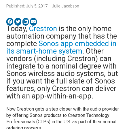
Published: July 5, 2017
Julie Jacobson
Today,
Crestron
is the only home
automation company that has the
complete
Sonos app embedded in
its smart-home system
. Other
vendors (including Crestron) can
integrate to a nominal degree with
Sonos wireless audio systems, but
if you want the full slate of Sonos
features, only Crestron can deliver
with an app-within-an-app.
Now Crestron gets a step closer with the audio provider
by offering Sonos products to Crestron Technology
Professionals (CTPs) in the U.S. as part of their normal
ordering process.