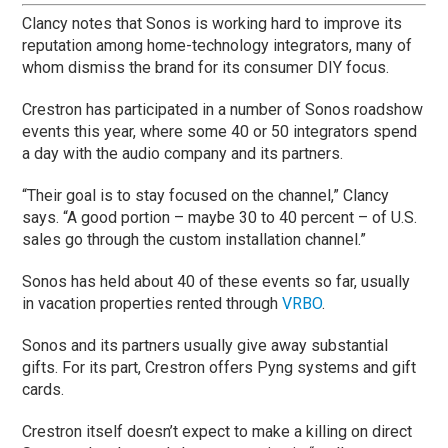
Clancy notes that Sonos is working hard to improve its
reputation among home-technology integrators, many of
whom dismiss the brand for its consumer DIY focus.
Crestron has participated in a number of Sonos roadshow
events this year, where some 40 or 50 integrators spend
a day with the audio company and its partners.
“Their goal is to stay focused on the channel,” Clancy
says. “A good portion – maybe 30 to 40 percent – of U.S.
sales go through the custom installation channel.”
Sonos has held about 40 of these events so far, usually
in vacation properties rented through
VRBO
.
Sonos and its partners usually give away substantial
gifts. For its part, Crestron offers Pyng systems and gift
cards.
Crestron itself doesn’t expect to make a killing on direct