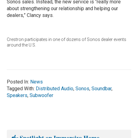
Sonos sales. Instead, the new service is “really more
about strengthening our relationship and helping our
dealers,” Clancy says.
Crestron participates in one of dozens of Sonos dealer events
around the U.S.
Posted In:
News
Tagged With:
Distributed Audio
,
Sonos
,
Soundbar
,
Speakers
,
Subwoofer
Spotlight on Immersive Home