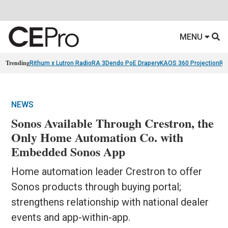
MENU
Trending
Rithum x Lutron RadioRA 3
Dendo PoE Drapery
KAOS 360 Projection
Re
NEWS
Sonos Available Through Crestron, the
Only Home Automation Co. with
Embedded Sonos App
Home automation leader Crestron to offer
Sonos products through buying portal;
strengthens relationship with national dealer
events and app-within-app.