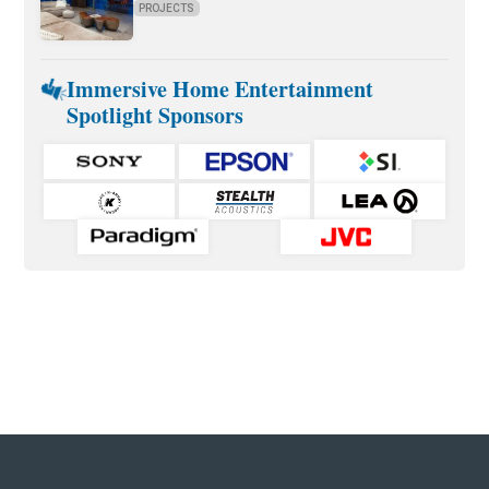
PROJECTS
Immersive Home Entertainment
Spotlight Sponsors