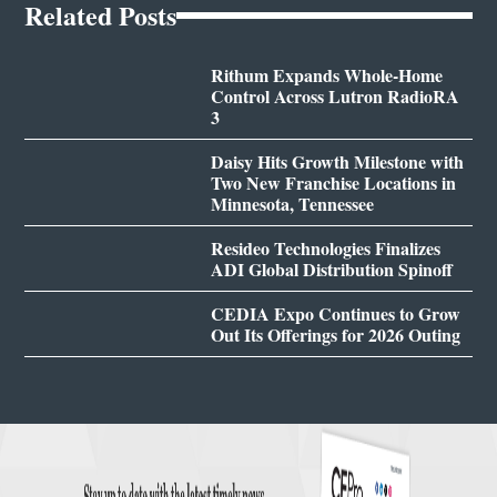
Related Posts
Rithum Expands Whole-Home
Control Across Lutron RadioRA
3
Daisy Hits Growth Milestone with
Two New Franchise Locations in
Minnesota, Tennessee
Resideo Technologies Finalizes
ADI Global Distribution Spinoff
CEDIA Expo Continues to Grow
Out Its Offerings for 2026 Outing