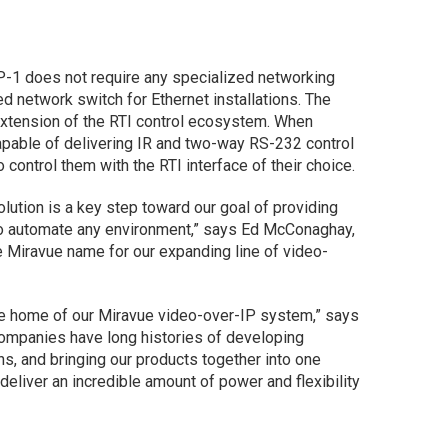
P-1 does not require any specialized networking
d network switch for Ethernet installations. The
extension of the RTI control ecosystem. When
apable of delivering IR and two-way RS-232 control
control them with the RTI interface of their choice.
lution is a key step toward our goal of providing
 to automate any environment,” says Ed McConaghay,
e Miravue name for our expanding line of video-
he home of our Miravue video-over-IP system,” says
companies have long histories of developing
ns, and bringing our products together into one
eliver an incredible amount of power and flexibility