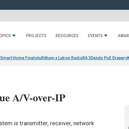
OPICS
PROJECTS
RESOURCES
EVENTS
AWAR
y
Smart Home Finalists
Rithum x Lutron RadioRA 3
Dendo PoE Drapery
ue A/V-over-IP
tem is transmitter, receiver, network