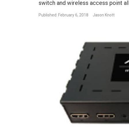
switch and wireless access point all
Published: February 6, 2018
Jason Knott