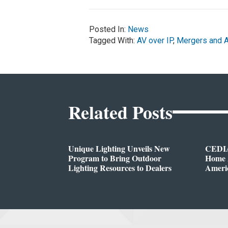
Posted In:
News
Tagged With:
AV over IP
,
Mergers and A
Related Posts
Unique Lighting Unveils New
CEDIA
Program to Bring Outdoor
Home A
Lighting Resources to Dealers
Ameri