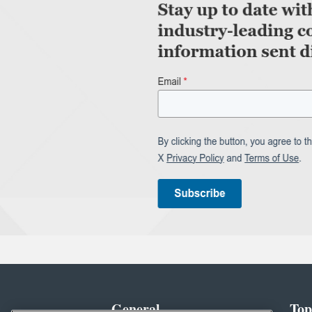
General
Top