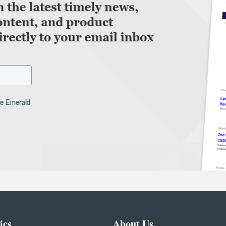
ics
About Us