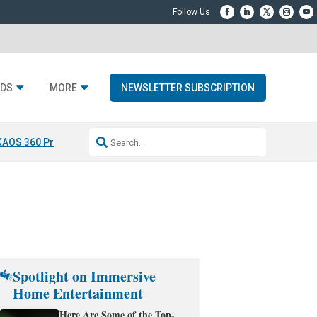
DS
MORE
NEWSLETTER SUBSCRIPTION
KAOS 360 Projection
Resideo-ADI Spinoff Complete
Q Acoustics 3040
Spotlight on Immersive
Home Entertainment
Here Are Some of the Top-