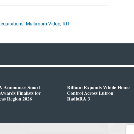
cquisitions
,
Multiroom Video
,
RTI
 Announces Smart
Rithum Expands Whole-Home
wards Finalists for
Control Across Lutron
cas Region 2026
RadioRA 3