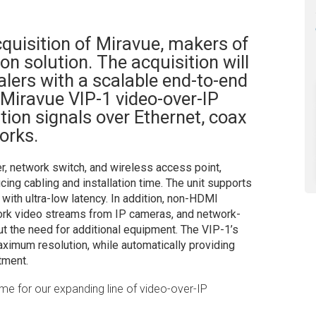
quisition of Miravue, makers of
on solution. The acquisition will
alers with a scalable end-to-end
 Miravue VIP-1 video-over-IP
tion signals over Ethernet, coax
orks.
er, network switch, and wireless access point,
cing cabling and installation time. The unit supports
th ultra-low latency. In addition, non-HDMI
ork video streams from IP cameras, and network-
t the need for additional equipment. The VIP-1’s
aximum resolution, while automatically providing
tment.
me for our expanding line of video-over-IP