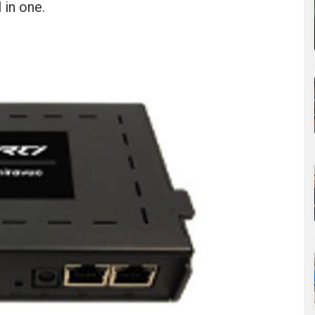
 in one.