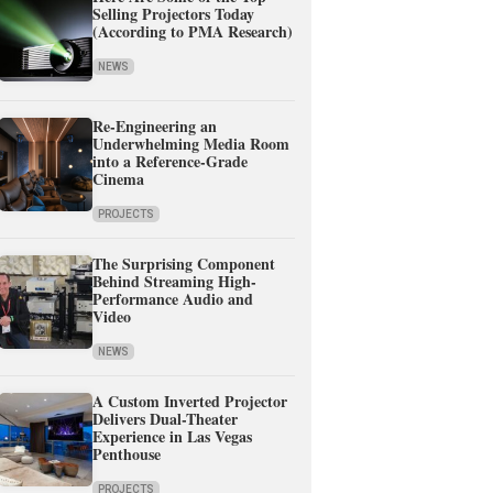
Selling Projectors Today
(According to PMA Research)
NEWS
Re-Engineering an
Underwhelming Media Room
into a Reference-Grade
Cinema
PROJECTS
The Surprising Component
Behind Streaming High-
Performance Audio and
Video
NEWS
A Custom Inverted Projector
Delivers Dual-Theater
Experience in Las Vegas
Penthouse
PROJECTS