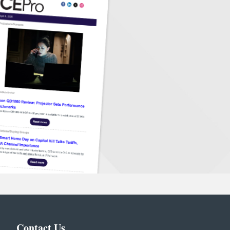
Contact Us