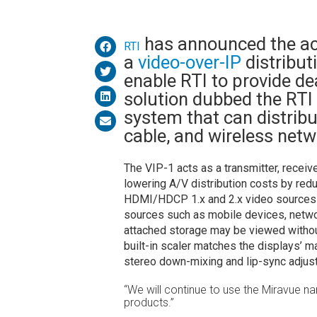
has announced the ac
RTI
a
video-over-IP
distributi
enable RTI to provide de
solution dubbed the RTI
system that can distribu
cable, and wireless netw
The VIP-1 acts as a transmitter, receiv
lowering A/V distribution costs by redu
HDMI/HDCP 1.x and 2.x video sources wi
sources such as mobile devices, netw
attached storage may be viewed withou
built-in scaler matches the displays’ m
stereo down-mixing and lip-sync adjus
“We will continue to use the Miravue na
products.”