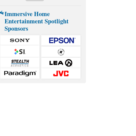
Immersive Home
Entertainment Spotlight
Sponsors