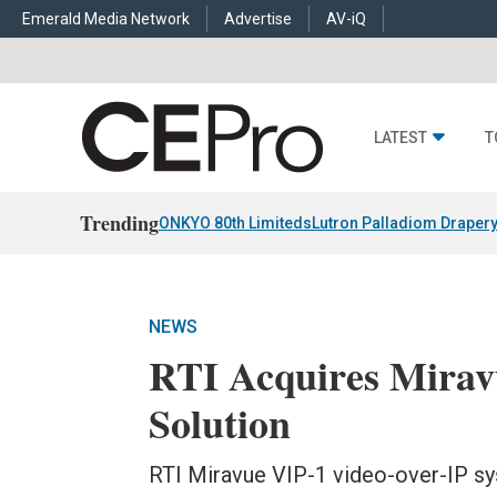
Emerald Media Network
Advertise
AV-iQ
LATEST
T
Trending
ONKYO 80th Limiteds
Lutron Palladiom Draper
NEWS
RTI Acquires Mirav
Solution
RTI Miravue VIP-1 video-over-IP sys