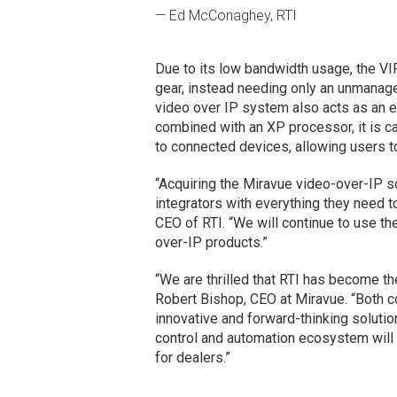
— Ed McConaghey, RTI
Due to its low bandwidth usage, the VI
gear, instead needing only an unmanage
video over IP system also acts as an 
combined with an XP processor, it is c
to connected devices, allowing users to 
“Acquiring the Miravue video-over-IP so
integrators with everything they need
CEO of RTI. “We will continue to use th
over-IP products.”
“We are thrilled that RTI has become t
Robert Bishop, CEO at Miravue. “Both 
innovative and forward-thinking solutio
control and automation ecosystem will d
for dealers.”