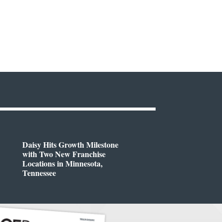
Daisy Hits Growth Milestone
with Two New Franchise
Locations in Minnesota,
Tennessee