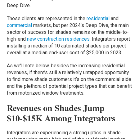
Deep Dive.
Those clients are represented in the
residential
and
commercial
markets, but per 2024’s Deep Dive, the main
sector of success for shades remains on the middle-to-
high-end
new construction residences
. Integrators report
installing a median of 10 automated shades per project
overall at a median end-user cost of $25,000 in 2023.
As we’ll note below, besides the increasing residential
revenues, if there’s still a relatively untapped opportunity
to find more shade customers it’s on the commercial side
and the plethora of potential project types that can benefit
from motorized window treatments.
Revenues on Shades Jump
$10-$15K Among Integrators
Integrators are experiencing a strong uptick in shade