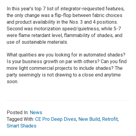
In this year’s top 7 list of integrator-requested features,
the only change was a flip-flop between fabric choices
and product availability in the Nos. 3 and 4 positions.
Second was motorization speed/quietness, while 5-7
were flame retardant level, flammability of shades, and
use of sustainable materials.
What qualities are you looking for in automated shades?
Is your business growth on par with others? Can you find
more light commercial projects to include shades? The
party seemingly is not drawing to a close end anytime
soon.
Posted In:
News
Tagged With:
CE Pro Deep Dives
,
New Build
,
Retrofit
,
Smart Shades