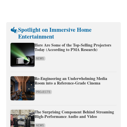
Spotlight on Immersive Home
Entertainment
Here Are Some of the Top-Selling Projectors
Today (According to PMA Research)
NEWS
Re-Engineering an Underwhelming Media
Room into a Reference-Grade Cinema
PROJECTS
The Surprising Component Behind Streaming
High-Performance Audio and Video
NEWS