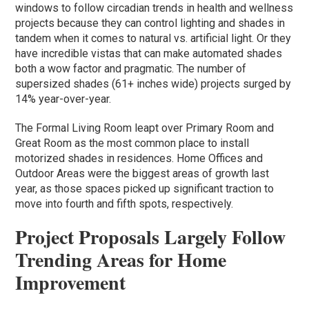
windows to follow circadian trends in health and wellness
projects because they can control lighting and shades in
tandem when it comes to natural vs. artificial light. Or they
have incredible vistas that can make automated shades
both a wow factor and pragmatic. The number of
supersized shades (61+ inches wide) projects surged by
14% year-over-year.
The Formal Living Room leapt over Primary Room and
Great Room as the most common place to install
motorized shades in residences. Home Offices and
Outdoor Areas were the biggest areas of growth last
year, as those spaces picked up significant traction to
move into fourth and fifth spots, respectively.
Project Proposals Largely Follow
Trending Areas for Home
Improvement