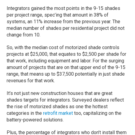
Integrators gained the most points in the 9-15 shades
per project range, spec’ing that amount in 38% of
systems, an 11% increase from the previous year. The
median number of shades per residential project did not
change from 10.
So, with the median cost of motorized shade controls
projects at $25,000, that equates to $2,500 per shade for
that work, including equipment and labor. For the surging
amount of projects that are on that upper end of the 9-15
range, that means up to $37,500 potentially in just shade
revenues for that work.
It’s not just new construction houses that are great
shades targets for integrators. Surveyed dealers reflect
the rise of motorized shades as one the hottest
categories in the
retrofit market
too, capitalizing on the
battery-powered solutions.
Plus, the percentage of integrators who don’t install them