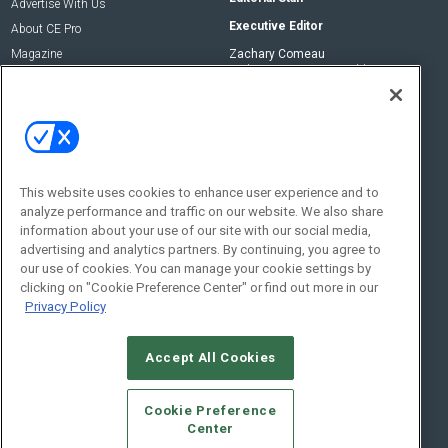
Advertise With Us
Executive Editor
About CE Pro
Magazine
Zachary Comeau
zachary.comeau@emeraldx.com
Newsletters
Senior Editor
CEPRO-IQ
Nick Boever
nicholas.boever@emeraldx.com
Contact Us
This website uses cookies to enhance user experience and to
analyze performance and traffic on our website. We also share
Social:
information about your use of our site with our social media,
advertising and analytics partners. By continuing, you agree to
our use of cookies. You can manage your cookie settings by
clicking on "Cookie Preference Center" or find out more in our
Privacy Policy
Accept All Cookies
© 2026
Emerald X, LLC.
All Rights Reserved
Cookie Preference
ABOUT
CAREERS
AUTHORIZED SERVICE PROVIDERS
EVENT
Center
STANDARDS OF CONDUCT
YOUR PRIVACY CHOICES