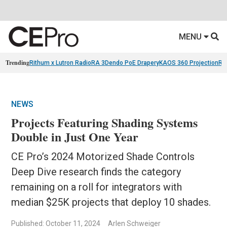
MENU
Trending
Rithum x Lutron RadioRA 3
Dendo PoE Drapery
KAOS 360 Projection
Re
NEWS
Projects Featuring Shading Systems
Double in Just One Year
CE Pro’s 2024 Motorized Shade Controls
Deep Dive research finds the category
remaining on a roll for integrators with
median $25K projects that deploy 10 shades.
Published: October 11, 2024
Arlen Schweiger