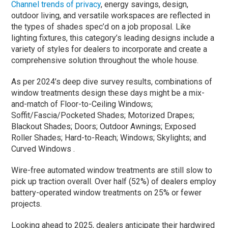
Channel trends of privacy
, energy savings, design,
outdoor living, and versatile workspaces are reflected in
the types of shades spec’d on a job proposal. Like
lighting fixtures, this category’s leading designs include a
variety of styles for dealers to incorporate and create a
comprehensive solution throughout the whole house.
As per 2024’s deep dive survey results, combinations of
window treatments design these days might be a mix-
and-match of Floor-to-Ceiling Windows;
Soffit/Fascia/Pocketed Shades; Motorized Drapes;
Blackout Shades; Doors; Outdoor Awnings; Exposed
Roller Shades; Hard-to-Reach; Windows; Skylights; and
Curved Windows .
Wire-free automated window treatments are still slow to
pick up traction overall. Over half (52%) of dealers employ
battery-operated window treatments on 25% or fewer
projects.
Looking ahead to 2025, dealers anticipate their hardwired