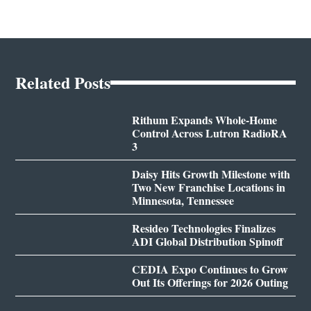
Related Posts
Rithum Expands Whole-Home
Control Across Lutron RadioRA
3
Daisy Hits Growth Milestone with
Two New Franchise Locations in
Minnesota, Tennessee
Resideo Technologies Finalizes
ADI Global Distribution Spinoff
CEDIA Expo Continues to Grow
Out Its Offerings for 2026 Outing