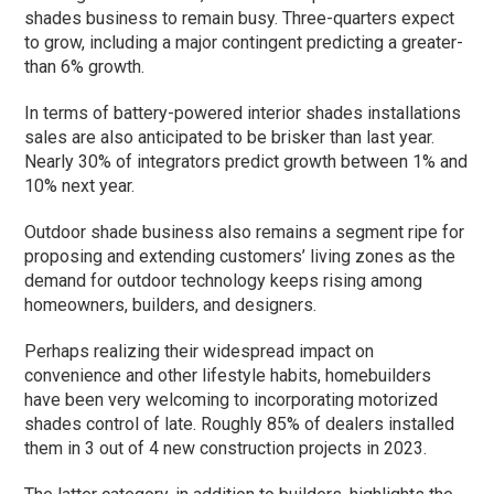
shades business to remain busy. Three-quarters expect
to grow, including a major contingent predicting a greater-
than 6% growth.
In terms of battery-powered interior shades installations
sales are also anticipated to be brisker than last year.
Nearly 30% of integrators predict growth between 1% and
10% next year.
Outdoor shade business also remains a segment ripe for
proposing and extending customers’ living zones as the
demand for outdoor technology keeps rising among
homeowners, builders, and designers.
Perhaps realizing their widespread impact on
convenience and other lifestyle habits, homebuilders
have been very welcoming to incorporating motorized
shades control of late. Roughly 85% of dealers installed
them in 3 out of 4 new construction projects in 2023.