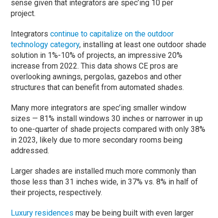
sense given that integrators are spec’ing 10 per
project.
Integrators
continue to capitalize on the outdoor
technology category
, installing at least one outdoor shade
solution in 1%-10% of projects, an impressive 20%
increase from 2022. This data shows CE pros are
overlooking awnings, pergolas, gazebos and other
structures that can benefit from automated shades.
Many more integrators are spec’ing smaller window
sizes — 81% install windows 30 inches or narrower in up
to one-quarter of shade projects compared with only 38%
in 2023, likely due to more secondary rooms being
addressed.
Larger shades are installed much more commonly than
those less than 31 inches wide, in 37% vs. 8% in half of
their projects, respectively.
Luxury residences
may be being built with even larger