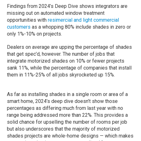
Findings from 2024’s Deep Dive shows integrators are
missing out on automated window treatment
opportunities with
resimercial and light commercial
customers
as a whopping 80% include shades in zero or
only 1%-10% on projects.
Dealers on average are upping the percentage of shades
that get spec’d, however. The number of jobs that
integrate motorized shades on 10% or fewer projects
sank 11%, while the percentage of companies that install
them in 11%-25% of all jobs skyrocketed up 15%.
As far as installing shades in a single room or area of a
smart home, 2024’s deep dive doesn’t show those
percentages as differing much from last year with no
range being addressed more than 22%. This provides a
solid chance for upselling the number of rooms per job
but also underscores that the majority of motorized
shades projects are whole-home designs — which makes