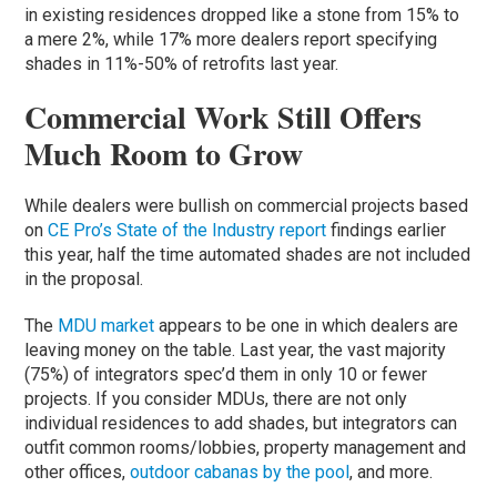
in existing residences dropped like a stone from 15% to
a mere 2%, while 17% more dealers report specifying
shades in 11%-50% of retrofits last year.
Commercial Work Still Offers
Much Room to Grow
While dealers were bullish on commercial projects based
on
CE Pro’s State of the Industry report
findings earlier
this year, half the time automated shades are not included
in the proposal.
The
MDU market
appears to be one in which dealers are
leaving money on the table. Last year, the vast majority
(75%) of integrators spec’d them in only 10 or fewer
projects. If you consider MDUs, there are not only
individual residences to add shades, but integrators can
outfit common rooms/lobbies, property management and
other offices,
outdoor cabanas by the pool
, and more.