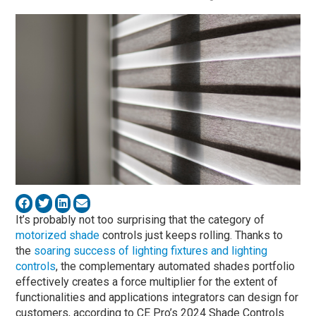
It’s probably not too surprising that the category of
motorized shade
controls just keeps rolling. Thanks to
the
soaring success of lighting fixtures and lighting
controls
, the complementary automated shades portfolio
effectively creates a force multiplier for the extent of
functionalities and applications integrators can design for
customers, according to CE Pro’s 2024 Shade Controls