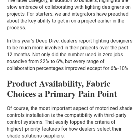
The latter category, in addition to builders, highlights the
slow embrace of collaborating with lighting designers on
projects. For starters, we and integrators have preached
about the key ability to get in on a project earlier in the
process.
In this year’s Deep Dive, dealers report lighting designers
to be much more involved in their projects over the past
12 months. Not only did the number used in zero jobs
nosedive from 22% to 6%, but every range of
collaboration percentages improved except for 6%-10%.
Product Availability, Fabric
Choices a Primary Pain Point
Of course, the most important aspect of motorized shade
controls installation is the compatibility with third-party
control systems. That easily topped the criteria of
highest-priority features for how dealers select their
shade solutions suppliers.