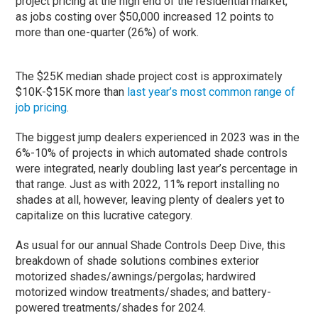
project pricing at the high end of the residential market,
as jobs costing over $50,000 increased 12 points to
more than one-quarter (26%) of work.
The $25K median shade project cost is approximately
$10K-$15K more than
last year’s most common range of
job pricing
.
The biggest jump dealers experienced in 2023 was in the
6%-10% of projects in which automated shade controls
were integrated, nearly doubling last year’s percentage in
that range. Just as with 2022, 11% report installing no
shades at all, however, leaving plenty of dealers yet to
capitalize on this lucrative category.
As usual for our annual Shade Controls Deep Dive, this
breakdown of shade solutions combines exterior
motorized shades/awnings/pergolas; hardwired
motorized window treatments/shades; and battery-
powered treatments/shades for 2024.