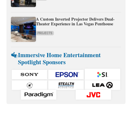
A Custom Inverted Projector Delivers Dual-
Theater Experience in Las Vegas Penthouse
PROJECTS
Immersive Home Entertainment
Spotlight Sponsors