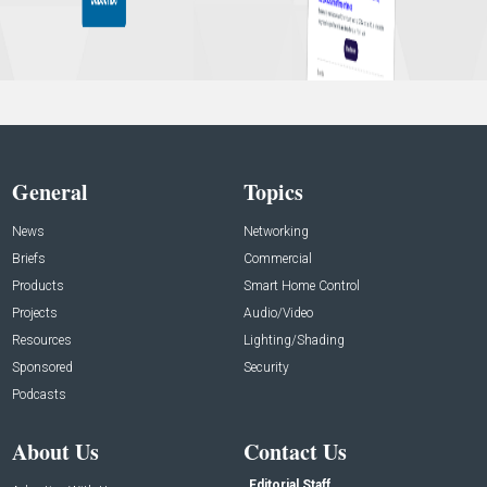
General
Topics
News
Networking
Briefs
Commercial
Products
Smart Home Control
Projects
Audio/Video
Resources
Lighting/Shading
Sponsored
Security
Podcasts
About Us
Contact Us
Editorial Staff