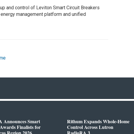
up and control of Leviton Smart Circuit Breakers
n energy management platform and unified
ome
 Announces Smart
Rithum Expands Whole-Home
wards Finalists for
Control Across Lutron
cas Region 2026
RadioRA 3