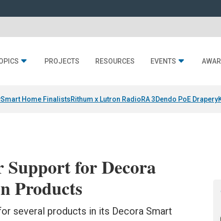
OPICS
PROJECTS
RESOURCES
EVENTS
AWAR
y
Smart Home Finalists
Rithum x Lutron RadioRA 3
Dendo PoE Drapery
r Support for Decora
n Products
or several products in its Decora Smart