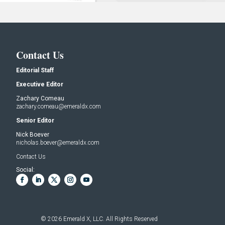
Contact Us
Editorial Staff
Executive Editor
Zachary Comeau
zachary.comeau@emeraldx.com
Senior Editor
Nick Boever
nicholas.boever@emeraldx.com
Contact Us
Social:
© 2026
Emerald X, LLC.
All Rights Reserved