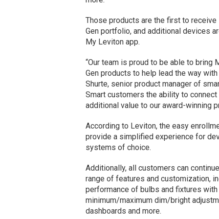
Those products are the first to receive 
Gen portfolio, and additional devices ar
My Leviton app.
“Our team is proud to be able to bring
Gen products to help lead the way with
Shurte, senior product manager of smar
Smart customers the ability to connect 
additional value to our award-winning pr
According to Leviton, the easy enrollmen
provide a simplified experience for de
systems of choice.
Additionally, all customers can continu
range of features and customization, inc
performance of bulbs and fixtures with 
minimum/maximum dim/bright adjustmen
dashboards and more.