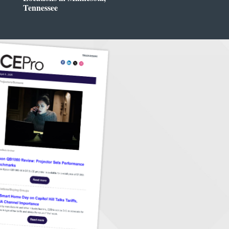
Tennessee