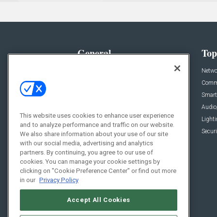
General
Top
News
Netwo
Briefs
Comme
Products
Smart
Projects
Audio
This website uses cookies to enhance user experience
Resources
Light
and to analyze performance and traffic on our website.
Sponsored
Securi
We also share information about your use of our site
with our social media, advertising and analytics
Podcasts
partners. By continuing, you agree to our use of
cookies. You can manage your cookie settings by
clicking on "Cookie Preference Center" or find out more
in our
Privacy Policy
Accept All Cookies