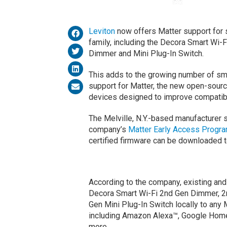
Leviton
now offers Matter support for 
family, including the Decora Smart Wi-F
Dimmer and Mini Plug-In Switch.
This adds to the growing number of sm
support for Matter, the new open-sourc
devices designed to improve compatibil
The Melville, N.Y.-based manufacturer s
company’s
Matter Early Access Progr
certified firmware can be downloaded t
According to the company, existing and
Decora Smart Wi-Fi 2nd Gen Dimmer, 2
Gen Mini Plug-In Switch locally to any
including Amazon Alexa™, Google Ho
more.