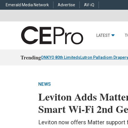
Emerald Media Network
Advertise
AV-iQ
LATEST
T
Trending
ONKYO 80th Limiteds
Lutron Palladiom Draper
NEWS
Leviton Adds Matte
Smart Wi-Fi 2nd Ge
Leviton now offers Matter support f