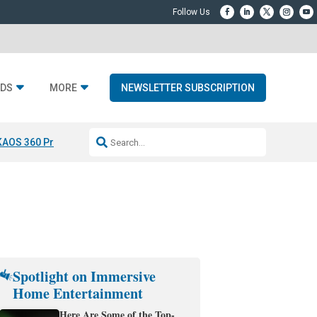
DS
MORE
NEWSLETTER SUBSCRIPTION
KAOS 360 Projection
Resideo-ADI Spinoff Complete
Q Acoustics 3040
Spotlight on Immersive
Home Entertainment
Here Are Some of the Top-