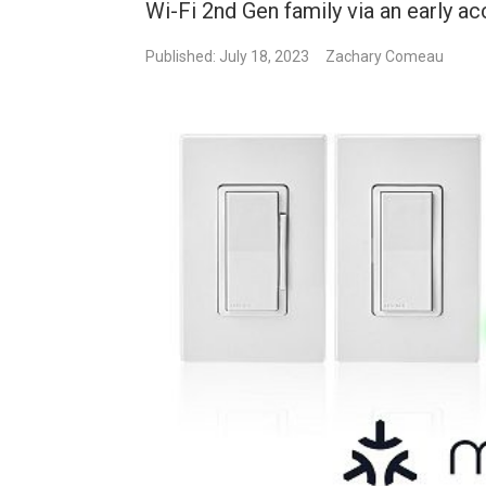
Wi-Fi 2nd Gen family via an early a
Published: July 18, 2023
Zachary Comeau