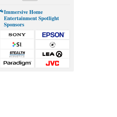
Immersive Home
Entertainment Spotlight
Sponsors