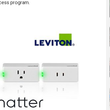
ccess program.