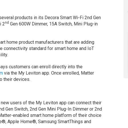
several products in its Decora Smart Wi-Fi 2nd Gen
nd
i 2
Gen 600W Dimmer, 15A Switch, Mini Plug-in
art home product manufacturers that are adding
e connectivity standard for smart home and IoT
ity.
ays customers can enroll directly into the
am
via the My Leviton app. Once enrolled, Matter
o their devices.
 new users of the My Leviton app can connect their
nd Gen Switch, 2nd Gen Mini Plug-In Dimmer or 2nd
 Matter-enabled smart home platform of their choice
me®, Apple Home®, Samsung SmartThings and