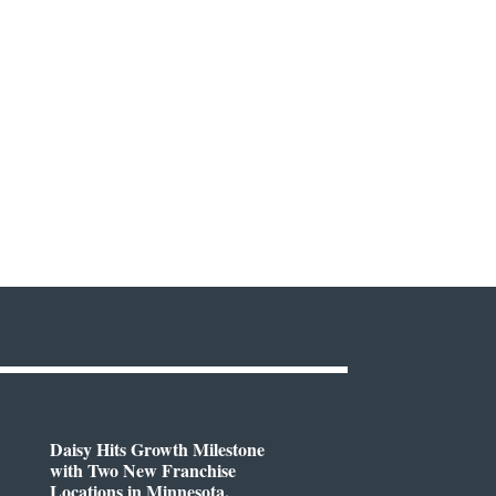
Daisy Hits Growth Milestone
with Two New Franchise
Locations in Minnesota,