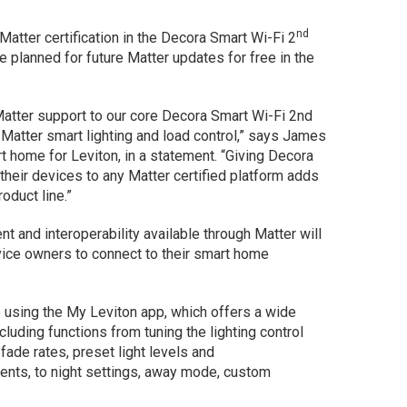
nd
Matter certification in the Decora Smart Wi-Fi 2
e planned for future Matter updates for free in the
 Matter support to our core Decora Smart Wi-Fi 2nd
 Matter smart lighting and load control,” says James
t home for Leviton, in a statement. “Giving Decora
their devices to any Matter certified platform adds
oduct line.”
t and interoperability available through Matter will
vice owners to connect to their smart home
e using the My Leviton app, which offers a wide
luding functions from tuning the lighting control
fade rates, preset light levels and
ts, to night settings, away mode, custom