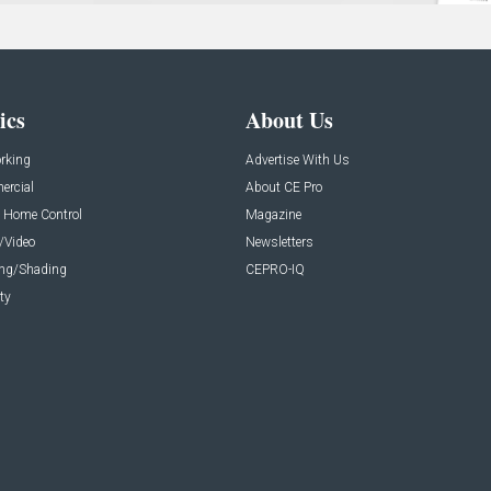
ics
About Us
rking
Advertise With Us
rcial
About CE Pro
 Home Control
Magazine
/Video
Newsletters
ing/Shading
CEPRO-IQ
ty