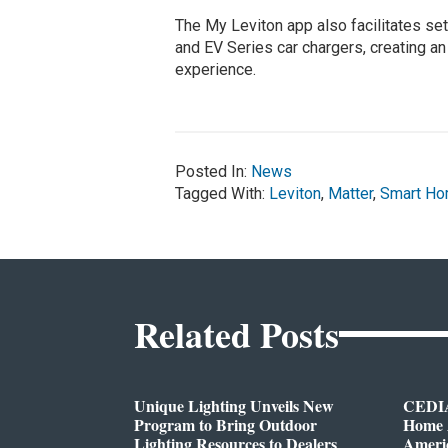
The My Leviton app also facilitates set
and EV Series car chargers, creating a
experience.
Posted In:
News
Tagged With:
Leviton
,
Matter
,
Smart H
Related Posts
Unique Lighting Unveils New
CEDIA
Program to Bring Outdoor
Home A
Lighting Resources to Dealers
Ameri