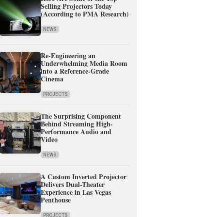
Selling Projectors Today
(According to PMA Research)
NEWS
Re-Engineering an
Underwhelming Media Room
into a Reference-Grade
Cinema
PROJECTS
The Surprising Component
Behind Streaming High-
Performance Audio and
Video
NEWS
A Custom Inverted Projector
Delivers Dual-Theater
Experience in Las Vegas
Penthouse
PROJECTS