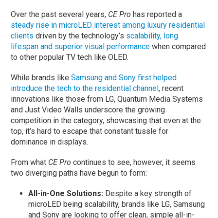
Over the past several years,
CE Pro
has reported a
steady rise in microLED interest among luxury residential
clients
driven by the technology’s
scalability, long
lifespan and superior visual performance
when compared
to other popular TV tech like OLED.
While brands like
Samsung and Sony first helped
introduce the tech to the residential channel
, recent
innovations like those from LG, Quantum Media Systems
and Just Video Walls underscore the growing
competition in the category, showcasing that even at the
top, it’s hard to escape that constant tussle for
dominance in displays.
From what
CE Pro
continues to see, however, it seems
two diverging paths have begun to form:
All-in-One Solutions:
Despite a key strength of
microLED being scalability, brands like LG, Samsung
and Sony are looking to offer clean, simple all-in-