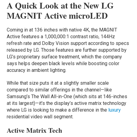
A Quick Look at the New LG
MAGNIT Active microLED
Coming in at 136 inches with native 4K, the MAGNIT
Active features a 1,000,000:1 contrast ratio, 144Hz
refresh rate and Dolby Vision support according to specs
released by LG. Those features are further supported by
LG’s proprietary surface treatment, which the company
says helps deepen black levels while boosting color
accuracy in ambient lighting.
While that size puts it at a slightly smaller scale
compared to similar offerings in the channel—like
Samsung’s The Wall All-in-One (which sits at 146-inches
at its largest)—it’s the display’s active matrix technology
where LG is looking to make a difference in the
luxury
residential video wall segment.
Active Matrix Tech