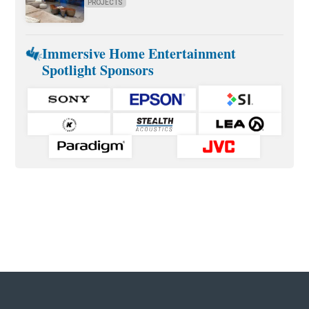
PROJECTS
Immersive Home Entertainment
Spotlight Sponsors