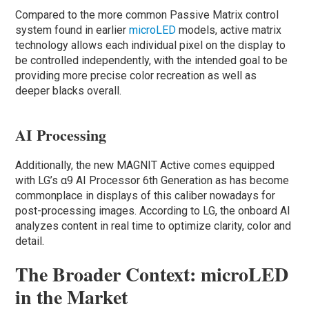
Compared to the more common Passive Matrix control
system found in earlier
microLED
models, active matrix
technology allows each individual pixel on the display to
be controlled independently, with the intended goal to be
providing more precise color recreation as well as
deeper blacks overall.
AI Processing
Additionally, the new MAGNIT Active comes equipped
with LG’s α9 AI Processor 6th Generation as has become
commonplace in displays of this caliber nowadays for
post-processing images. According to LG, the onboard AI
analyzes content in real time to optimize clarity, color and
detail.
The Broader Context: microLED
in the Market