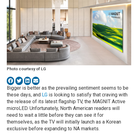
Photo courtesy of LG
Bigger is better as the prevailing sentiment seems to be
these days, and
LG
is looking to satisfy that craving with
the release of its latest flagship TV, the MAGNIT Active
microLED. Unfortunately, North American readers will
need to wait a little before they can see it for
themselves, as the TV will initially launch as a Korean
exclusive before expanding to NA markets.