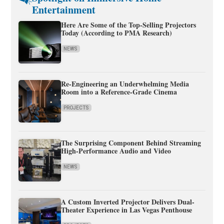
Entertainment
Here Are Some of the Top-Selling Projectors
Today (According to PMA Research)
NEWS
Re-Engineering an Underwhelming Media
Room into a Reference-Grade Cinema
PROJECTS
The Surprising Component Behind Streaming
High-Performance Audio and Video
NEWS
A Custom Inverted Projector Delivers Dual-
Theater Experience in Las Vegas Penthouse