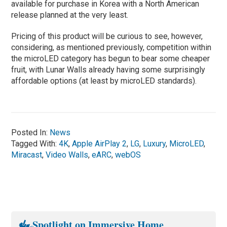
available for purchase in Korea with a North American
release planned at the very least.
Pricing of this product will be curious to see, however,
considering, as mentioned previously, competition within
the microLED category has begun to bear some cheaper
fruit, with Lunar Walls already having some surprisingly
affordable options (at least by microLED standards).
Posted In:
News
Tagged With:
4K
,
Apple AirPlay 2
,
LG
,
Luxury
,
MicroLED
,
Miracast
,
Video Walls
,
eARC
,
webOS
Spotlight on Immersive Home