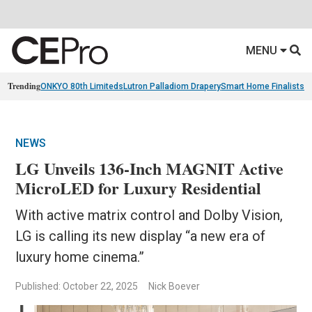
MENU
Trending
ONKYO 80th Limiteds
Lutron Palladiom Drapery
Smart Home Finalists
R
NEWS
LG Unveils 136-Inch MAGNIT Active
MicroLED for Luxury Residential
With active matrix control and Dolby Vision,
LG is calling its new display “a new era of
luxury home cinema.”
Published: October 22, 2025
Nick Boever