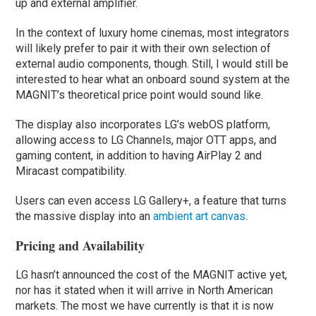
up and external amplifier.
In the context of luxury home cinemas, most integrators
will likely prefer to pair it with their own selection of
external audio components, though. Still, I would still be
interested to hear what an onboard sound system at the
MAGNIT’s theoretical price point would sound like.
The display also incorporates LG’s webOS platform,
allowing access to LG Channels, major OTT apps, and
gaming content, in addition to having AirPlay 2 and
Miracast compatibility.
Users can even access LG Gallery+, a feature that turns
the massive display into an
ambient art canvas
.
Pricing and Availability
LG hasn’t announced the cost of the MAGNIT active yet,
nor has it stated when it will arrive in North American
markets. The most we have currently is that it is now