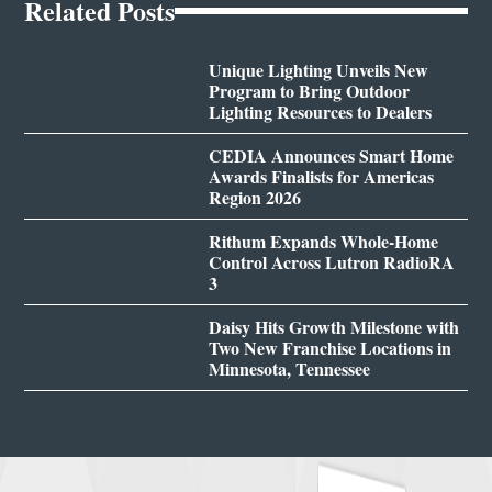
Related Posts
Unique Lighting Unveils New
Program to Bring Outdoor
Lighting Resources to Dealers
CEDIA Announces Smart Home
Awards Finalists for Americas
Region 2026
Rithum Expands Whole-Home
Control Across Lutron RadioRA
3
Daisy Hits Growth Milestone with
Two New Franchise Locations in
Minnesota, Tennessee