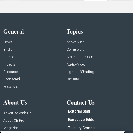
General
Topics
News
Networking
Briefs
Commercial
Products
Smart Home Control
Projects
Audio/Video
Resources
Lighting/Shading
Sponsored
Security
Podcasts
About Us
Contact Us
Editorial Staff
Advertise With Us
Executive Editor
About CE Pro
Magazine
Zachary Comeau
zachary.comeau@emeraldx.com