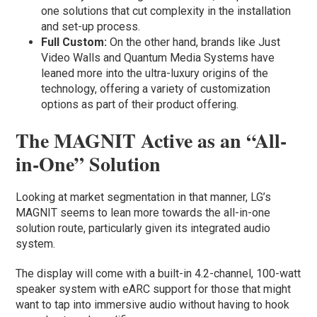
one solutions that cut complexity in the installation
and set-up process.
Full Custom:
On the other hand, brands like Just
Video Walls and Quantum Media Systems have
leaned more into the ultra-luxury origins of the
technology, offering a variety of customization
options as part of their product offering.
The MAGNIT Active as an “All-
in-One” Solution
Looking at market segmentation in that manner, LG’s
MAGNIT seems to lean more towards the all-in-one
solution route, particularly given its integrated audio
system.
The display will come with a built-in 4.2-channel, 100-watt
speaker system with eARC support for those that might
want to tap into immersive audio without having to hook