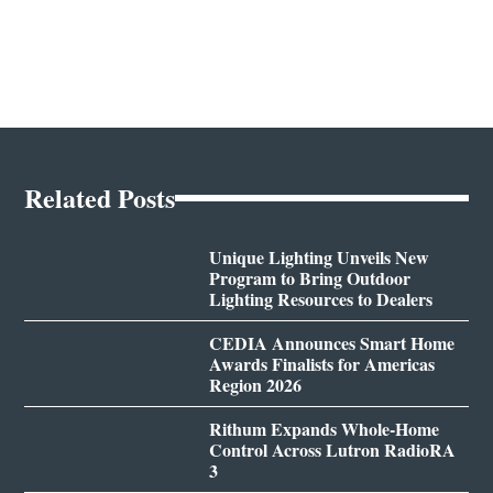
Related Posts
Unique Lighting Unveils New
Program to Bring Outdoor
Lighting Resources to Dealers
CEDIA Announces Smart Home
Awards Finalists for Americas
Region 2026
Rithum Expands Whole-Home
Control Across Lutron RadioRA
3