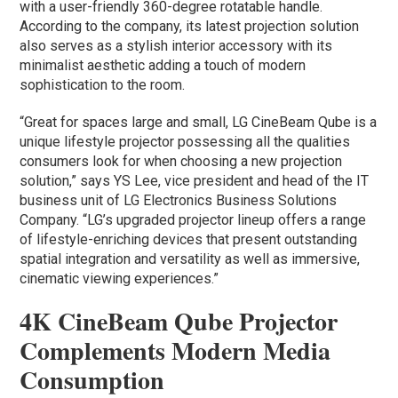
with a user-friendly 360-degree rotatable handle.
According to the company, its latest projection solution
also serves as a stylish interior accessory with its
minimalist aesthetic adding a touch of modern
sophistication to the room.
“Great for spaces large and small, LG CineBeam Qube is a
unique lifestyle projector possessing all the qualities
consumers look for when choosing a new projection
solution,” says YS Lee, vice president and head of the IT
business unit of LG Electronics Business Solutions
Company. “LG’s upgraded projector lineup offers a range
of lifestyle-enriching devices that present outstanding
spatial integration and versatility as well as immersive,
cinematic viewing experiences.”
4K CineBeam Qube Projector
Complements Modern Media
Consumption