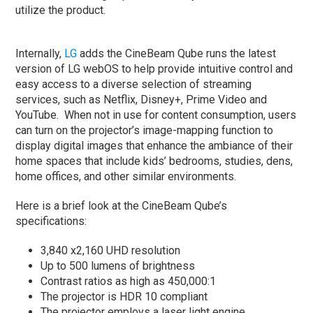
utilize the product.
Internally,
LG
adds the CineBeam Qube runs the latest
version of LG webOS to help provide intuitive control and
easy access to a diverse selection of streaming
services, such as Netflix, Disney+, Prime Video and
YouTube. When not in use for content consumption, users
can turn on the projector’s image-mapping function to
display digital images that enhance the ambiance of their
home spaces that include kids’ bedrooms, studies, dens,
home offices, and other similar environments.
Here is a brief look at the CineBeam Qube’s
specifications:
3,840 x2,160 UHD resolution
Up to 500 lumens of brightness
Contrast ratios as high as 450,000:1
The projector is HDR 10 compliant
The projector employs a laser light engine