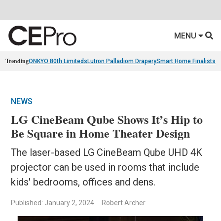
MENU
Trending
ONKYO 80th Limiteds
Lutron Palladiom Drapery
Smart Home Finalists
R
NEWS
LG CineBeam Qube Shows It’s Hip to
Be Square in Home Theater Design
The laser-based LG CineBeam Qube UHD 4K
projector can be used in rooms that include
kids' bedrooms, offices and dens.
Published: January 2, 2024
Robert Archer