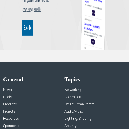
General
Topics
News
Networking
Briefs
Commercial
Products
Smart Home Control
Projects
Audio/Video
Resources
Lighting/Shading
Sponsored
Security