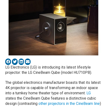
LG Electronics (LG) is introducing its latest lifestyle
projector: the LG CineBeam Qube (model HU710PB).
The global electronics manufacturer boasts that its latest
4K projector is capable of transforming an indoor space
into a turnkey home theater type of environment.
LG
states the CineBeam Qube features a distinctive cubic
design (contrasting
other projectors in the CineBeam line
)