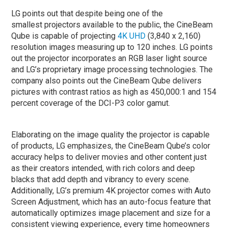
LG points out that despite being one of the
smallest projectors available to the public, the CineBeam
Qube is capable of projecting
4K
UHD
(3,840 x 2,160)
resolution images measuring up to 120 inches. LG points
out the projector incorporates an RGB laser light source
and LG’s proprietary image processing technologies. The
company also points out the CineBeam Qube delivers
pictures with contrast ratios as high as 450,000:1 and 154
percent coverage of the DCI-P3 color gamut.
Elaborating on the image quality the projector is capable
of products, LG emphasizes, the CineBeam Qube’s color
accuracy helps to deliver movies and other content just
as their creators intended, with rich colors and deep
blacks that add depth and vibrancy to every scene.
Additionally, LG’s premium 4K projector comes with Auto
Screen Adjustment, which has an auto-focus feature that
automatically optimizes image placement and size for a
consistent viewing experience, every time homeowners