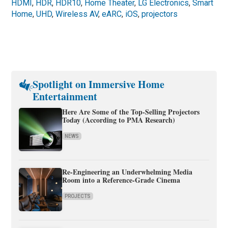
HDMI
,
HDR
,
HDR10
,
Home Theater
,
LG Electronics
,
Smart
Home
,
UHD
,
Wireless AV
,
eARC
,
iOS
,
projectors
Spotlight on Immersive Home
Entertainment
Here Are Some of the Top-Selling Projectors
Today (According to PMA Research)
NEWS
Re-Engineering an Underwhelming Media
Room into a Reference-Grade Cinema
PROJECTS