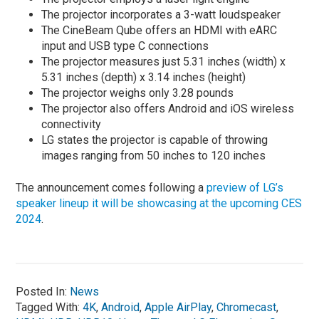
The projector incorporates a 3-watt loudspeaker
The CineBeam Qube offers an HDMI with eARC
input and USB type C connections
The projector measures just 5.31 inches (width) x
5.31 inches (depth) x 3.14 inches (height)
The projector weighs only 3.28 pounds
The projector also offers Android and iOS wireless
connectivity
LG states the projector is capable of throwing
images ranging from 50 inches to 120 inches
The announcement comes following a
preview of LG’s
speaker lineup it will be showcasing at the upcoming CES
2024
.
Posted In:
News
Tagged With:
4K
,
Android
,
Apple AirPlay
,
Chromecast
,