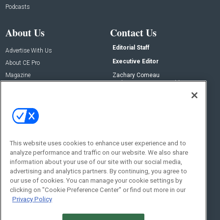
Podcasts
About Us
Contact Us
Editorial Staff
Advertise With Us
Executive Editor
About CE Pro
Magazine
Zachary Comeau
zachary.comeau@emeraldx.com
Newsletters
Senior Editor
CEPRO-IQ
Nick Boever
nicholas.boever@emeraldx.com
Contact Us
This website uses cookies to enhance user experience and to
analyze performance and traffic on our website. We also share
Social:
information about your use of our site with our social media,
advertising and analytics partners. By continuing, you agree to
our use of cookies. You can manage your cookie settings by
clicking on "Cookie Preference Center" or find out more in our
Privacy Policy