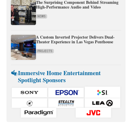
The Surprising Component Behind Streaming
High-Performance Audio and Video
NEWS
A Custom Inverted Projector Delivers Dual-
Theater Experience in Las Vegas Penthouse
PROJECTS
Immersive Home Entertainment
Spotlight Sponsors