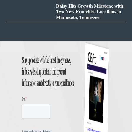
Daisy Hits Growth Milestone with
Two New Franchise Locations in
Minnesota, Tennessee