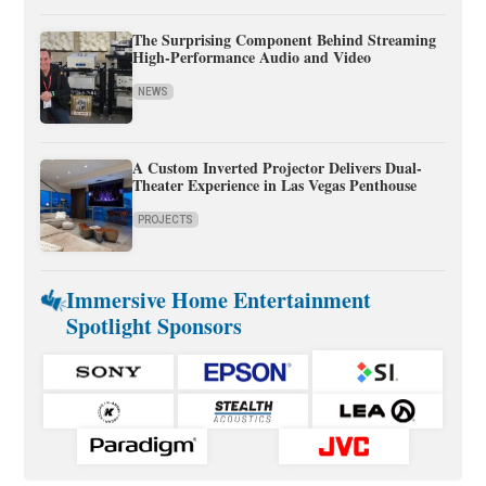
The Surprising Component Behind Streaming
High-Performance Audio and Video
NEWS
A Custom Inverted Projector Delivers Dual-
Theater Experience in Las Vegas Penthouse
PROJECTS
Immersive Home Entertainment
Spotlight Sponsors