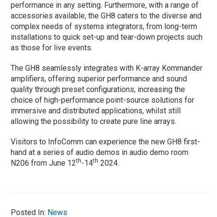
performance in any setting. Furthermore, with a range of
accessories available, the GH8 caters to the diverse and
complex needs of systems integrators, from long-term
installations to quick set-up and tear-down projects such
as those for live events.
The GH8 seamlessly integrates with K-array Kommander
amplifiers, offering superior performance and sound
quality through preset configurations, increasing the
choice of high-performance point-source solutions for
immersive and distributed applications, whilst still
allowing the possibility to create pure line arrays.
Visitors to InfoComm can experience the new GH8 first-
hand at a series of audio demos in audio demo room
th
th
N206 from June 12
-14
2024.
Posted In:
News