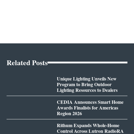
Related Posts
Unique Lighting Unveils New
Program to Bring Outdoor
Lighting Resources to Dealers
CEDIA Announces Smart Home
Awards Finalists for Americas
Region 2026
Rithum Expands Whole-Home
Control Across Lutron RadioRA