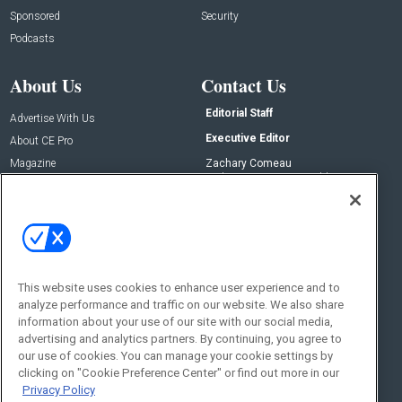
Sponsored
Security
Podcasts
About Us
Contact Us
Editorial Staff
Advertise With Us
Executive Editor
About CE Pro
Magazine
Zachary Comeau
zachary.comeau@emeraldx.com
Newsletters
Senior Editor
CEPRO-IQ
Nick Boever
nicholas.boever@emeraldx.com
Contact Us
This website uses cookies to enhance user experience and to
analyze performance and traffic on our website. We also share
Social:
information about your use of our site with our social media,
advertising and analytics partners. By continuing, you agree to
our use of cookies. You can manage your cookie settings by
clicking on "Cookie Preference Center" or find out more in our
Privacy Policy