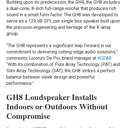
Building upon its predecessor, the GH4, the GH8 includes
a dual-cone, 8-inch full-range woofer that produces rich
sound in a small form factor. The GH8 was developed to
serve as a 129 dB SPL per single box speaker built upon
the precision engineering and heritage of the K-array
group.
“The GH8 represents a significant leap forward in our
commitment to delivering cutting-edge audio solutions,”
comments Lorenzo De Poi, brand manager at
KGEAR
.
“With its combination of Pure Array Technology (PAT) and
Slim Array Technology (SAT), the GH8 strikes a perfect
balance between sleek design and powerful
performance.”
GH8 Loudspeaker Installs
Indoors or Outdoors Without
Compromise