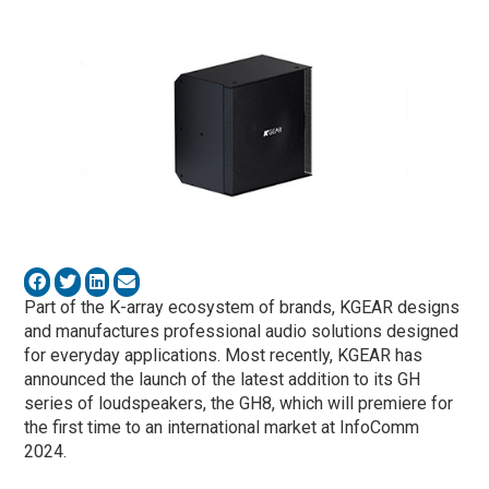
Part of the K-array ecosystem of brands, KGEAR designs
and manufactures professional audio solutions designed
for everyday applications. Most recently, KGEAR has
announced the launch of the latest addition to its GH
series of loudspeakers, the GH8, which will premiere for
the first time to an international market at InfoComm
2024.