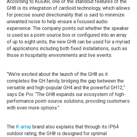
According to KGEAR, one of the standout features of the
GH8 is its integration of cardioid technology, which allows
for precise sound directionality that is said to minimize
unwanted noise to help ensure a focused audio
experience. The company points out whether the speaker
is used as a point-source box or configured into an array
of up to eight units, the new GH8 can be used for a myriad
of applications including both fixed installations, such as
those in hospitality environments and live events.
“We’re excited about the launch of the GH8 as it
completes the GH family, bridging the gap between the
versatile and high-popular GH4 and the powerful GH12,”
says De Poi. “The GH8 expands our ecosystem of high-
performance point-source solutions, providing customers
with even more options.”
The
K-array
brand also explains that through its IP64
outdoor rating, the GH8 is designed for optimal