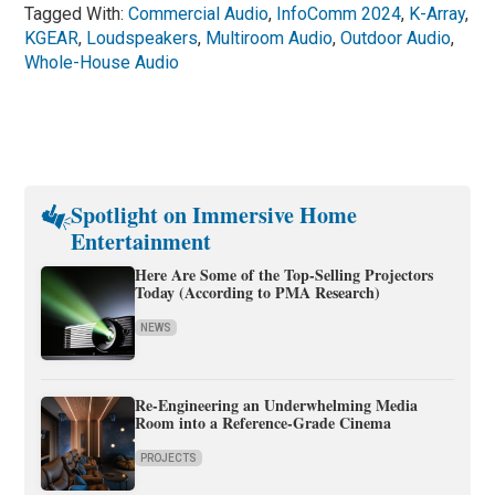
Tagged With:
Commercial Audio
,
InfoComm 2024
,
K-Array
,
KGEAR
,
Loudspeakers
,
Multiroom Audio
,
Outdoor Audio
,
Whole-House Audio
Spotlight on Immersive Home
Entertainment
Here Are Some of the Top-Selling Projectors
Today (According to PMA Research)
NEWS
Re-Engineering an Underwhelming Media
Room into a Reference-Grade Cinema
PROJECTS