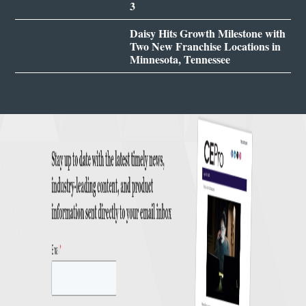
3
Daisy Hits Growth Milestone with
Two New Franchise Locations in
Minnesota, Tennessee