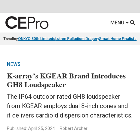
MENU
Trending
ONKYO 80th Limiteds
Lutron Palladiom Drapery
Smart Home Finalists
R
NEWS
K-array’s KGEAR Brand Introduces
GH8 Loudspeaker
The IP64 outdoor rated GH8 loudspeaker
from KGEAR employs dual 8-inch cones and
it delivers cardioid dispersion characteristics.
Published: April 25, 2024
Robert Archer