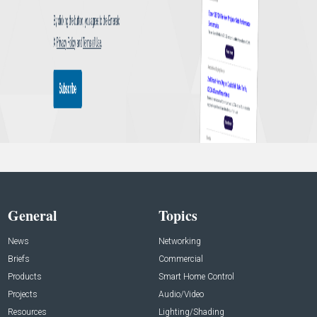
General
Topics
News
Networking
Briefs
Commercial
Products
Smart Home Control
Projects
Audio/Video
Resources
Lighting/Shading