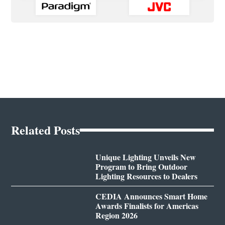
Related Posts
Unique Lighting Unveils New
Program to Bring Outdoor
Lighting Resources to Dealers
CEDIA Announces Smart Home
Awards Finalists for Americas
Region 2026