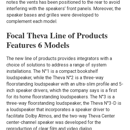
notes the vents has been positioned to the rear to avoid
interfering with the speakers’ front panels. Moreover, the
speaker bases and grilles were developed to
complement each model.
Focal Theva Line of Products
Features 6 Models
The new line of products provides integrators with a
choice of solutions to address a range of system
installations. The N°1 is a compact bookshelf
loudspeaker, while the Theva N°2 is a three-way
floorstanding loudspeaker with an ultra-slim profile and 5-
inch speaker drivers, which the company says is a first
for its home floorstanding loudspeakers. The N°3 is a
three-way floorstanding loudspeaker; the Theva N°3-D is
a loudspeaker that incorporates a speaker driver to
facilitate Dolby Atmos, and the two-way Theva Center
center-channel speaker was developed for the
reproduction of clear film and video dialog.