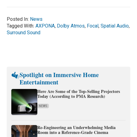
Posted In:
News
Tagged With:
AXPONA
,
Dolby Atmos
,
Focal
,
Spatial Audio
,
Surround Sound
Spotlight on Immersive Home
Entertainment
Here Are Some of the Top-Selling Projectors
Today (According to PMA Research)
NEWS
Re-Engineering an Underwhelming Media
Room into a Reference-Grade Cinema