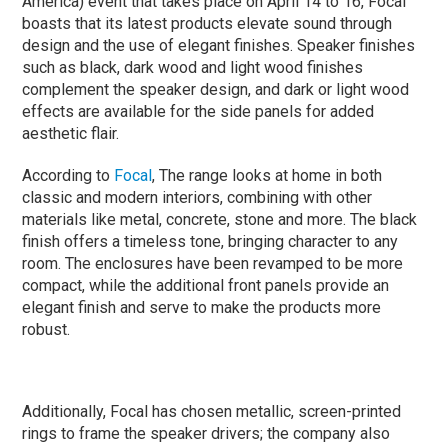
America) event that takes place on April 14 to 16, Focal
boasts that its latest products elevate sound through
design and the use of elegant finishes. Speaker finishes
such as black, dark wood and light wood finishes
complement the speaker design, and dark or light wood
effects are available for the side panels for added
aesthetic flair.
According to
Focal
, The range looks at home in both
classic and modern interiors, combining with other
materials like metal, concrete, stone and more. The black
finish offers a timeless tone, bringing character to any
room. The enclosures have been revamped to be more
compact, while the additional front panels provide an
elegant finish and serve to make the products more
robust.
Additionally, Focal has chosen metallic, screen-printed
rings to frame the speaker drivers; the company also