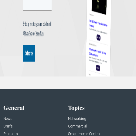
General
Topics
News
Networking
Briefs
Commercial
Products
Smart Home Control