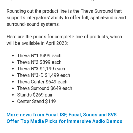
Rounding out the product line is the Theva Surround that
supports integrators’ ability to offer full, spatial-audio and
surround-sound systems.
Here are the prices for complete line of products, which
will be available in April 2023:
Theva N°1 $499 each
Theva N°2 $899 each
Theva N°3 $1,199 each
Theva N°3-D $1,499 each
Theva Center $649 each
Theva Surround $649 each
Stands $269 pair
Center Stand $149
More news from Focal: ISF, Focal, Sonos and SVS
Offer Top Media Picks for Immersive Audio Demos