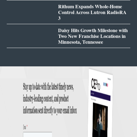
Rithum Expands Whole-Home
Control Across Lutron RadioRA
3
Daisy Hits Growth Milestone with
Two New Franchise Locations in
Minnesota, Tennessee