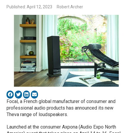
Published: April 12, 2023
Robert Archer
Focal, a French global manufacturer of consumer and
professional audio products has announced its new
Theva range of loudspeakers.
Launched at the consumer Axpona (Audio Expo North