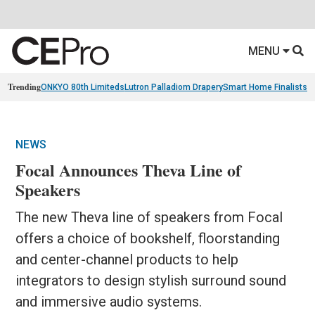
MENU
Trending
ONKYO 80th Limiteds
Lutron Palladiom Drapery
Smart Home Finalists
R
NEWS
Focal Announces Theva Line of
Speakers
The new Theva line of speakers from Focal
offers a choice of bookshelf, floorstanding
and center-channel products to help
integrators to design stylish surround sound
and immersive audio systems.