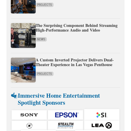
PROJECTS
The Surprising Component Behind Streaming
High-Performance Audio and Video
NEWS
A Custom Inverted Projector Delivers Dual-
Theater Experience in Las Vegas Penthouse
PROJECTS
Immersive Home Entertainment
Spotlight Sponsors