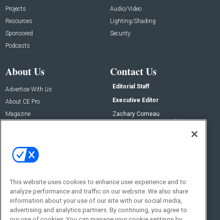
Projects
Audio/Video
Resources
Lighting/Shading
Sponsored
Security
Podcasts
About Us
Contact Us
Editorial Staff
Advertise With Us
Executive Editor
About CE Pro
Magazine
Zachary Comeau
zachary.comeau@emeraldx.com
Newsletters
Senior Editor
CEPRO-IQ
Nick Boever
nicholas.boever@emeraldx.com
Contact Us
This website uses cookies to enhance user experience and to
analyze performance and traffic on our website. We also share
Social:
information about your use of our site with our social media,
advertising and analytics partners. By continuing, you agree to
our use of cookies. You can manage your cookie settings by