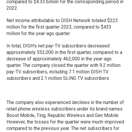
compared to $4.33 billion for the corresponding period in
2022.
Net income attributable to DISH Network totaled $223
million for the first quarter 2023, compared to $433
million for the year-ago quarter.
In total, DISH’s net pay-TV subscribers decreased
approximately 552,000 in the first quarter, compared to a
decrease of approximately 462,000 in the year-ago
quarter. The company closed the quarter with 9.2 million
pay-TV subscribers, including 7.1 million DISH TV
subscribers and 2.1 million SLING TV subscribers.
The company also experienced declines in the number of
retail phone wireless subscribers under its brand names
Boost Mobile, Ting, Republic Wireless and Gen Mobile.
However, the losses for the quarter were much-improved
compared to the previous year. The net subscribers for