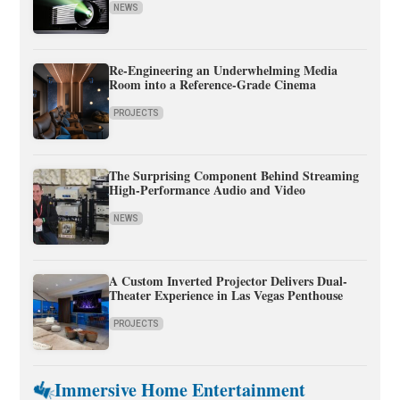
NEWS
Re-Engineering an Underwhelming Media
Room into a Reference-Grade Cinema
PROJECTS
The Surprising Component Behind Streaming
High-Performance Audio and Video
NEWS
A Custom Inverted Projector Delivers Dual-
Theater Experience in Las Vegas Penthouse
PROJECTS
Immersive Home Entertainment