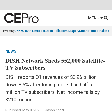
MENU
Trending
ONKYO 80th Limiteds
Lutron Palladiom Drapery
Smart Home Finalists
R
NEWS
DISH Network Sheds 552,000 Satellite-
TV Subscribers
DISH reports Q1 revenues of $3.96 billion,
down 8.5% after losing more than half-a-
million TV subscribers. Net income falls by
$210 million.
Published: May 8, 2023
Jason Knott