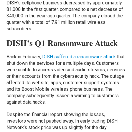
DISH’s cellphone business decreased by approximately
81,000 in the first quarter, compared to a net decrease of
343,000 in the year-ago quarter. The company closed the
quarter with a total of 7.91 million retail wireless
subscribers.
DISH’s Q1 Ransomware Attack
Back in February,
DISH suffered a ransomware attack
that
shut down the services for a multiple days. Customers
were unable to access video and audio streams, services
or their accounts from the cybersecurity hack. The outage
affected its website, apps, customer support systems
and its Boost Mobile wireless phone business. The
company subsequently issued a warning to customers
against data hacks.
Despite the financial report showing the losses,
investors were not pushed away. In early trading DISH
Network’s stock price was up slightly for the day.