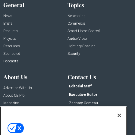
General
Topics
News
Networking
Briefs
Commercial
Products
Smart Home Control
Projects
Audio/Video
Resources
Lighting/Shading
Sponsored
Security
Podcasts
About Us
Contact Us
Editorial Staff
Advertise With Us
Executive Editor
About CE Pro
Magazine
Zachary Comeau
zachary.comeau@emeraldx.com
Newsletters
Senior Editor
CEPRO-IQ
Nick Boever
nicholas.boever@emeraldx.com