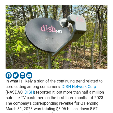
In what is likely a sign of the continuing trend related to
cord cutting among consumers,
DISH Network Corp.
(NASDAQ:
DISH
) reported it lost more than half a million
satellite TV customers in the first three months of 2023.
The company’s corresponding revenue for Q1 ending
March 31, 2023 was totaling $3.96 billion, down 8.5%