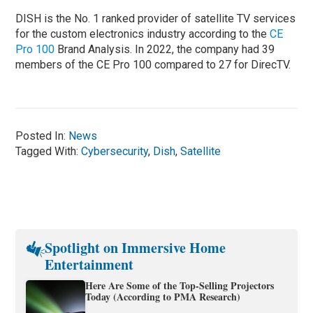
DISH is the No. 1 ranked provider of satellite TV services
for the custom electronics industry according to the
CE
Pro 100
Brand Analysis. In 2022, the company had 39
members of the CE Pro 100 compared to 27 for DirecTV.
Posted In:
News
Tagged With:
Cybersecurity
,
Dish
,
Satellite
Spotlight on Immersive Home
Entertainment
Here Are Some of the Top-Selling Projectors
Today (According to PMA Research)