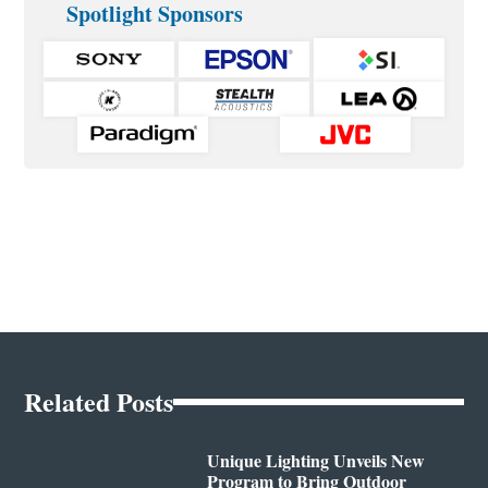
Spotlight Sponsors
Related Posts
Unique Lighting Unveils New
Program to Bring Outdoor