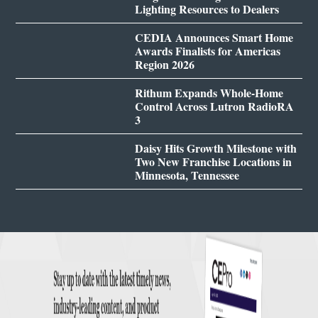
Lighting Resources to Dealers
CEDIA Announces Smart Home
Awards Finalists for Americas
Region 2026
Rithum Expands Whole-Home
Control Across Lutron RadioRA
3
Daisy Hits Growth Milestone with
Two New Franchise Locations in
Minnesota, Tennessee