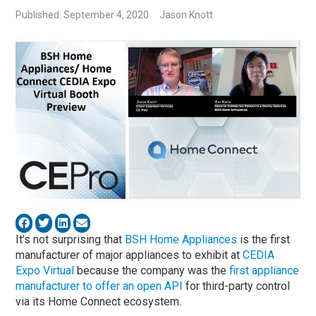
Published: September 4, 2020
Jason Knott
It’s not surprising that
BSH Home Appliances
is the first
manufacturer of major appliances to exhibit at
CEDIA
Expo Virtual
because the company was the
first appliance
manufacturer to offer an open API
for third-party control
via its Home Connect ecosystem.