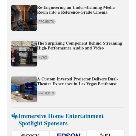
Re-Engineering an Underwhelming Media
Room into a Reference-Grade Cinema
PROJECTS
The Surprising Component Behind Streaming
High-Performance Audio and Video
NEWS
A Custom Inverted Projector Delivers Dual-
Theater Experience in Las Vegas Penthouse
PROJECTS
Immersive Home Entertainment
Spotlight Sponsors