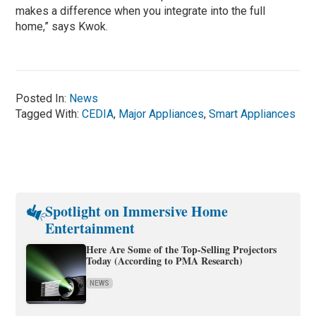
makes a difference when you integrate into the full
home,” says Kwok.
Posted In:
News
Tagged With:
CEDIA
,
Major Appliances
,
Smart Appliances
Spotlight on Immersive Home
Entertainment
Here Are Some of the Top-Selling Projectors
Today (According to PMA Research)
NEWS