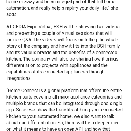
home or away and be an integral part of that full home
automation, and really help simplify your daily life,” she
adds.
AT CEDIA Expo Virtual, BSH will be showing two videos
and presenting a couple of virtual sessions that will
include Q&A. The videos will focus on telling the whole
story of the company and how it fits into the BSH family
and its various brands and the benefits of a connected
kitchen. The company will also be sharing how it brings
differentiation to projects with appliances and the
capabilities of its connected appliances through
integrations.
“Home Connect is a global platform that offers the entire
kitchen suite covering all major appliance categories and
multiple brands that can be integrated through one single
app. So as we show the benefits of bring your connected
kitchen to your automated home, we also want to talk
about our differentiation. So, there will be a deeper dive
on what it means to have an open API and how that