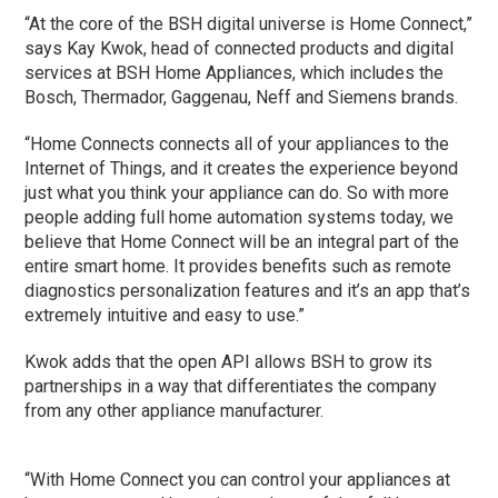
“At the core of the BSH digital universe is Home Connect,”
says Kay Kwok, head of connected products and digital
services at BSH Home Appliances, which includes the
Bosch, Thermador, Gaggenau, Neff and Siemens brands.
“Home Connects connects all of your appliances to the
Internet of Things, and it creates the experience beyond
just what you think your appliance can do. So with more
people adding full home automation systems today, we
believe that Home Connect will be an integral part of the
entire smart home. It provides benefits such as remote
diagnostics personalization features and it’s an app that’s
extremely intuitive and easy to use.”
Kwok adds that the open API allows BSH to grow its
partnerships in a way that differentiates the company
from any other appliance manufacturer.
“With Home Connect you can control your appliances at