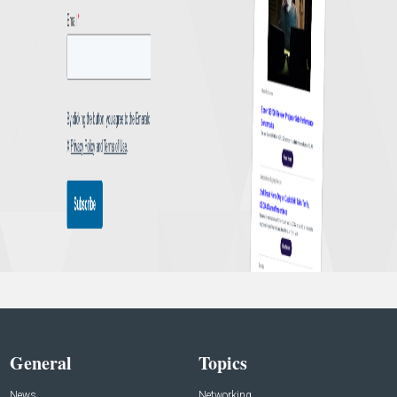
General
Topics
News
Networking