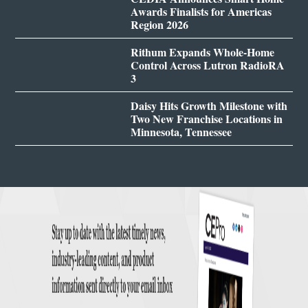
Awards Finalists for Americas
Region 2026
Rithum Expands Whole-Home
Control Across Lutron RadioRA
3
Daisy Hits Growth Milestone with
Two New Franchise Locations in
Minnesota, Tennessee