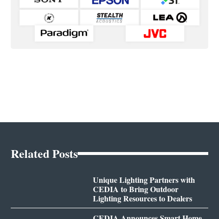
Related Posts
Unique Lighting Partners with
CEDIA to Bring Outdoor
Lighting Resources to Dealers
CEDIA Announces Smart Home