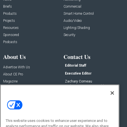
Briefs
Commercial
Products
Smart Home Control
Projects
Audio/Video
Resources
Lighting/Shading
Sponsored
Security
Podcasts
About Us
Contact Us
Editorial Staff
Advertise With Us
Executive Editor
About CE Pro
Magazine
Zachary Comeau
zachary.comeau@emeraldx.com
Newsletters
Senior Editor
CEPRO-IQ
Nick Boever
nicholas.boever@emeraldx.com
Contact Us
This website uses cookies to enhance user experience and to
analyze performance and traffic on our website. We also share
Social: