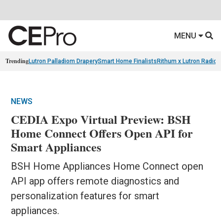
MENU
Trending
Lutron Palladiom Drapery
Smart Home Finalists
Rithum x Lutron Radio
NEWS
CEDIA Expo Virtual Preview: BSH
Home Connect Offers Open API for
Smart Appliances
BSH Home Appliances Home Connect open
API app offers remote diagnostics and
personalization features for smart
appliances.