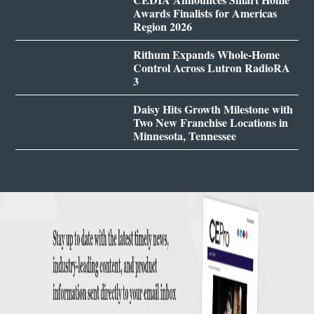
Awards Finalists for Americas
Region 2026
Rithum Expands Whole-Home
Control Across Lutron RadioRA
3
Daisy Hits Growth Milestone with
Two New Franchise Locations in
Minnesota, Tennessee