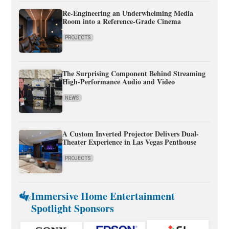
Re-Engineering an Underwhelming Media
Room into a Reference-Grade Cinema
PROJECTS
The Surprising Component Behind Streaming
High-Performance Audio and Video
NEWS
A Custom Inverted Projector Delivers Dual-
Theater Experience in Las Vegas Penthouse
PROJECTS
Immersive Home Entertainment
Spotlight Sponsors