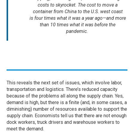
costs to skyrocket. The cost to move a
container from China to the U.S. west coast
is four times what it was a year ago—and more
than 10 times what it was before the
pandemic.
This reveals the next set of issues, which involve labor,
transportation and logistics. There’s reduced capacity
because of the problems all along the supply chain. Yes,
demand is high, but there is a finite (and, in some cases, a
diminishing) number of resources available to support the
supply chain. Economists tell us that there are not enough
dock workers, truck drivers and warehouse workers to
meet the demand.