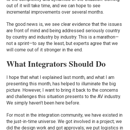
out of it will take time, and we can hope to see
incremental improvements over several months.
The good news is, we see clear evidence that the issues
are front of mind and being addressed seriously country
by country and industry by industry. This is a marathon—
not a sprint—to say the least, but experts agree that we
will come out of it stronger in the end.
What Integrators Should Do
I hope that what I explained last month, and what I am
presenting this month, has helped to illuminate the big
picture. However, I want to bring it back to the concerns
and challenges this situation presents to the AV industry.
We simply haven’t been here before.
For most in the integration community, we have existed in
the just-in-time universe. We got involved in a project; we
did the design work and got approvals; we put logistics in