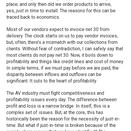
place; and only then did we order products to arrive,
yes,
just in time
to install. The reasons for this can be
traced back to economics.
Most of our vendors expect to invoice net 30 from
delivery. The clock starts on us to pay vendor invoices,
but, often, there’s a mismatch with our collections from
clients. Without fear of contradiction, I can safely say that
most clients do not pay net 30. Now, it boils down to
profitability and things like credit lines and cost of money.
In simple terms, if we must pay before
we
are paid, the
disparity between inflows and outflows can be
significant. It cuts to the heart of profitability.
The AV industry must fight competitiveness and
profitability issues every day. The difference between
profit and loss is a narrow bridge. In itself, this is a
complex set of issues. But, at the core, this has
historically been the reason for the necessity of just-in-
time. But what if just-in-time is broken because of the