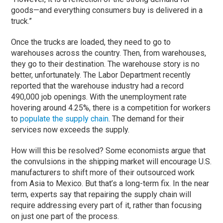
goods—and everything consumers buy is delivered in a
truck.”
Once the trucks are loaded, they need to go to
warehouses across the country. Then, from warehouses,
they go to their destination. The warehouse story is no
better, unfortunately. The Labor Department recently
reported that the warehouse industry had a record
490,000 job openings. With the unemployment rate
hovering around 4.25%, there is a competition for workers
to
populate the supply chain
. The demand for their
services now exceeds the supply.
How will this be resolved? Some economists argue that
the convulsions in the shipping market will encourage U.S.
manufacturers to shift more of their outsourced work
from Asia to Mexico. But that’s a long-term fix. In the near
term, experts say that repairing the supply chain will
require addressing every part of it, rather than focusing
on just one part of the process.