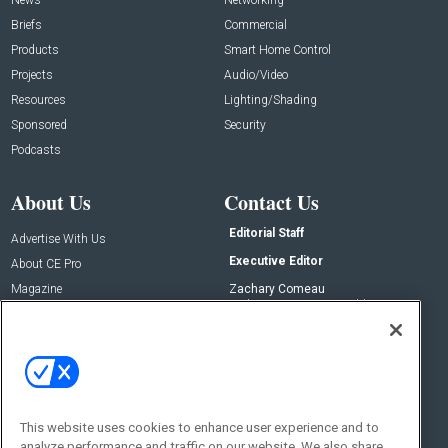
Briefs
Commercial
Products
Smart Home Control
Projects
Audio/Video
Resources
Lighting/Shading
Sponsored
Security
Podcasts
About Us
Contact Us
Editorial Staff
Advertise With Us
Executive Editor
About CE Pro
Magazine
Zachary Comeau
zachary.comeau@emeraldx.com
Newsletters
Senior Editor
CEPRO-IQ
Nick Boever
nicholas.boever@emeraldx.com
Contact Us
This website uses cookies to enhance user experience and to
analyze performance and traffic on our website. We also share
Social: