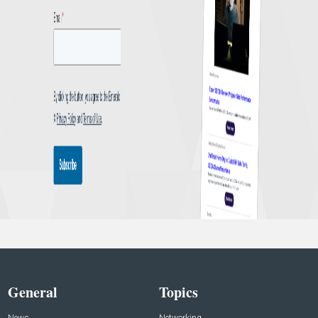
General
Topics
News
Networking