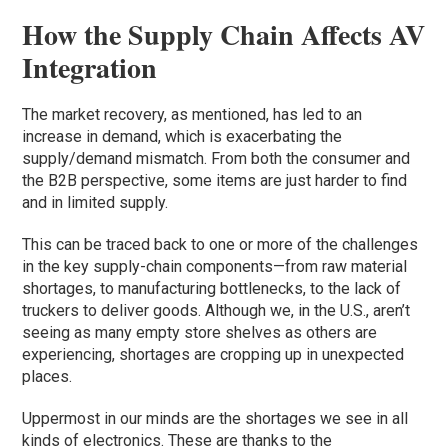
How the Supply Chain Affects
AV
Integration
The market recovery, as mentioned, has led to an
increase in demand, which is exacerbating the
supply/demand mismatch. From both the consumer and
the B2B perspective, some items are just harder to find
and in limited supply.
This can be traced back to one or more of the challenges
in the key supply-chain components—from raw material
shortages, to manufacturing bottlenecks, to the lack of
truckers to deliver goods. Although we, in the U.S., aren’t
seeing as many empty store shelves as others are
experiencing, shortages are cropping up in unexpected
places.
Uppermost in our minds are the shortages we see in all
kinds of electronics. These are thanks to the