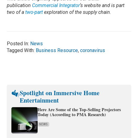
publication
Commercial Integrator
‘s website and is part
two of a
two-part
exploration of the supply chain.
Posted In:
News
Tagged With:
Business Resource
,
coronavirus
Spotlight on Immersive Home
Entertainment
Here Are Some of the Top-Selling Projectors
Today (According to PMA Research)
NEWS