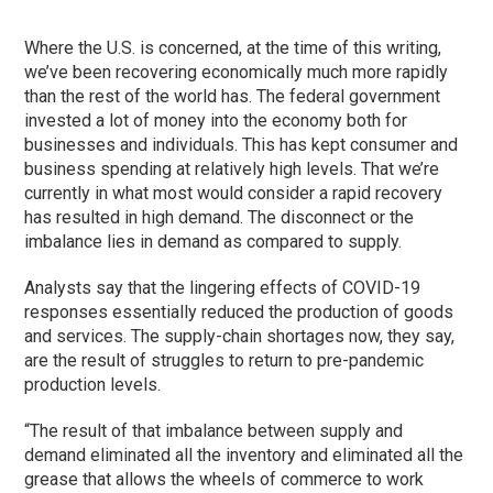
Where the U.S. is concerned, at the time of this writing,
we’ve been recovering economically much more rapidly
than the rest of the world has. The federal government
invested a lot of money into the economy both for
businesses and individuals. This has kept consumer and
business spending at relatively high levels. That we’re
currently in what most would consider a rapid recovery
has resulted in high demand. The disconnect or the
imbalance lies in demand as compared to supply.
Analysts say that the lingering effects of COVID-19
responses essentially reduced the production of goods
and services. The supply-chain shortages now, they say,
are the result of struggles to return to pre-pandemic
production levels.
“The result of that imbalance between supply and
demand eliminated all the inventory and eliminated all the
grease that allows the wheels of commerce to work