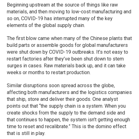
Beginning upstream at the source of things like raw
materials, and then moving to low-cost manufacturing and
so on, COVID-19 has interrupted many of the key
elements of the global supply chain.
The first blow came when many of the Chinese plants that
build parts or assemble goods for global manufacturers
were shut down by COVID-19 outbreaks. It’s not easy to
restart factories after they’ve been shut down to stem
surges in cases. Raw materials back up, and it can take
weeks or months to restart production.
Similar disruptions soon spread across the globe,
affecting both manufacturers and the logistics companies
that ship, store and deliver their goods. One analyst
points out that “the supply chain is a system. When you
create shocks from the supply to the demand side and
that continues to happen, the system isn’t getting enough
time to reset and recalibrate.” This is the domino effect
that is still in play.