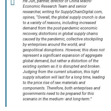
He Jun, partner, director of China Macro-
Economic Research Team and senior
researcher, writing for SupplyChainDigital.com,
opines, “Overall, the global supply crunch is due
to a variety of reasons, including increased
demand from the post-pandemic economic
recovery, distortions in global supply chains
caused by the pandemic, collective stockpiling
by enterprises around the world, and
geopolitical disruptions. However, this does not
represent a significant expansion of aggregate
global demand, but rather a distortion of the
existing system as it is disrupted and broken.
Judging from the current situation, this tight
supply situation will last for a long time, leading
to the price rise of raw materials and
components. Therefore, both enterprises and
governments need to be prepared for this
scenario in the medium- and long-term.”