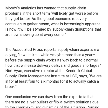
Moody’s Analytics has warned that supply-chain
problems in the short term “will likely get worse before
they get better. As the global economic recovery
continues to gather steam, what is increasingly apparent
is how it will be stymied by supply-chain disruptions that
are now showing up at every corner.”
The Associated Press reports supply-chain experts are
saying, “It will take a while—maybe more than a year—
before the supply chain works its way back to a normal
flow that will ease delivery delays and goods shortages.”
Nick Vyas, executive director at the Kendrick Global
Supply Chain Management Institute at USC, says, “We are
in for at least four to six months for it to actually catch a
break.”
One conclusion we can draw from the experts is that
there are no silver bullets or flip-a-switch solutions due
to the complexity and dynamics of the situation. Coming