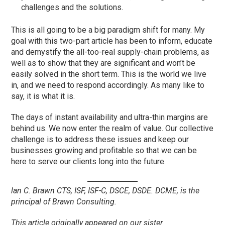
challenges and the solutions.
This is all going to be a big paradigm shift for many. My
goal with this two-part article has been to inform, educate
and demystify the all-too-real supply-chain problems, as
well as to show that they are significant and won’t be
easily solved in the short term. This is the world we live
in, and we need to respond accordingly. As many like to
say, it is what it is.
The days of instant availability and ultra-thin margins are
behind us. We now enter the realm of value. Our collective
challenge is to address these issues and keep our
businesses growing and profitable so that we can be
here to serve our clients long into the future.
lan C. Brawn CTS, ISF, ISF-C, DSCE, DSDE. DCME, is the
principal of Brawn Consulting.
This article originally appeared on our sister