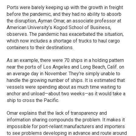
Ports were barely keeping up with the growth in freight
before the pandemic, and they had no ability to absorb
the disruption, Ayman Omar, an associate professor at
American University’s Kogod School of Business,
observes. The pandemic has exacerbated the situation,
which now includes a shortage of trucks to haul cargo
containers to their destinations.
As an example, there were 70 ships in a holding pattern
near the ports of Los Angeles and Long Beach, Calif. on
an average day in November. They’re simply unable to
handle the growing number of ships. It is estimated that
vessels were spending about as much time waiting to
anchor and unload—about two weeks—as it would take a
ship to cross the Pacific.
Omar explains that the lack of transparency and
information sharing compounds the problem. It makes it
impossible for port-reliant manufacturers and importers
to see problems developing in advance and route around