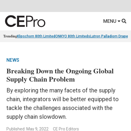
MENU
Trending
Klipschorn 80th Limited
ONKYO 80th Limiteds
Lutron Palladiom Draper
NEWS
Breaking Down the Ongoing Global
Supply Chain Problem
By exploring the many facets of the supply
chain, integrators will be better equipped to
tackle the challenges associated with the
supply chain slowdown.
Published: May 9, 2022
CE Pro Editors