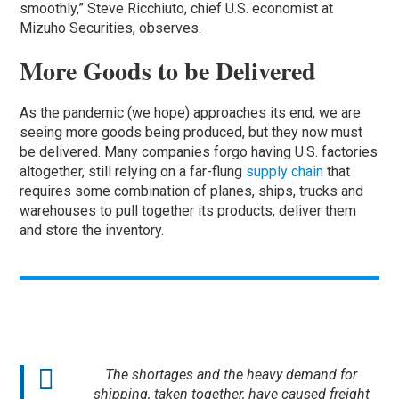
smoothly,” Steve Ricchiuto, chief U.S. economist at
Mizuho Securities, observes.
More Goods to be Delivered
As the pandemic (we hope) approaches its end, we are
seeing more goods being produced, but they now must
be delivered. Many companies forgo having U.S. factories
altogether, still relying on a far-flung
supply chain
that
requires some combination of planes, ships, trucks and
warehouses to pull together its products, deliver them
and store the inventory.
The shortages and the heavy demand for
shipping, taken together, have caused freight