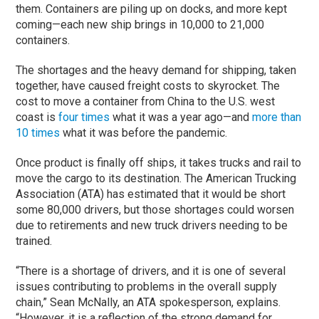
them. Containers are piling up on docks, and more kept
coming—each new ship brings in 10,000 to 21,000
containers.
The shortages and the heavy demand for shipping, taken
together, have caused freight costs to skyrocket. The
cost to move a container from China to the U.S. west
coast is
four times
what it was a year ago—and
more than
10 times
what it was before the pandemic.
Once product is finally off ships, it takes trucks and rail to
move the cargo to its destination. The American Trucking
Association (ATA) has estimated that it would be short
some 80,000 drivers, but those shortages could worsen
due to retirements and new truck drivers needing to be
trained.
“There is a shortage of drivers, and it is one of several
issues contributing to problems in the overall supply
chain,” Sean McNally, an ATA spokesperson, explains.
“However, it is a reflection of the strong demand for