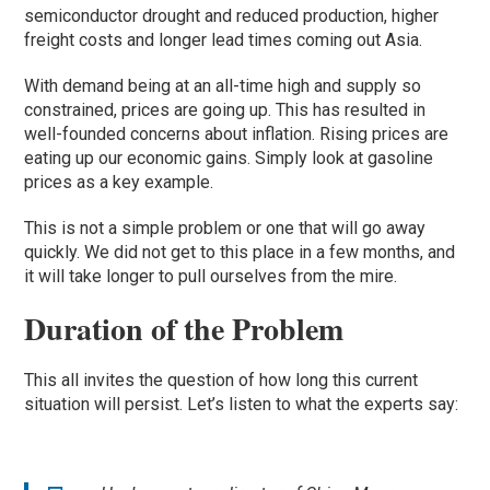
semiconductor drought and reduced production, higher
freight costs and longer lead times coming out Asia.
With demand being at an all-time high and supply so
constrained, prices are going up. This has resulted in
well-founded concerns about inflation. Rising prices are
eating up our economic gains. Simply look at gasoline
prices as a key example.
This is not a simple problem or one that will go away
quickly. We did not get to this place in a few months, and
it will take longer to pull ourselves from the mire.
Duration of the Problem
This all invites the question of how long this current
situation will persist. Let’s listen to what the experts say: