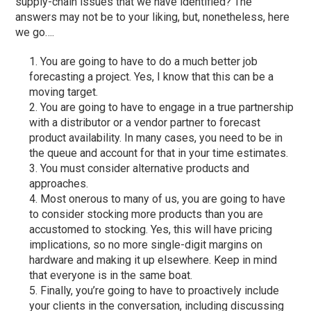
supply-chain issues that we have identified? The
answers may not be to your liking, but, nonetheless, here
we go….
You are going to have to do a much better job
forecasting a project. Yes, I know that this can be a
moving target.
You are going to have to engage in a true partnership
with a distributor or a vendor partner to forecast
product availability. In many cases, you need to be in
the queue and account for that in your time estimates.
You must consider alternative products and
approaches.
Most onerous to many of us, you are going to have
to consider stocking more products than you are
accustomed to stocking. Yes, this will have pricing
implications, so no more single-digit margins on
hardware and making it up elsewhere. Keep in mind
that everyone is in the same boat.
Finally, you’re going to have to proactively include
your clients in the conversation, including discussing