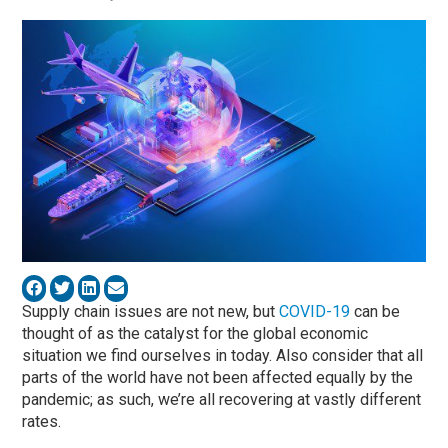
Supply chain issues are not new, but
COVID-19
can be
thought of as the catalyst for the global economic
situation we find ourselves in today. Also consider that all
parts of the world have not been affected equally by the
pandemic; as such, we’re all recovering at vastly different
rates.