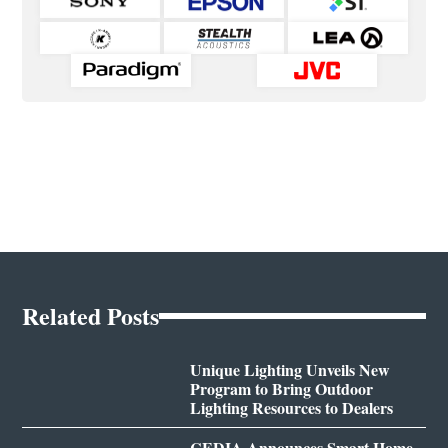
Related Posts
Unique Lighting Unveils New
Program to Bring Outdoor
Lighting Resources to Dealers
CEDIA Announces Smart Home