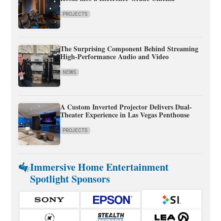
PROJECTS
The Surprising Component Behind Streaming
High-Performance Audio and Video
NEWS
A Custom Inverted Projector Delivers Dual-
Theater Experience in Las Vegas Penthouse
PROJECTS
Immersive Home Entertainment
Spotlight Sponsors