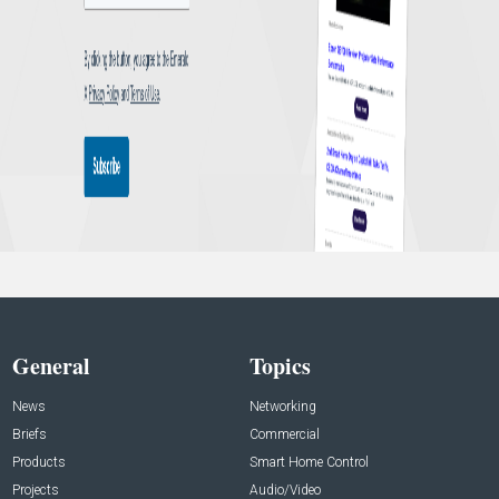
General
Topics
News
Networking
Briefs
Commercial
Products
Smart Home Control
Projects
Audio/Video