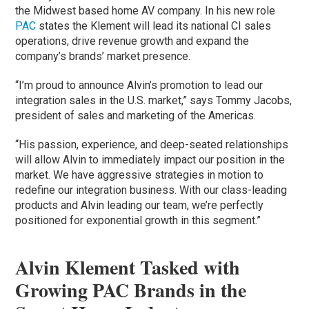
the Midwest based home AV company. In his new role
PAC
states the Klement will lead its national CI sales
operations, drive revenue growth and expand the
company’s brands’ market presence.
“I’m proud to announce Alvin’s promotion to lead our
integration sales in the U.S. market,” says Tommy Jacobs,
president of sales and marketing of the Americas.
“His passion, experience, and deep-seated relationships
will allow Alvin to immediately impact our position in the
market. We have aggressive strategies in motion to
redefine our integration business. With our class-leading
products and Alvin leading our team, we’re perfectly
positioned for exponential growth in this segment.”
Alvin Klement Tasked with
Growing PAC Brands in the