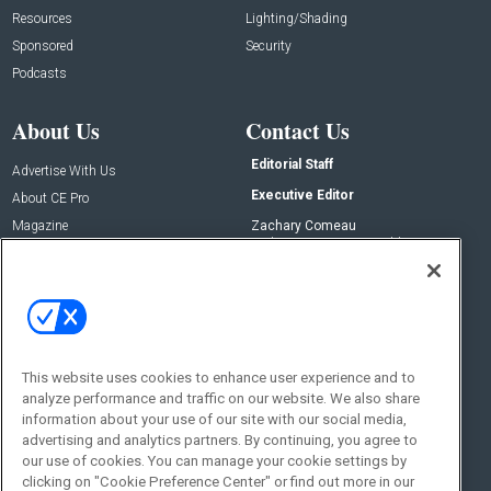
Resources
Lighting/Shading
Sponsored
Security
Podcasts
About Us
Contact Us
Editorial Staff
Advertise With Us
Executive Editor
About CE Pro
Magazine
Zachary Comeau
zachary.comeau@emeraldx.com
Newsletters
Senior Editor
CEPRO-IQ
Nick Boever
nicholas.boever@emeraldx.com
Contact Us
This website uses cookies to enhance user experience and to
analyze performance and traffic on our website. We also share
Social:
information about your use of our site with our social media,
advertising and analytics partners. By continuing, you agree to
our use of cookies. You can manage your cookie settings by
clicking on "Cookie Preference Center" or find out more in our