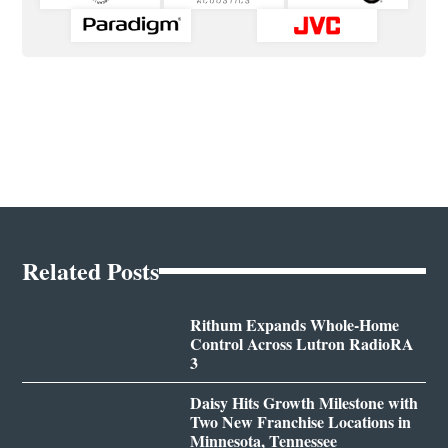
Related Posts
Rithum Expands Whole-Home
Control Across Lutron RadioRA
3
Daisy Hits Growth Milestone with
Two New Franchise Locations in
Minnesota, Tennessee