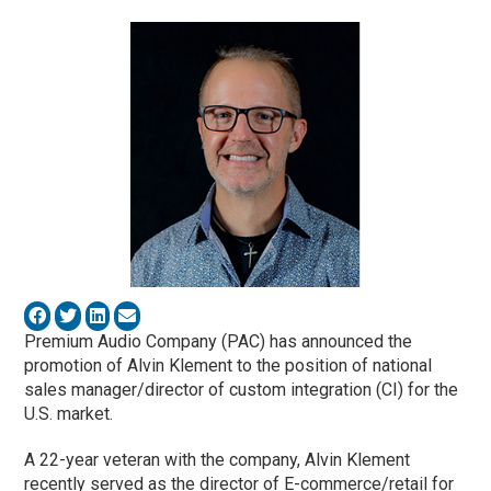
Premium Audio Company (PAC) has announced the
promotion of Alvin Klement
to the position of national
sales manager/director of custom integration (CI) for the
U.S. market.
A 22-year veteran with the company, Alvin Klement
recently served as the director of E-commerce/retail for