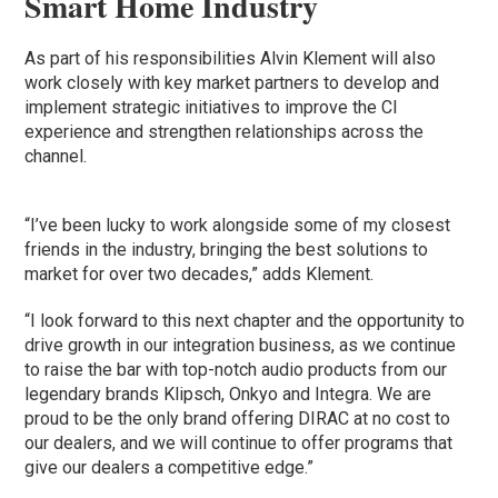
Smart Home Industry
As part of his responsibilities Alvin Klement will also
work closely with key market partners to develop and
implement strategic initiatives to improve the CI
experience and strengthen relationships across the
channel.
“I’ve been lucky to work alongside some of my closest
friends in the industry, bringing the best solutions to
market for over two decades,” adds Klement.
“I look forward to this next chapter and the opportunity to
drive growth in our integration business, as we continue
to raise the bar with top-notch audio products from our
legendary brands Klipsch, Onkyo and Integra. We are
proud to be the only brand offering DIRAC at no cost to
our dealers, and we will continue to offer programs that
give our dealers a competitive edge.”