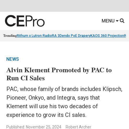
MENU
Trending
Rithum x Lutron RadioRA 3
Dendo PoE Drapery
KAOS 360 Projection
Re
NEWS
Alvin Klement Promoted by PAC to
Run CI Sales
PAC, whose family of brands includes Klipsch,
Pioneer, Onkyo, and Integra, says that
Klement will use his two decades of
experience to grow its CI sales.
Published: November 25, 2024
Robert Archer