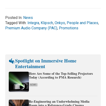
Posted In:
News
Tagged With:
Integra
,
Klipsch
,
Onkyo
,
People and Places
,
Premium Audio Company (PAC)
,
Promotions
Spotlight on Immersive Home
Entertainment
Here Are Some of the Top-Selling Projectors
Today (According to PMA Research)
NEWS
Re-Engineering an Underwhelming Media
Room into a Reference-Grade Cinema