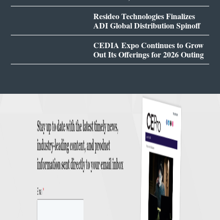
Resideo Technologies Finalizes
ADI Global Distribution Spinoff
CEDIA Expo Continues to Grow
Out Its Offerings for 2026 Outing