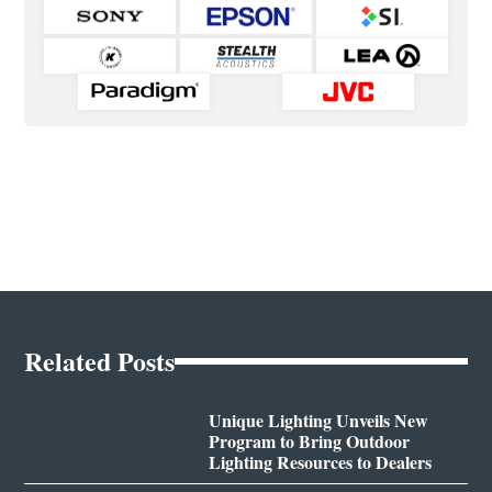
Related Posts
Unique Lighting Unveils New
Program to Bring Outdoor
Lighting Resources to Dealers