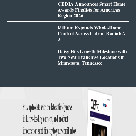
CEDIA Announces Smart Home
Awards Finalists for Americas
Region 2026
Rithum Expands Whole-Home
Control Across Lutron RadioRA
3
Daisy Hits Growth Milestone with
Two New Franchise Locations in
Minnesota, Tennessee