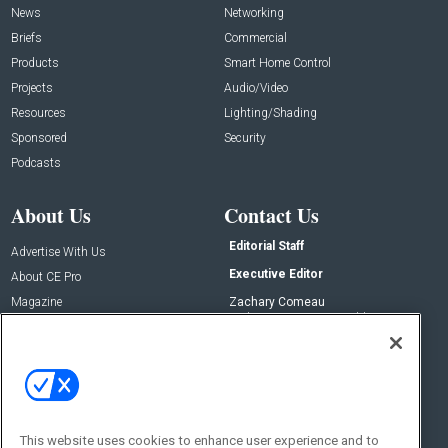
News
Networking
Briefs
Commercial
Products
Smart Home Control
Projects
Audio/Video
Resources
Lighting/Shading
Sponsored
Security
Podcasts
About Us
Contact Us
Editorial Staff
Advertise With Us
Executive Editor
About CE Pro
Magazine
Zachary Comeau
zachary.comeau@emeraldx.com
Newsletters
Senior Editor
CEPRO-IQ
Nick Boever
nicholas.boever@emeraldx.com
Contact Us
This website uses cookies to enhance user experience and to