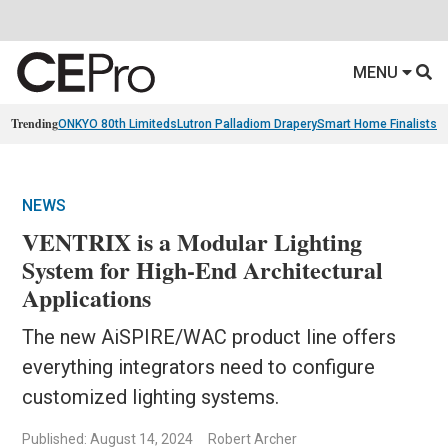
MENU
Trending
ONKYO 80th Limiteds
Lutron Palladiom Drapery
Smart Home Finalists
R
NEWS
VENTRIX is a Modular Lighting
System for High-End Architectural
Applications
The new AiSPIRE/WAC product line offers
everything integrators need to configure
customized lighting systems.
Published: August 14, 2024
Robert Archer