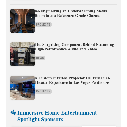
Re-Engineering an Underwhelming Media
Room into a Reference-Grade Cinema
PROJECTS
The Surprising Component Behind Streaming
High-Performance Audio and Video
NEWS
A Custom Inverted Projector Delivers Dual-
Theater Experience in Las Vegas Penthouse
PROJECTS
Immersive Home Entertainment
Spotlight Sponsors