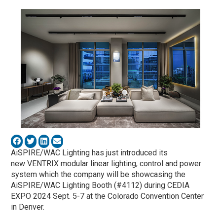
AiSPIRE/WAC Lighting has just introduced its
new VENTRIX modular linear lighting, control and power
system which the company will be showcasing the
AiSPIRE/WAC Lighting Booth (#4112) during CEDIA
EXPO 2024 Sept. 5-7 at the Colorado Convention Center
in Denver.