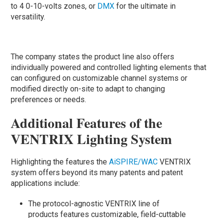
to 4 0-10-volts zones, or
DMX
for the ultimate in
versatility.
The company states the product line also offers
individually powered and controlled lighting elements that
can configured on customizable channel systems or
modified directly on-site to adapt to changing
preferences or needs.
Additional Features of the
VENTRIX Lighting System
Highlighting the features the
AiSPIRE/WAC
VENTRIX
system offers beyond its many patents and patent
applications include:
The protocol-agnostic VENTRIX line of
products features customizable, field-cuttable