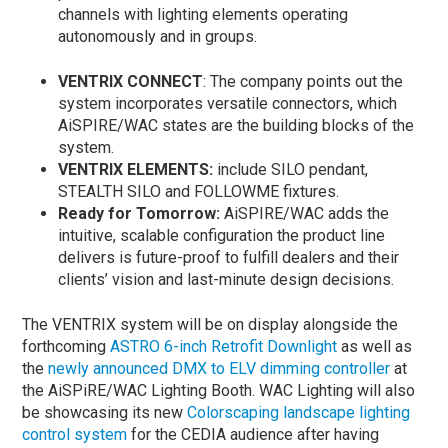
channels with lighting elements operating
autonomously and in groups.
VENTRIX CONNECT
: The company points out the
system incorporates versatile connectors, which
AiSPIRE/WAC states are the building blocks of the
system.
VENTRIX ELEMENTS:
include SILO pendant,
STEALTH SILO and FOLLOWME fixtures.
Ready for Tomorrow:
AiSPIRE/WAC adds the
intuitive, scalable configuration the product line
delivers is future-proof to fulfill dealers and their
clients’ vision and last-minute design decisions.
The VENTRIX system will be on display alongside the
forthcoming
ASTRO 6-inch Retrofit Downlight
as well as
the
newly announced DMX to ELV dimming controller
at
the AiSPiRE/WAC Lighting Booth. WAC Lighting will also
be showcasing its new
Colorscaping landscape lighting
control system
for the CEDIA audience after having