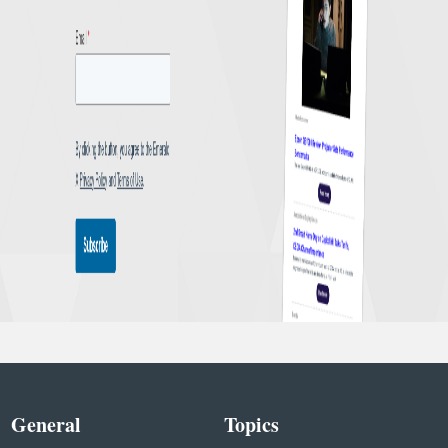
General
Topics