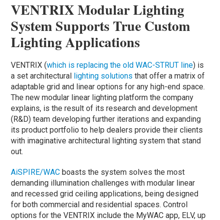
VENTRIX Modular Lighting
System Supports True Custom
Lighting Applications
VENTRIX (
which is replacing the old WAC-STRUT line
) is
a set architectural
lighting solutions
that offer a matrix
of
adaptable grid and linear options for any high-end space.
The new modular linear lighting platform the company
explains, is the result of its research and development
(R&D) team developing further iterations and expanding
its product portfolio to help dealers provide their clients
with imaginative architectural lighting system that stand
out.
AiSPIRE/WAC
boasts the system solves the most
demanding illumination challenges with modular linear
and recessed grid ceiling applications, being designed
for both commercial and residential spaces. Control
options for the VENTRIX include the MyWAC app, ELV, up