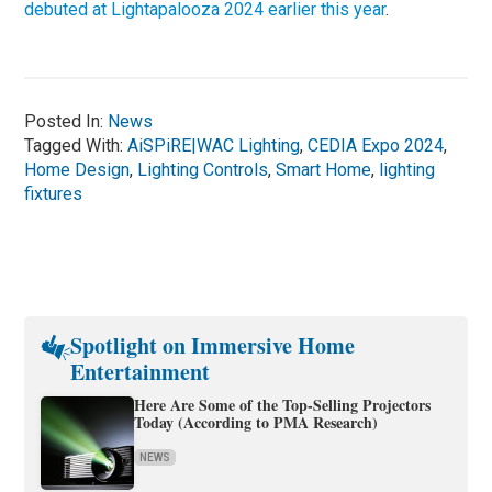
debuted at Lightapalooza 2024 earlier this year
.
Posted In:
News
Tagged With:
AiSPiRE|WAC Lighting
,
CEDIA Expo 2024
,
Home Design
,
Lighting Controls
,
Smart Home
,
lighting
fixtures
Spotlight on Immersive Home
Entertainment
Here Are Some of the Top-Selling Projectors
Today (According to PMA Research)
NEWS