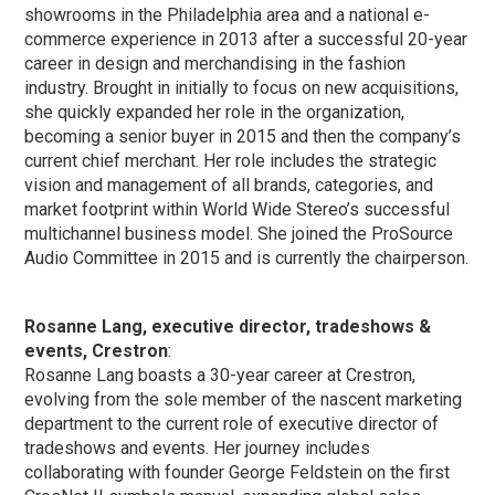
showrooms in the Philadelphia area and a national e-
commerce experience in 2013 after a successful 20-year
career in design and merchandising in the fashion
industry. Brought in initially to focus on new acquisitions,
she quickly expanded her role in the organization,
becoming a senior buyer in 2015 and then the company’s
current chief merchant. Her role includes the strategic
vision and management of all brands, categories, and
market footprint within World Wide Stereo’s successful
multichannel business model. She joined the ProSource
Audio Committee in 2015 and is currently the chairperson.
Rosanne Lang, executive director, tradeshows &
events, Crestron
:
Rosanne Lang boasts a 30-year career at Crestron,
evolving from the sole member of the nascent marketing
department to the current role of executive director of
tradeshows and events. Her journey includes
collaborating with founder George Feldstein on the first