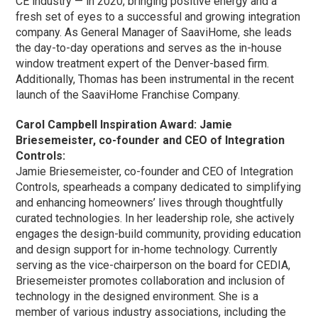
CE industry — in 2020, bringing positive energy and a
fresh set of eyes to a successful and growing integration
company. As General Manager of SaaviHome, she leads
the day-to-day operations and serves as the in-house
window treatment expert of the Denver-based firm.
Additionally, Thomas has been instrumental in the recent
launch of the SaaviHome Franchise Company.
Carol Campbell Inspiration Award: Jamie
Briesemeister, co-founder and CEO of Integration
Controls:
Jamie Briesemeister, co-founder and CEO of Integration
Controls, spearheads a company dedicated to simplifying
and enhancing homeowners’ lives through thoughtfully
curated technologies. In her leadership role, she actively
engages the design-build community, providing education
and design support for in-home technology. Currently
serving as the vice-chairperson on the board for CEDIA,
Briesemeister promotes collaboration and inclusion of
technology in the designed environment. She is a
member of various industry associations, including the