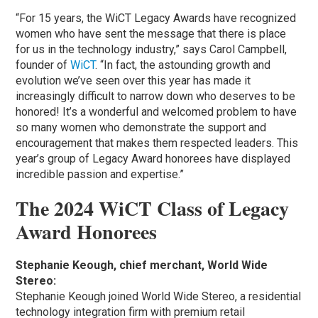
“For 15 years, the WiCT Legacy Awards have recognized
women who have sent the message that there is place
for us in the technology industry,” says Carol Campbell,
founder of
WiCT
. “In fact, the astounding growth and
evolution we’ve seen over this year has made it
increasingly difficult to narrow down who deserves to be
honored! It’s a wonderful and welcomed problem to have
so many women who demonstrate the support and
encouragement that makes them respected leaders. This
year’s group of Legacy Award honorees have displayed
incredible passion and expertise.”
The 2024 WiCT Class of Legacy
Award Honorees
Stephanie Keough, chief merchant, World Wide
Stereo:
Stephanie Keough joined World Wide Stereo, a residential
technology integration firm with premium retail