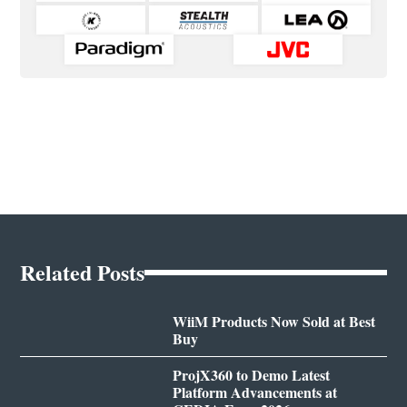
Related Posts
WiiM Products Now Sold at Best
Buy
ProjX360 to Demo Latest
Platform Advancements at