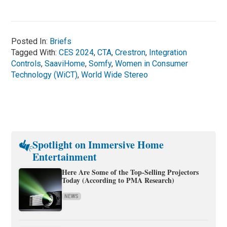
Posted In:
Briefs
Tagged With:
CES 2024
,
CTA
,
Crestron
,
Integration
Controls
,
SaaviHome
,
Somfy
,
Women in Consumer
Technology (WiCT)
,
World Wide Stereo
Spotlight on Immersive Home
Entertainment
Here Are Some of the Top-Selling Projectors
Today (According to PMA Research)
NEWS