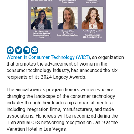
Women in Consumer Technology (WiCT)
, an organization
that promotes the advancement of women in the
consumer technology industry, has announced the six
recipients of its 2024 Legacy Awards.
The annual awards program honors women who are
changing the landscape of the consumer technology
industry through their leadership across all sectors,
including integration firms, manufacturers, and trade
associations. Honorees will be recognized during the
15th annual CES networking reception on Jan. 9 at the
Venetian Hotel in Las Vegas.