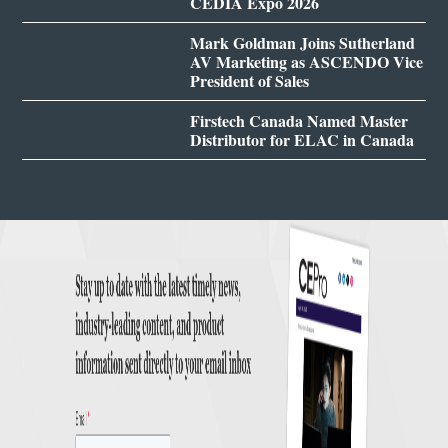
CEDIA Expo 2026
Mark Goldman Joins Sutherland
AV Marketing as ASCENDO Vice
President of Sales
Firstech Canada Named Master
Distributor for ELAC in Canada