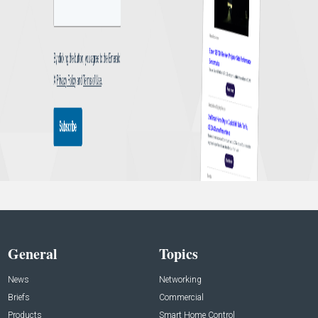
General
Topics
News
Networking
Briefs
Commercial
Products
Smart Home Control