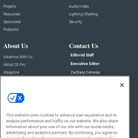
Projects
Audio/Video
Resources
Lighting/Shading
Sponsored
Security
Podcasts
About Us
Contact Us
Editorial Staff
Advertise With Us
Executive Editor
About CE Pro
Magazine
Zachary Comeau
zachary.comeau@emeraldx.com
Newsletters
Senior Editor
CEPRO-IQ
Nick Boever
nicholas.boever@emeraldx.com
Contact Us
This website uses cookies to enhance user experience and to
analyze performance and traffic on our website. We also share
Social:
information about your use of our site with our social media,
advertising and analytics partners. By continuing, you agree to