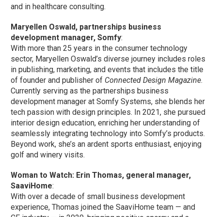
and in healthcare consulting.
Maryellen Oswald, partnerships business
development manager, Somfy
:
With more than 25 years in the consumer technology
sector, Maryellen Oswald’s diverse journey includes roles
in publishing, marketing, and events that includes the title
of founder and publisher of
Connected Design Magazine
.
Currently serving as the partnerships business
development manager at Somfy Systems, she blends her
tech passion with design principles. In 2021, she pursued
interior design education, enriching her understanding of
seamlessly integrating technology into Somfy’s products.
Beyond work, she’s an ardent sports enthusiast, enjoying
golf and winery visits.
Woman to Watch: Erin Thomas, general manager,
SaaviHome
:
With over a decade of small business development
experience, Thomas joined the SaaviHome team — and