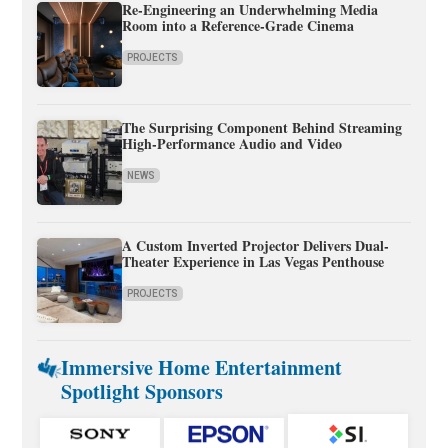
Re-Engineering an Underwhelming Media
Room into a Reference-Grade Cinema
PROJECTS
The Surprising Component Behind Streaming
High-Performance Audio and Video
NEWS
A Custom Inverted Projector Delivers Dual-
Theater Experience in Las Vegas Penthouse
PROJECTS
Immersive Home Entertainment
Spotlight Sponsors