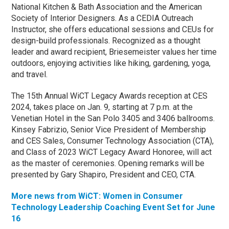
National Kitchen & Bath Association and the American
Society of Interior Designers. As a CEDIA Outreach
Instructor, she offers educational sessions and CEUs for
design-build professionals. Recognized as a thought
leader and award recipient, Briesemeister values her time
outdoors, enjoying activities like hiking, gardening, yoga,
and travel.
The 15th Annual WiCT Legacy Awards reception at CES
2024, takes place on Jan. 9, starting at 7 p.m. at the
Venetian Hotel in the San Polo 3405 and 3406 ballrooms.
Kinsey Fabrizio, Senior Vice President of Membership
and CES Sales, Consumer Technology Association (CTA),
and Class of 2023 WiCT Legacy Award Honoree, will act
as the master of ceremonies. Opening remarks will be
presented by Gary Shapiro, President and CEO, CTA.
More news from WiCT: Women in Consumer
Technology Leadership Coaching Event Set for June
16