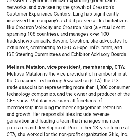
CresNet II symbols manual, expanding global sales
networks, and overseeing the growth of Crestron’s
Customer Experience Centers. Lang has significantly
increased the company’s exhibit presence, led initiatives
like Crestron Velocity and Crestron Next (a virtual event
spanning 108 countries), and manages over 100
tradeshows annually. Beyond Crestron, she advocates for
exhibitors, contributing to CEDIA Expo, InfoComm, and
ISE Steering Committees and Exhibitor Advisory Boards.
Melissa Matalon, vice president, membership, CTA
:
Melissa Matalon is the vice president of membership at
the Consumer Technology Association (CTA), the U.S.
trade association representing more than 1,300 consumer
technology companies, and the owner and producer of the
CES show. Matalon oversees all functions of
membership including member engagement, retention,
and growth. Her responsibilities include revenue
generation and leading a team that manages member
programs and development. Prior to her 13-year tenure at
CTA, she worked for the non-profit organization Girls, Inc.