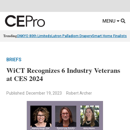
MENU
Trending
ONKYO 80th Limiteds
Lutron Palladiom Drapery
Smart Home Finalists
R
BRIEFS
WiCT Recognizes 6 Industry Veterans
at CES 2024
Published: December 19, 2023
Robert Archer