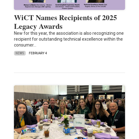
WiCT Names Recipients of 2025
Legacy Awards
New for this year, the association is also recognizing one
recipient for outstanding technical excellence within the
consumer…
NEWS
FEBRUARY 4