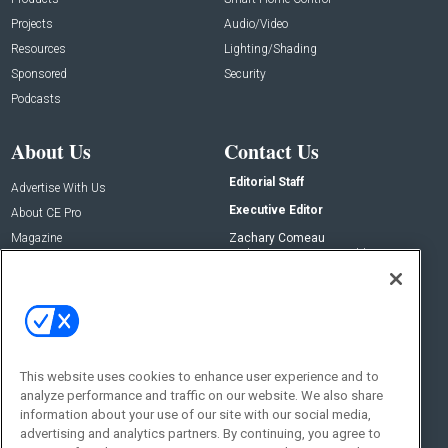
Projects
Audio/Video
Resources
Lighting/Shading
Sponsored
Security
Podcasts
About Us
Contact Us
Editorial Staff
Advertise With Us
Executive Editor
About CE Pro
Magazine
Zachary Comeau
zachary.comeau@emeraldx.com
Newsletters
Senior Editor
CEPRO-IQ
Nick Boever
nicholas.boever@emeraldx.com
Contact Us
This website uses cookies to enhance user experience and to
Social:
analyze performance and traffic on our website. We also share
information about your use of our site with our social media,
advertising and analytics partners. By continuing, you agree to