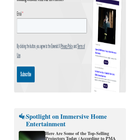
Spotlight on Immersive Home
Entertainment
Here Are Some of the Top-Selling
Projectors Today (According to PMA