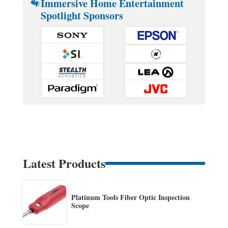
Immersive Home Entertainment
Spotlight Sponsors
Latest Products
Platinum Tools Fiber Optic Inspection
Scope