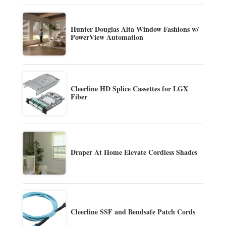
Hunter Douglas Alta Window Fashions w/
PowerView Automation
Cleerline HD Splice Cassettes for LGX
Fiber
Draper At Home Elevate Cordless Shades
Cleerline SSF and Bendsafe Patch Cords