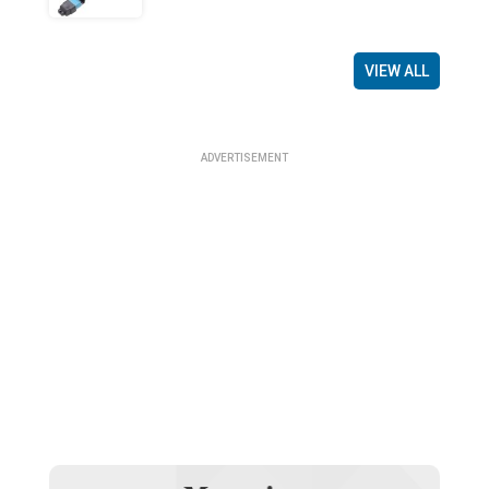
VIEW ALL