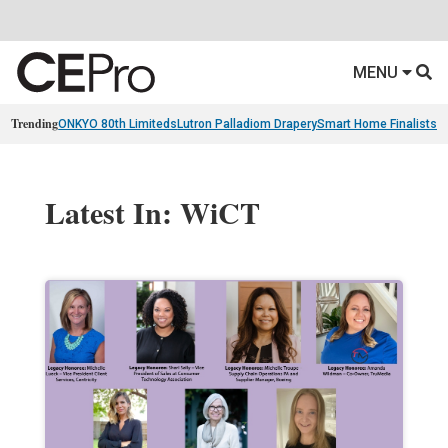
MENU
Trending
ONKYO 80th Limiteds
Lutron Palladiom Drapery
Smart Home Finalists
R
Latest In: WiCT