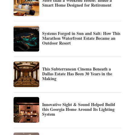
More than a Weekend House: Inside a
Smart Home Designed for Retirement
Systems Forged in Sun and Salt: How This
Marathon Waterfront Estate Became an
Outdoor Resort
This Subterranean Cinema Beneath a
Dallas Estate Has Been 30 Years in the
Making
Innovative Sight & Sound Helped Build
this Georgia Home Around Its Lighting
System