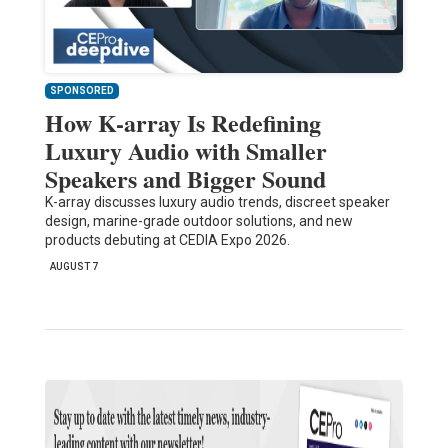
SPONSORED
How K-array Is Redefining
Luxury Audio with Smaller
Speakers and Bigger Sound
K-array discusses luxury audio trends, discreet speaker
design, marine-grade outdoor solutions, and new
products debuting at CEDIA Expo 2026.
AUGUST 7