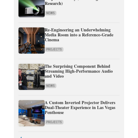
Research)
NEWS
Re-Engineering an Underwhelming
Media Room into a Reference-Grade
Cinema
PROJECTS
The Surprising Component Behind
Streaming High-Performance Audio
and Video
NEWS
A Custom Inverted Projector Delivers
Dual-Theater Experience in Las Vegas
Penthouse
PROJECTS