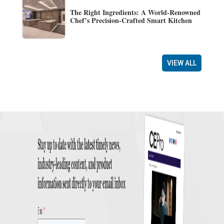
The Right Ingredients: A World-Renowned
Chef’s Precision-Crafted Smart Kitchen
VIEW ALL