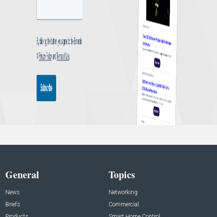
General
Topics
News
Networking
Briefs
Commercial
Products
Smart Home Control