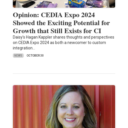
Opinion: CEDIA Expo 2024
Showed the Exciting Potential for
Growth that Still Exists for CI
Daisy’s Hagan Kappler shares thoughts and perspectives
on CEDIA Expo 2024 as both a newcomer to custom
integration…
NEWS
OCTOBER 30