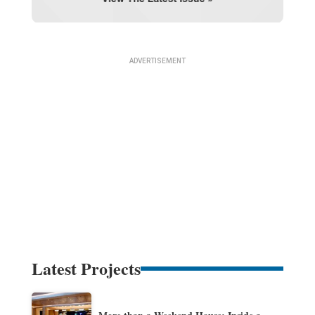
Latest Projects