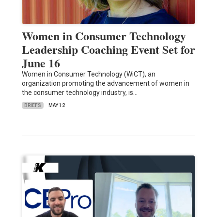
Women in Consumer Technology
Leadership Coaching Event Set for
June 16
Women in Consumer Technology (WiCT), an
organization promoting the advancement of women in
the consumer technology industry, is…
BRIEFS
MAY 12