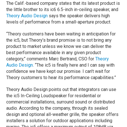
The Calif.-based company states that its latest product is
the little brother to its ic6 6.5-inch in-ceiling speaker, and
Theory Audio Design
says the speaker delivers high
levels of performance from a small-aperture product.
“Theory customers have been waiting in anticipation for
the ic5, but Theory’s brand promise is to not bring any
product to market unless we know we can deliver the
best performance available in any given product
category,” comments Marc Bertrand, CSO for
Theory
Audio Design
. “The ic5 is finally here and I can say with
confidence we have kept our promise. I can’t wait for
Theory customers to hear its performance capabilities.”
Theory Audio Design points out that integrators can use
the ic5 In-Ceiling Loudspeaker for residential or
commercial installations, surround sound or distributed
audio. According to the company, through its sealed
design and optional all-weather grille, the speaker offers
installers a solution for outdoor applications including
marine. The ic5 offers a maximum output of 108dB via