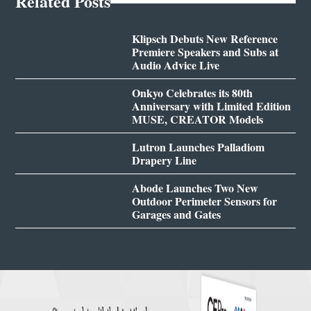
Related Posts
Klipsch Debuts New Reference
Premiere Speakers and Subs at
Audio Advice Live
Onkyo Celebrates its 80th
Anniversary with Limited Edition
MUSE, CREATOR Models
Lutron Launches Palladiom
Drapery Line
Abode Launches Two New
Outdoor Perimeter Sensors for
Garages and Gates