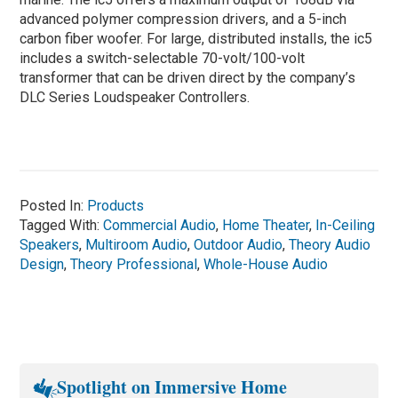
advanced polymer compression drivers, and a 5-inch
carbon fiber woofer. For large, distributed installs, the ic5
includes a switch-selectable 70-volt/100-volt
transformer that can be driven direct by the company’s
DLC Series Loudspeaker Controllers.
Posted In:
Products
Tagged With:
Commercial Audio
,
Home Theater
,
In-Ceiling
Speakers
,
Multiroom Audio
,
Outdoor Audio
,
Theory Audio
Design
,
Theory Professional
,
Whole-House Audio
Spotlight on Immersive Home