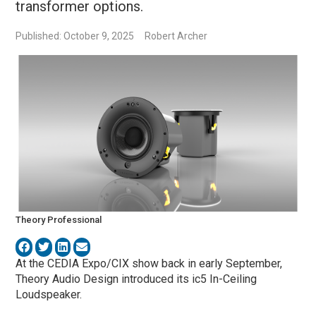
transformer options.
Published: October 9, 2025
Robert Archer
Theory Professional
At the CEDIA Expo/CIX show back in early September,
Theory Audio Design introduced its ic5 In-Ceiling
Loudspeaker.