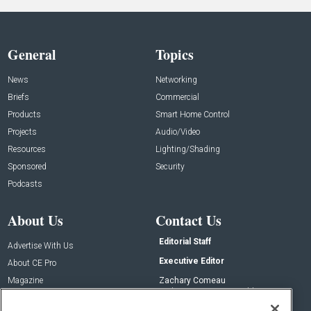
General
Topics
News
Networking
Briefs
Commercial
Products
Smart Home Control
Projects
Audio/Video
Resources
Lighting/Shading
Sponsored
Security
Podcasts
About Us
Contact Us
Editorial Staff
Advertise With Us
Executive Editor
About CE Pro
Magazine
Zachary Comeau
zachary.comeau@emeraldx.com
Newsletters
Senior Editor