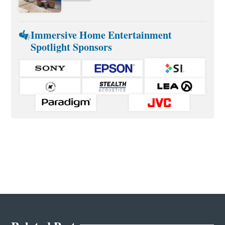
Immersive Home Entertainment
Spotlight Sponsors