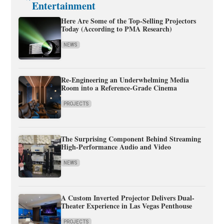
Entertainment
Here Are Some of the Top-Selling Projectors
Today (According to PMA Research)
NEWS
Re-Engineering an Underwhelming Media
Room into a Reference-Grade Cinema
PROJECTS
The Surprising Component Behind Streaming
High-Performance Audio and Video
NEWS
A Custom Inverted Projector Delivers Dual-
Theater Experience in Las Vegas Penthouse
PROJECTS