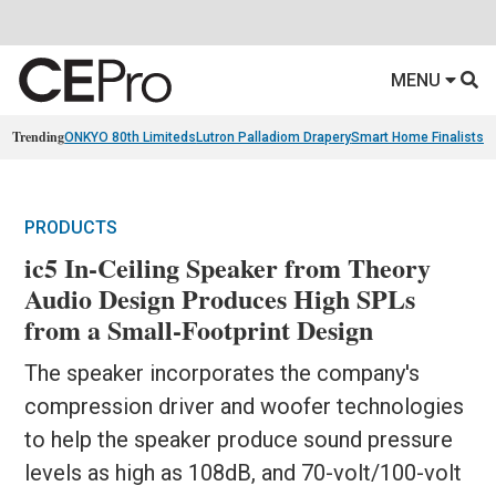
MENU
Trending
ONKYO 80th Limiteds
Lutron Palladiom Drapery
Smart Home Finalists
R
PRODUCTS
ic5 In-Ceiling Speaker from Theory
Audio Design Produces High SPLs
from a Small-Footprint Design
The speaker incorporates the company's
compression driver and woofer technologies
to help the speaker produce sound pressure
levels as high as 108dB, and 70-volt/100-volt