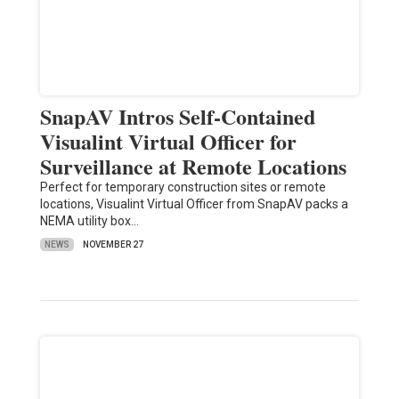
SnapAV Intros Self-Contained
Visualint Virtual Officer for
Surveillance at Remote Locations
Perfect for temporary construction sites or remote
locations, Visualint Virtual Officer from SnapAV packs a
NEMA utility box…
NEWS
NOVEMBER 27