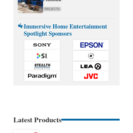
PROJECTS
Immersive Home Entertainment
Spotlight Sponsors
Latest Products