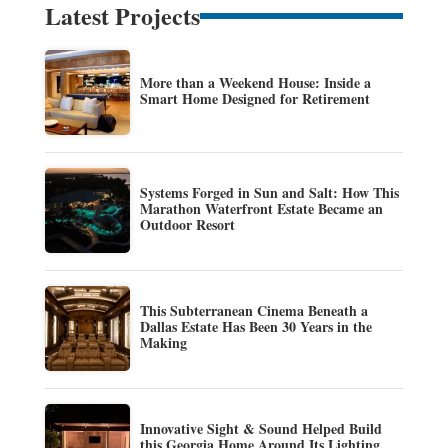
Latest Projects
More than a Weekend House: Inside a
Smart Home Designed for Retirement
Systems Forged in Sun and Salt: How This
Marathon Waterfront Estate Became an
Outdoor Resort
This Subterranean Cinema Beneath a
Dallas Estate Has Been 30 Years in the
Making
Innovative Sight & Sound Helped Build
this Georgia Home Around Its Lighting