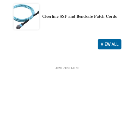
Cleerline SSF and Bendsafe Patch Cords
VIEW ALL