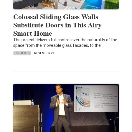
Colossal Sliding Glass Walls
Substitute Doors in This Airy
Smart Home
The project delivers full control over the naturality of the
space from the moveable glass facades, to the…
PROJECTS
NOVEMBER 29