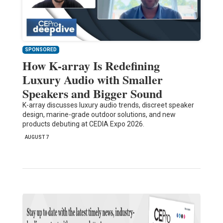
SPONSORED
How K-array Is Redefining
Luxury Audio with Smaller
Speakers and Bigger Sound
K-array discusses luxury audio trends, discreet speaker
design, marine-grade outdoor solutions, and new
products debuting at CEDIA Expo 2026.
AUGUST 7