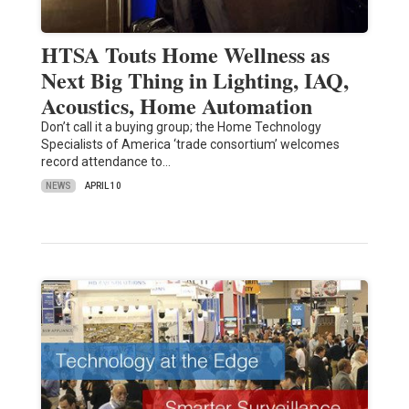
HTSA Touts Home Wellness as
Next Big Thing in Lighting, IAQ,
Acoustics, Home Automation
Don’t call it a buying group; the Home Technology
Specialists of America ‘trade consortium’ welcomes
record attendance to…
NEWS
APRIL 10