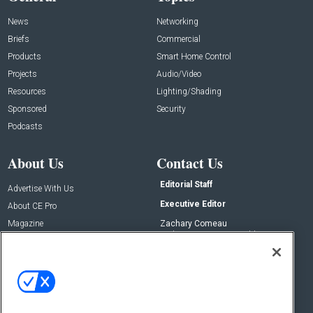
News
Networking
Briefs
Commercial
Products
Smart Home Control
Projects
Audio/Video
Resources
Lighting/Shading
Sponsored
Security
Podcasts
About Us
Contact Us
Editorial Staff
Advertise With Us
Executive Editor
About CE Pro
Magazine
Zachary Comeau
zachary.comeau@emeraldx.com
Newsletters
Senior Editor
CEPRO-IQ
Nick Boever
nicholas.boever@emeraldx.com
Contact Us