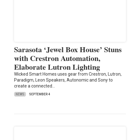
Sarasota ‘Jewel Box House’ Stuns
with Crestron Automation,
Elaborate Lutron Lighting
Wicked Smart Homes uses gear from Crestron, Lutron,
Paradigm, Leon Speakers, Autonomic and Sony to
create a connected…
NEWS
SEPTEMBER 4