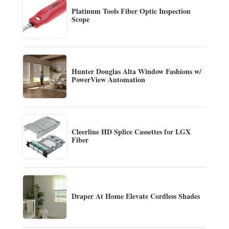
Platinum Tools Fiber Optic Inspection
Scope
Hunter Douglas Alta Window Fashions w/
PowerView Automation
Cleerline HD Splice Cassettes for LGX
Fiber
Draper At Home Elevate Cordless Shades