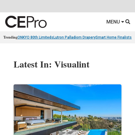
MENU
Trending
ONKYO 80th Limiteds
Lutron Palladiom Drapery
Smart Home Finalists
R
Latest In: Visualint