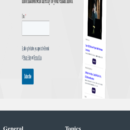
General
Topics