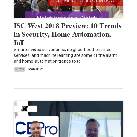
ISC West 2018 Preview: 10 Trends
in Security, Home Automation,
IoT
Smarter video surveillance, neighborhood-oriented
services, and machine learning are some of the alarm
and home-automation trends to to…
NEWS
MARCH 28