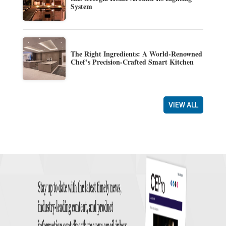
System
The Right Ingredients: A World-Renowned
Chef’s Precision-Crafted Smart Kitchen
VIEW ALL