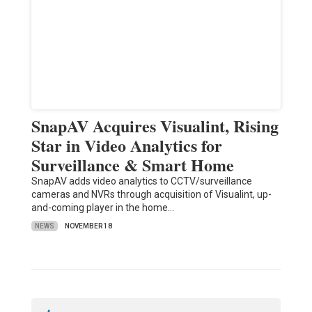
SnapAV Acquires Visualint, Rising
Star in Video Analytics for
Surveillance & Smart Home
SnapAV adds video analytics to CCTV/surveillance
cameras and NVRs through acquisition of Visualint, up-
and-coming player in the home…
NEWS
NOVEMBER 18