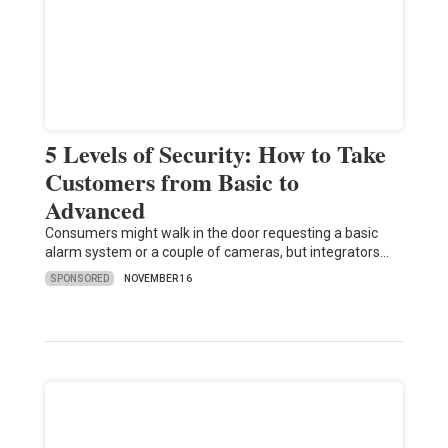
5 Levels of Security: How to Take
Customers from Basic to
Advanced
Consumers might walk in the door requesting a basic
alarm system or a couple of cameras, but integrators…
SPONSORED
NOVEMBER 16