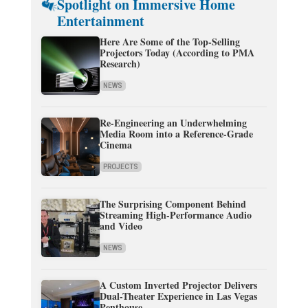
Spotlight on Immersive Home
Entertainment
Here Are Some of the Top-Selling
Projectors Today (According to PMA
Research)
NEWS
Re-Engineering an Underwhelming
Media Room into a Reference-Grade
Cinema
PROJECTS
The Surprising Component Behind
Streaming High-Performance Audio
and Video
NEWS
A Custom Inverted Projector Delivers
Dual-Theater Experience in Las Vegas
Penthouse