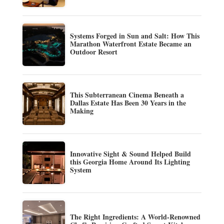
Systems Forged in Sun and Salt: How This
Marathon Waterfront Estate Became an
Outdoor Resort
This Subterranean Cinema Beneath a
Dallas Estate Has Been 30 Years in the
Making
Innovative Sight & Sound Helped Build
this Georgia Home Around Its Lighting
System
The Right Ingredients: A World-Renowned