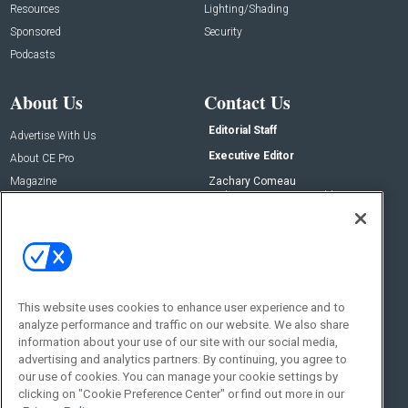
Resources
Lighting/Shading
Sponsored
Security
Podcasts
About Us
Contact Us
Editorial Staff
Advertise With Us
Executive Editor
About CE Pro
Magazine
Zachary Comeau
zachary.comeau@emeraldx.com
Newsletters
Senior Editor
CEPRO-IQ
Nick Boever
nicholas.boever@emeraldx.com
Contact Us
This website uses cookies to enhance user experience and to
Social:
analyze performance and traffic on our website. We also share
information about your use of our site with our social media,
advertising and analytics partners. By continuing, you agree to
our use of cookies. You can manage your cookie settings by
clicking on "Cookie Preference Center" or find out more in our