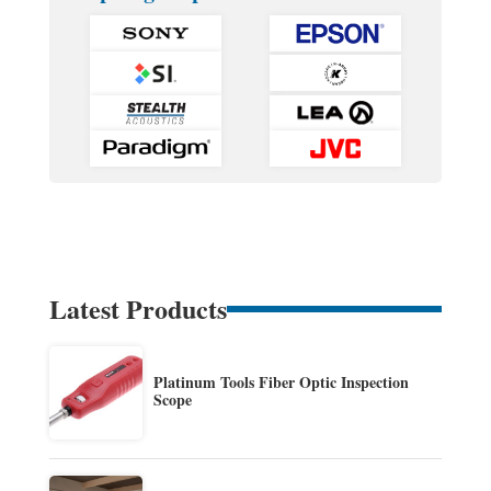
Latest Products
Platinum Tools Fiber Optic Inspection
Scope