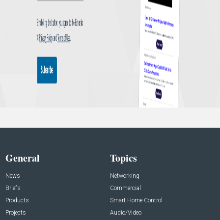
General
Topics
News
Networking
Briefs
Commercial
Products
Smart Home Control
Projects
Audio/Video