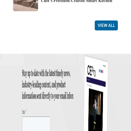
Chef’s Precision-Crafted Smart Kitchen
VIEW ALL