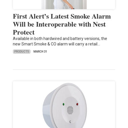
First Alert’s Latest Smoke Alarm
Will be Interoperable with Nest
Protect
Available in both hardwired and battery versions, the
new Smart Smoke & CO alarm will carry a retail…
PRODUCTS
MARCH 31