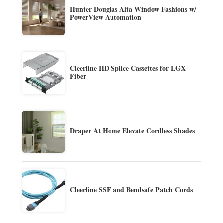
Hunter Douglas Alta Window Fashions w/
PowerView Automation
Cleerline HD Splice Cassettes for LGX
Fiber
Draper At Home Elevate Cordless Shades
Cleerline SSF and Bendsafe Patch Cords