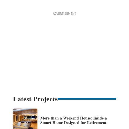
Latest Projects
More than a Weekend House: Inside a
Smart Home Designed for Retirement