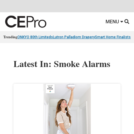
MENU
Trending
ONKYO 80th Limiteds
Lutron Palladiom Drapery
Smart Home Finalists
R
Latest In: Smoke Alarms