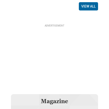
VIEW ALL