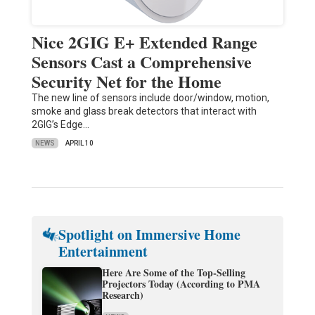
Nice 2GIG E+ Extended Range
Sensors Cast a Comprehensive
Security Net for the Home
The new line of sensors include door/window, motion,
smoke and glass break detectors that interact with
2GIG’s Edge…
NEWS
APRIL 10
Spotlight on Immersive Home
Entertainment
Here Are Some of the Top-Selling
Projectors Today (According to PMA
Research)