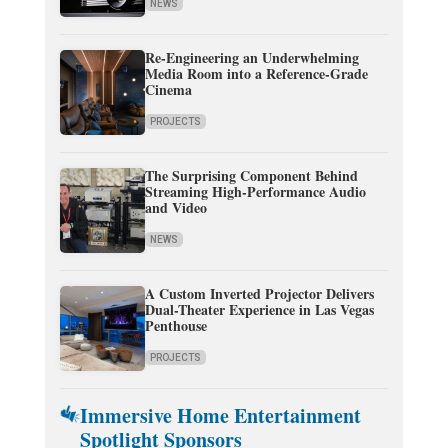
NEWS
Re-Engineering an Underwhelming
Media Room into a Reference-Grade
Cinema
PROJECTS
The Surprising Component Behind
Streaming High-Performance Audio
and Video
NEWS
A Custom Inverted Projector Delivers
Dual-Theater Experience in Las Vegas
Penthouse
PROJECTS
Immersive Home Entertainment
Spotlight Sponsors