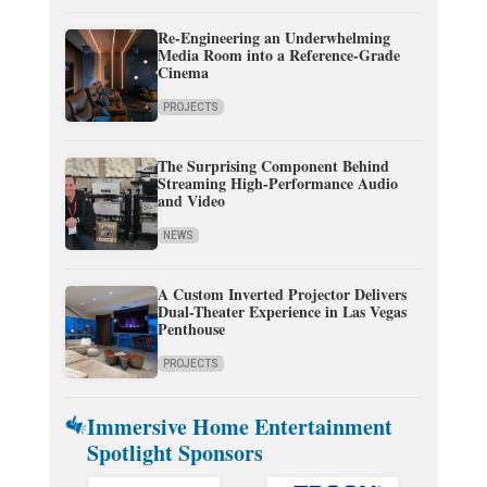
Re-Engineering an Underwhelming
Media Room into a Reference-Grade
Cinema
PROJECTS
The Surprising Component Behind
Streaming High-Performance Audio
and Video
NEWS
A Custom Inverted Projector Delivers
Dual-Theater Experience in Las Vegas
Penthouse
PROJECTS
Immersive Home Entertainment
Spotlight Sponsors