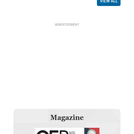
VIEW ALL