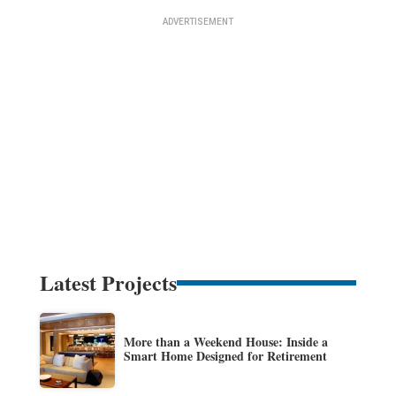
Latest Projects
More than a Weekend House: Inside a
Smart Home Designed for Retirement