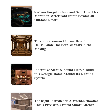
Systems Forged in Sun and Salt: How This
Marathon Waterfront Estate Became an
Outdoor Resort
This Subterranean Cinema Beneath a
Dallas Estate Has Been 30 Years in the
Making
Innovative Sight & Sound Helped Build
this Georgia Home Around Its Lighting
System
The Right Ingredients: A World-Renowned
Chef’s Precision-Crafted Smart Kitchen