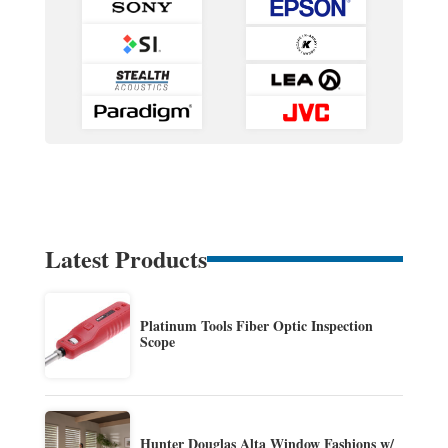
Latest Products
Platinum Tools Fiber Optic Inspection
Scope
Hunter Douglas Alta Window Fashions w/