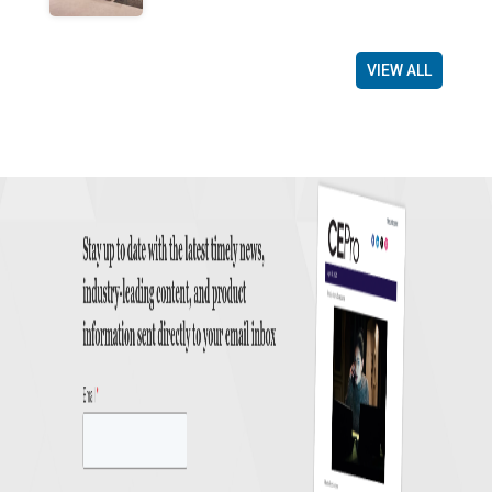
VIEW ALL