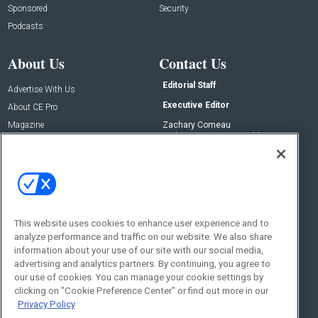
Sponsored
Security
Podcasts
About Us
Contact Us
Editorial Staff
Advertise With Us
Executive Editor
About CE Pro
Magazine
Zachary Comeau
zachary.comeau@emeraldx.com
Newsletters
Senior Editor
CEPRO-IQ
Nick Boever
nicholas.boever@emeraldx.com
Contact Us
This website uses cookies to enhance user experience and to
Social:
analyze performance and traffic on our website. We also share
information about your use of our site with our social media,
advertising and analytics partners. By continuing, you agree to
our use of cookies. You can manage your cookie settings by
clicking on "Cookie Preference Center" or find out more in our
Privacy Policy