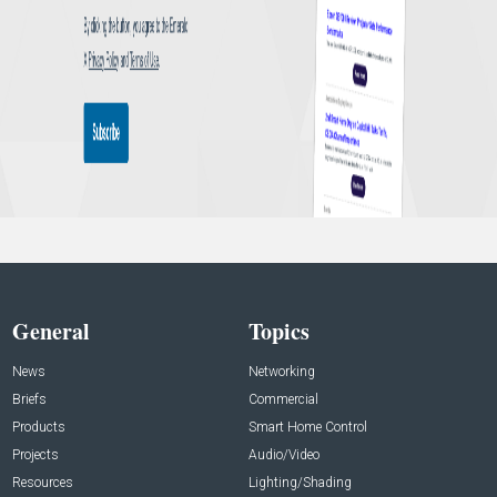
General
Topics
News
Networking
Briefs
Commercial
Products
Smart Home Control
Projects
Audio/Video
Resources
Lighting/Shading