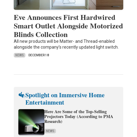
Eve Announces First Hardwired
Smart Outlet Alongside Motorized
Blinds Collection
All new products will be Matter- and Thread-enabled
alongside the company’s recently updated light switch.
NEWS
DECEMBER 18
Spotlight on Immersive Home
Entertainment
Here Are Some of the Top-Selling
Projectors Today (According to PMA
Research)
NEWS