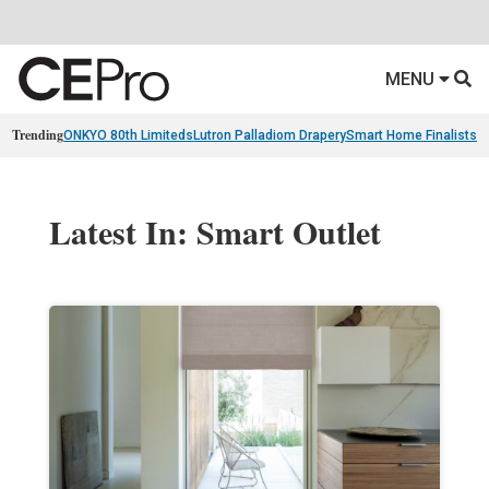
MENU
Trending
ONKYO 80th Limiteds
Lutron Palladiom Drapery
Smart Home Finalists
R
Latest In: Smart Outlet