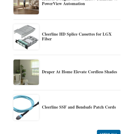
PowerView Automation
Cleerline HD Splice Cassettes for LGX
Fiber
Draper At Home Elevate Cordless Shades
Cleerline SSF and Bendsafe Patch Cords