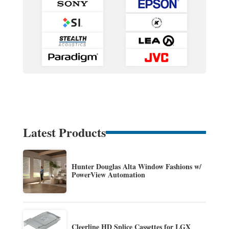
Latest Products
Hunter Douglas Alta Window Fashions w/
PowerView Automation
Cleerline HD Splice Cassettes for LGX