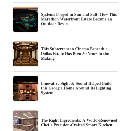
Systems Forged in Sun and Salt: How This
Marathon Waterfront Estate Became an
Outdoor Resort
This Subterranean Cinema Beneath a
Dallas Estate Has Been 30 Years in the
Making
Innovative Sight & Sound Helped Build
this Georgia Home Around Its Lighting
System
The Right Ingredients: A World-Renowned
Chef’s Precision-Crafted Smart Kitchen