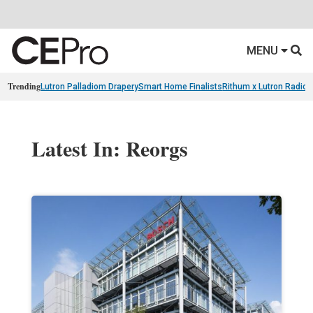
MENU
Trending
Lutron Palladiom Drapery
Smart Home Finalists
Rithum x Lutron Radio
Latest In: Reorgs