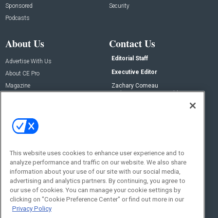
Sponsored
Security
Podcasts
About Us
Contact Us
Editorial Staff
Advertise With Us
Executive Editor
About CE Pro
Magazine
Zachary Comeau
zachary.comeau@emeraldx.com
Newsletters
Senior Editor
CEPRO-IQ
Nick Boever
nicholas.boever@emeraldx.com
Contact Us
This website uses cookies to enhance user experience and to
Social:
analyze performance and traffic on our website. We also share
information about your use of our site with our social media,
advertising and analytics partners. By continuing, you agree to
our use of cookies. You can manage your cookie settings by
clicking on "Cookie Preference Center" or find out more in our
Privacy Policy