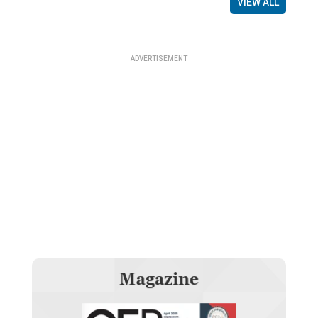
VIEW ALL