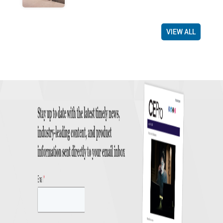
VIEW ALL