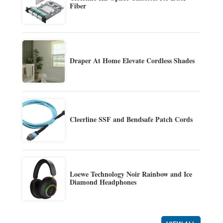
Fiber
Draper At Home Elevate Cordless Shades
Cleerline SSF and Bendsafe Patch Cords
Loewe Technology Noir Rainbow and Ice
Diamond Headphones