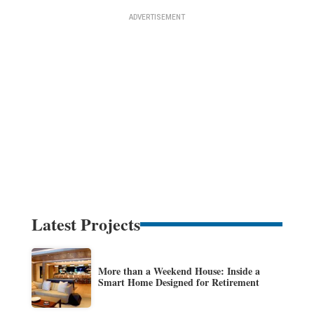
Latest Projects
More than a Weekend House: Inside a
Smart Home Designed for Retirement