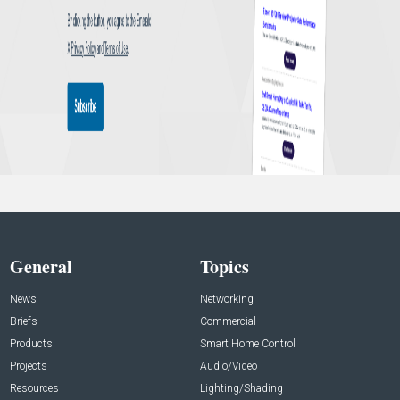
General
Topics
News
Networking
Briefs
Commercial
Products
Smart Home Control
Projects
Audio/Video
Resources
Lighting/Shading