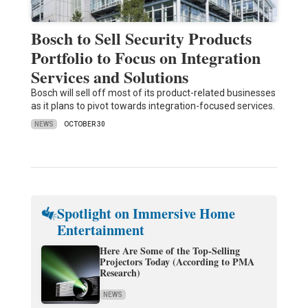
Bosch to Sell Security Products
Portfolio to Focus on Integration
Services and Solutions
Bosch will sell off most of its product-related businesses
as it plans to pivot towards integration-focused services.
NEWS
OCTOBER 30
Spotlight on Immersive Home
Entertainment
Here Are Some of the Top-Selling
Projectors Today (According to PMA
Research)
NEWS