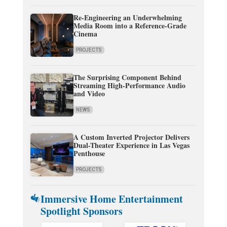
Re-Engineering an Underwhelming
Media Room into a Reference-Grade
Cinema
PROJECTS
The Surprising Component Behind
Streaming High-Performance Audio
and Video
NEWS
A Custom Inverted Projector Delivers
Dual-Theater Experience in Las Vegas
Penthouse
PROJECTS
Immersive Home Entertainment
Spotlight Sponsors