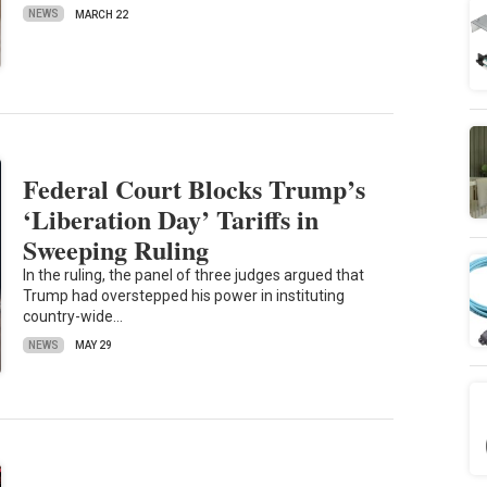
NEWS
MARCH 22
Federal Court Blocks Trump’s
‘Liberation Day’ Tariffs in
Sweeping Ruling
In the ruling, the panel of three judges argued that
Trump had overstepped his power in instituting
country-wide…
NEWS
MAY 29