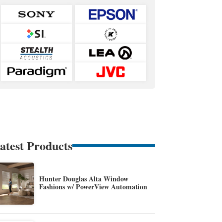
atest Products
Hunter Douglas Alta Window
Fashions w/ PowerView Automation