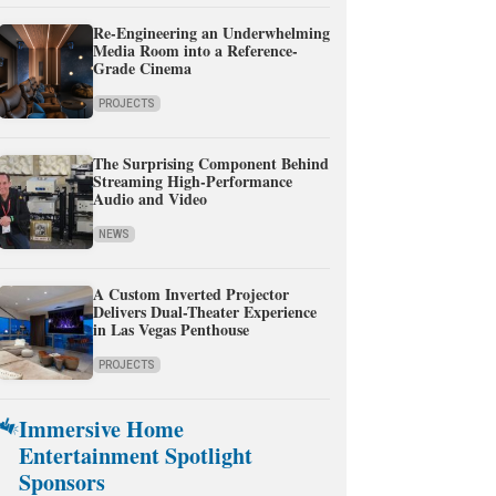
Re-Engineering an Underwhelming
Media Room into a Reference-
Grade Cinema
PROJECTS
The Surprising Component Behind
Streaming High-Performance
Audio and Video
NEWS
A Custom Inverted Projector
Delivers Dual-Theater Experience
in Las Vegas Penthouse
PROJECTS
Immersive Home
Entertainment Spotlight
Sponsors