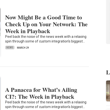
Now Might Be a Good Time to
Check Up on Your Network: The
Week in Playback
Peel back the noise of the news week with a relaxing
spin through some of custom integration's biggest…
NEWS
MARCH 29
L
A Panacea for What’s Ailing
CI?: The Week in Playback
Peel back the noise of the news week with a relaxing
spin through some of custom integration's biggest…