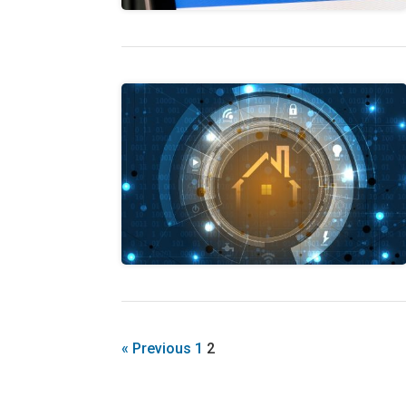
« Previous
1
2