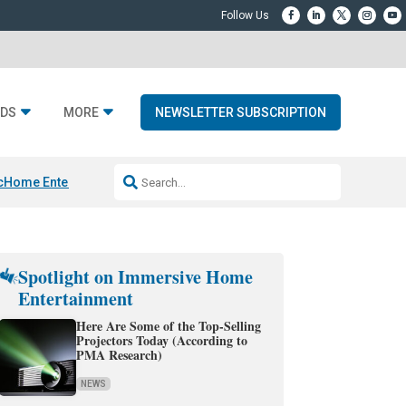
DS
MORE
NEWSLETTER SUBSCRIPTION
c
Home Entertainment DD
Sonos AI Launch
KEF LS LUXE
Apple Smart H
Spotlight on Immersive Home
Entertainment
Here Are Some of the Top-Selling
Projectors Today (According to
PMA Research)
NEWS