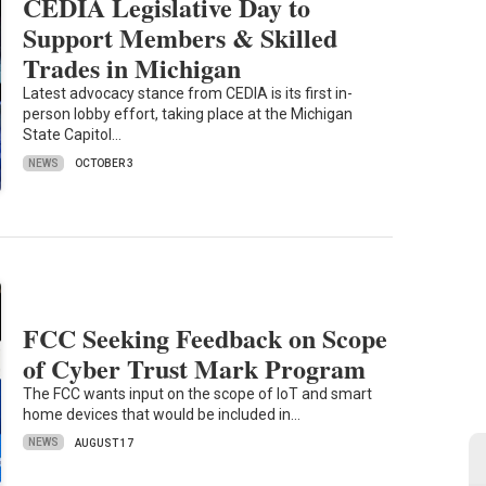
CEDIA Legislative Day to
Support Members & Skilled
Trades in Michigan
Latest advocacy stance from CEDIA is its first in-
person lobby effort, taking place at the Michigan
State Capitol…
NEWS
OCTOBER 3
FCC Seeking Feedback on Scope
of Cyber Trust Mark Program
The FCC wants input on the scope of IoT and smart
home devices that would be included in…
NEWS
AUGUST 17