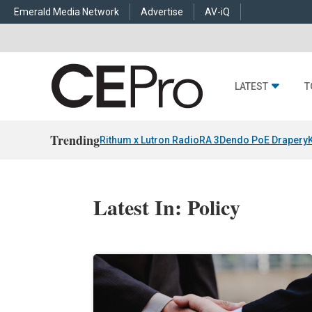
Emerald Media Network
Advertise
AV-iQ
LATEST
T
Trending
Rithum x Lutron RadioRA 3
Dendo PoE Drapery
Latest In: Policy