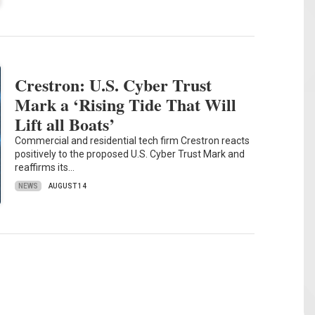
Crestron: U.S. Cyber Trust
Mark a ‘Rising Tide That Will
Lift all Boats’
Commercial and residential tech firm Crestron reacts
positively to the proposed U.S. Cyber Trust Mark and
reaffirms its…
NEWS
AUGUST 14