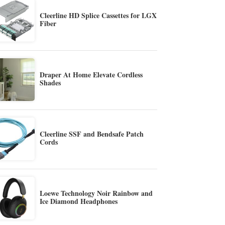
Cleerline HD Splice Cassettes for LGX
Fiber
Draper At Home Elevate Cordless
Shades
Cleerline SSF and Bendsafe Patch
Cords
Loewe Technology Noir Rainbow and
Ice Diamond Headphones