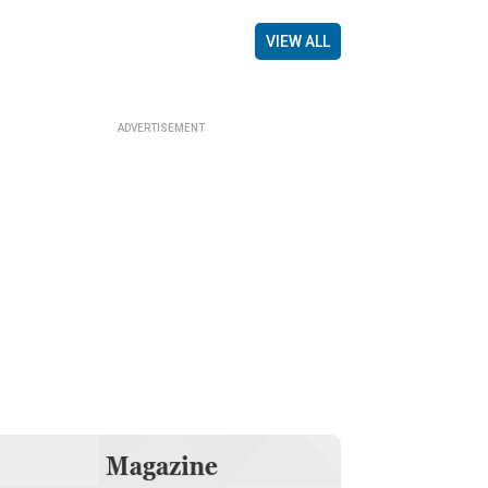
VIEW ALL