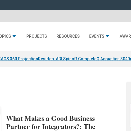
OPICS
PROJECTS
RESOURCES
EVENTS
AWAR
KAOS 360 Projection
Resideo-ADI Spinoff Complete
Q Acoustics 3040
What Makes a Good Business
Partner for Integrators?: The