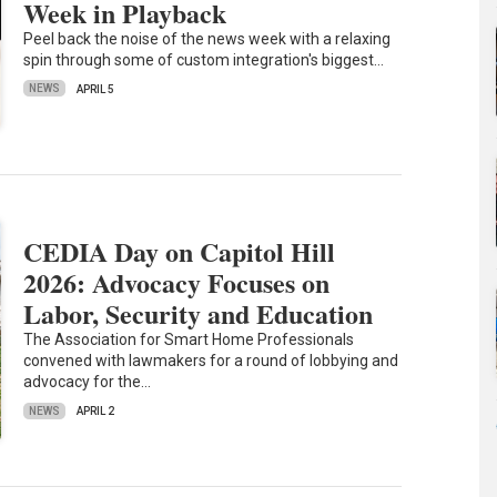
Week in Playback
Peel back the noise of the news week with a relaxing
spin through some of custom integration's biggest…
NEWS
APRIL 5
CEDIA Day on Capitol Hill
2026: Advocacy Focuses on
Labor, Security and Education
The Association for Smart Home Professionals
convened with lawmakers for a round of lobbying and
advocacy for the…
NEWS
APRIL 2