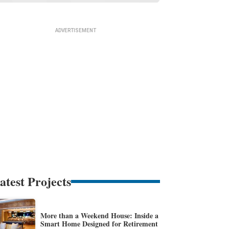
atest Projects
More than a Weekend House: Inside a
Smart Home Designed for Retirement