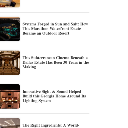
Systems Forged in Sun and Salt: How
This Marathon Waterfront Estate
Became an Outdoor Resort
This Subterranean Cinema Beneath a
Dallas Estate Has Been 30 Years in the
Making
Innovative Sight & Sound Helped
Build this Georgia Home Around Its
Lighting System
The Right Ingredients: A World-