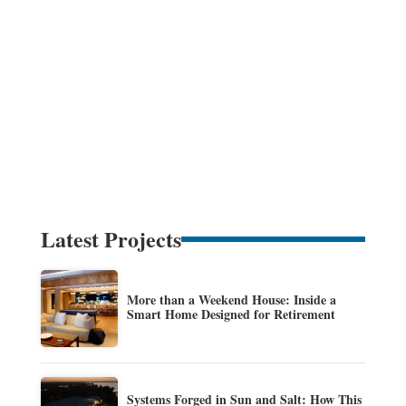
Latest Projects
More than a Weekend House: Inside a
Smart Home Designed for Retirement
Systems Forged in Sun and Salt: How This