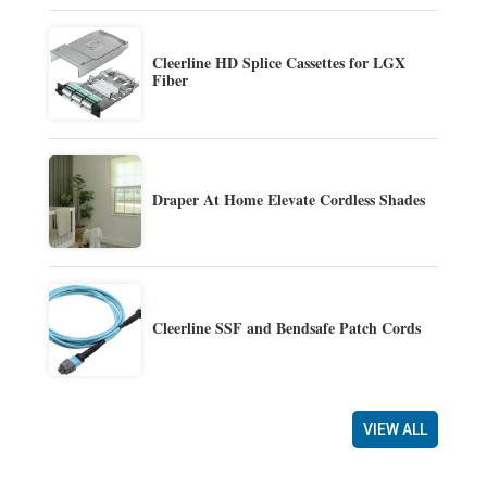
Cleerline HD Splice Cassettes for LGX
Fiber
Draper At Home Elevate Cordless Shades
Cleerline SSF and Bendsafe Patch Cords
VIEW ALL