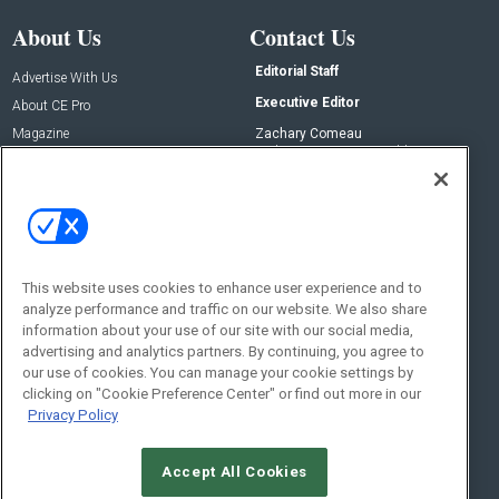
About Us
Contact Us
Editorial Staff
Advertise With Us
Executive Editor
About CE Pro
Magazine
Zachary Comeau
zachary.comeau@emeraldx.com
Newsletters
Senior Editor
CEPRO-IQ
Nick Boever
nicholas.boever@emeraldx.com
Contact Us
This website uses cookies to enhance user experience and to
Social:
analyze performance and traffic on our website. We also share
information about your use of our site with our social media,
advertising and analytics partners. By continuing, you agree to
our use of cookies. You can manage your cookie settings by
clicking on "Cookie Preference Center" or find out more in our
Privacy Policy
Accept All Cookies