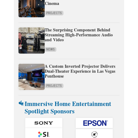
Cinema
PROJECTS
The Surprising Component Behind
Streaming High-Performance Audio
and Video
NEWS
A Custom Inverted Projector Delivers
Dual-Theater Experience in Las Vegas
Penthouse
PROJECTS
Immersive Home Entertainment
Spotlight Sponsors