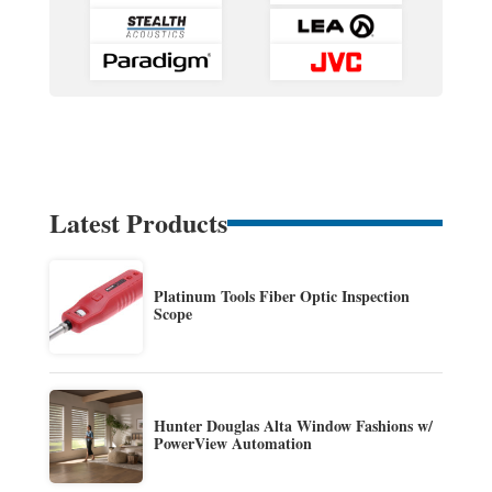
Latest Products
Platinum Tools Fiber Optic Inspection
Scope
Hunter Douglas Alta Window Fashions w/
PowerView Automation