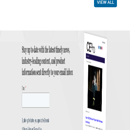
VIEW ALL