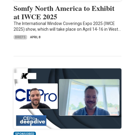
Somfy North America to Exhibit
at IWCE 2025
The International Window Coverings Expo 2025 (IWCE
2025) show, which will take place on April 14-16 in West…
BRIEFS
APRIL 8
SPONSORED