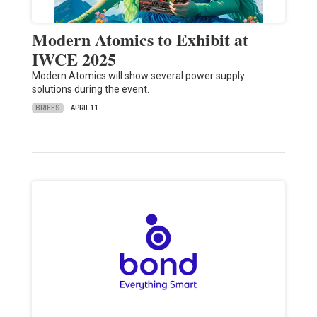
Modern Atomics to Exhibit at
IWCE 2025
Modern Atomics will show several power supply
solutions during the event.
BRIEFS
APRIL 11