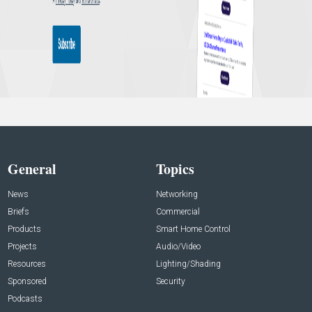
General
Topics
News
Networking
Briefs
Commercial
Products
Smart Home Control
Projects
Audio/Video
Resources
Lighting/Shading
Sponsored
Security
Podcasts