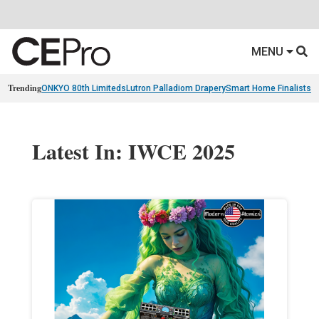
MENU
Trending
ONKYO 80th Limiteds
Lutron Palladiom Drapery
Smart Home Finalists
R
Latest In: IWCE 2025