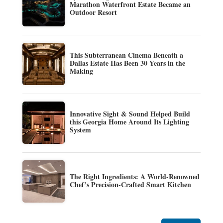
Marathon Waterfront Estate Became an
Outdoor Resort
This Subterranean Cinema Beneath a
Dallas Estate Has Been 30 Years in the
Making
Innovative Sight & Sound Helped Build
this Georgia Home Around Its Lighting
System
The Right Ingredients: A World-Renowned
Chef’s Precision-Crafted Smart Kitchen