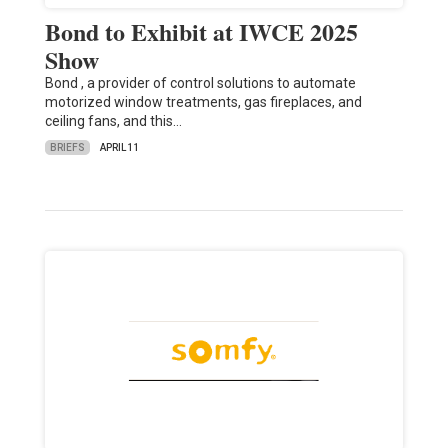
Bond to Exhibit at IWCE 2025
Show
Bond , a provider of control solutions to automate
motorized window treatments, gas fireplaces, and
ceiling fans, and this…
BRIEFS
APRIL 11