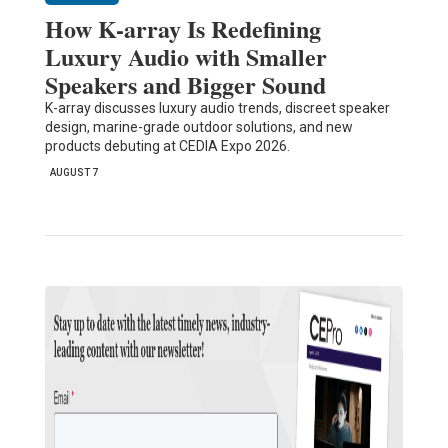
How K-array Is Redefining
Luxury Audio with Smaller
Speakers and Bigger Sound
K-array discusses luxury audio trends, discreet speaker
design, marine-grade outdoor solutions, and new
products debuting at CEDIA Expo 2026.
AUGUST 7