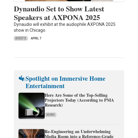
Dynaudio Set to Show Latest
Speakers at AXPONA 2025
Dynaudio will exhibit at the audiophile AXPONA 2025
show in Chicago.
BRIEFS
APRIL 7
Spotlight on Immersive Home
Entertainment
Here Are Some of the Top-Selling
Projectors Today (According to PMA
Research)
NEWS
Re-Engineering an Underwhelming
Media Room into a Reference-Grade