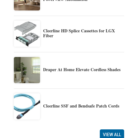
Cleerline HD Splice Cassettes for LGX
Fiber
Draper At Home Elevate Cordless Shades
Cleerline SSF and Bendsafe Patch Cords
VIEW ALL