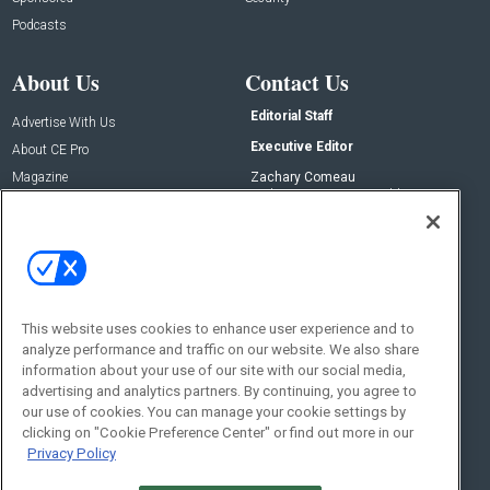
Podcasts
About Us
Contact Us
Editorial Staff
Advertise With Us
Executive Editor
About CE Pro
Magazine
Zachary Comeau
zachary.comeau@emeraldx.com
Newsletters
Senior Editor
CEPRO-IQ
Nick Boever
nicholas.boever@emeraldx.com
Contact Us
This website uses cookies to enhance user experience and to
Social:
analyze performance and traffic on our website. We also share
information about your use of our site with our social media,
advertising and analytics partners. By continuing, you agree to
our use of cookies. You can manage your cookie settings by
clicking on "Cookie Preference Center" or find out more in our
Privacy Policy