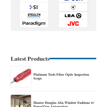
Latest Products
Platinum Tools Fiber Optic Inspection
Scope
Hunter Douglas Alta Window Fashions w/
PowerView Automation