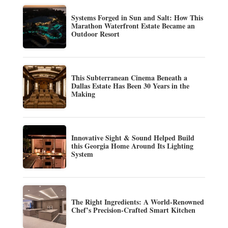
Systems Forged in Sun and Salt: How This
Marathon Waterfront Estate Became an
Outdoor Resort
This Subterranean Cinema Beneath a
Dallas Estate Has Been 30 Years in the
Making
Innovative Sight & Sound Helped Build
this Georgia Home Around Its Lighting
System
The Right Ingredients: A World-Renowned
Chef’s Precision-Crafted Smart Kitchen