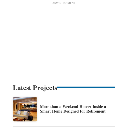
Latest Projects
More than a Weekend House: Inside a
Smart Home Designed for Retirement