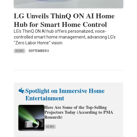
LG Unveils ThinQ ON AI Home
Hub for Smart Home Control
LG's ThinQ ON AI hub offers personalized, voice-
controlled smart home management, advancing LG's
"Zero Labor Home" vision.
NEWS
SEPTEMBER 3
Spotlight on Immersive Home
Entertainment
Here Are Some of the Top-Selling
Projectors Today (According to PMA
Research)
NEWS