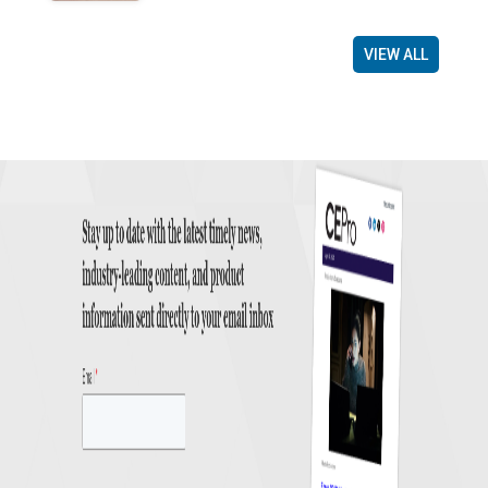
VIEW ALL