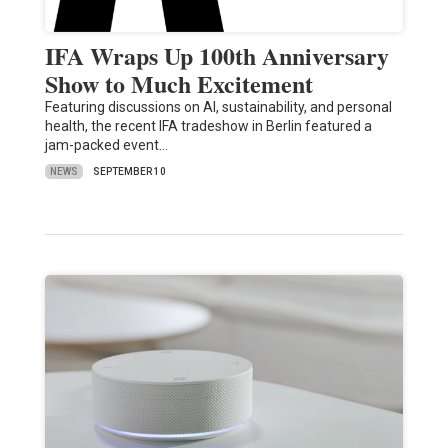
IFA Wraps Up 100th Anniversary
Show to Much Excitement
Featuring discussions on AI, sustainability, and personal
health, the recent IFA tradeshow in Berlin featured a
jam-packed event…
NEWS
SEPTEMBER 10