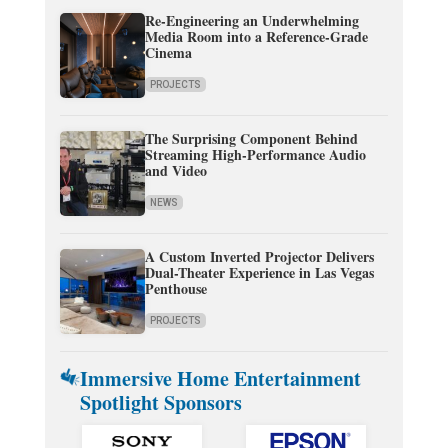
Re-Engineering an Underwhelming
Media Room into a Reference-Grade
Cinema
PROJECTS
The Surprising Component Behind
Streaming High-Performance Audio
and Video
NEWS
A Custom Inverted Projector Delivers
Dual-Theater Experience in Las Vegas
Penthouse
PROJECTS
Immersive Home Entertainment
Spotlight Sponsors