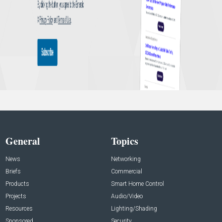
General
Topics
News
Networking
Briefs
Commercial
Products
Smart Home Control
Projects
Audio/Video
Resources
Lighting/Shading
Sponsored
Security