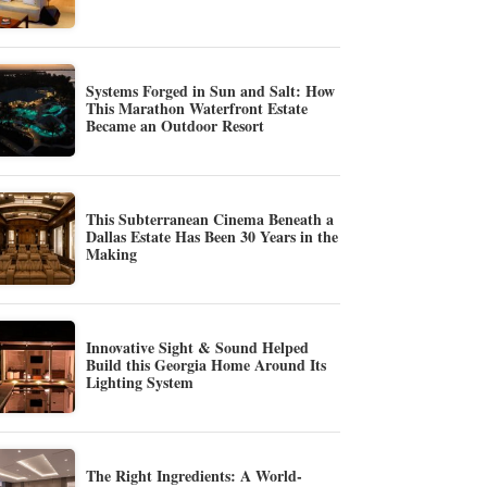
Systems Forged in Sun and Salt: How
This Marathon Waterfront Estate
Became an Outdoor Resort
This Subterranean Cinema Beneath a
Dallas Estate Has Been 30 Years in the
Making
Innovative Sight & Sound Helped
Build this Georgia Home Around Its
Lighting System
The Right Ingredients: A World-