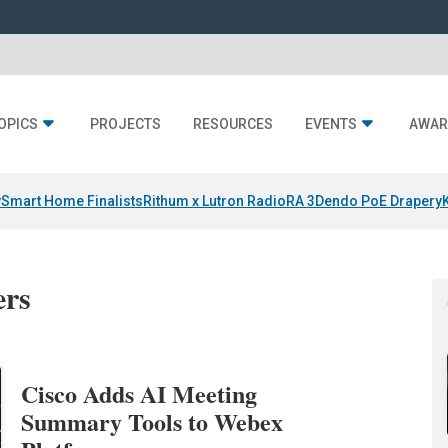
OPICS
PROJECTS
RESOURCES
EVENTS
AWAR
y
Smart Home Finalists
Rithum x Lutron RadioRA 3
Dendo PoE Drapery
ers
Cisco Adds AI Meeting
Summary Tools to Webex