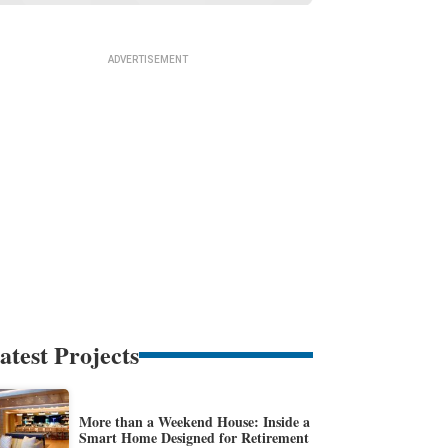
atest Projects
More than a Weekend House: Inside a
Smart Home Designed for Retirement