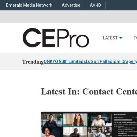
Emerald Media Network
Advertise
AV-iQ
LATEST
T
Trending
ONKYO 80th Limiteds
Lutron Palladiom Draper
Latest In: Contact Cent