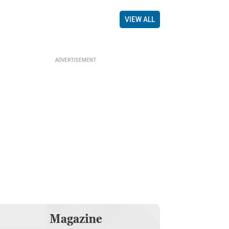
VIEW ALL