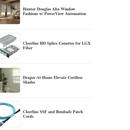
Hunter Douglas Alta Window
Fashions w/ PowerView Automation
Cleerline HD Splice Cassettes for LGX
Fiber
Draper At Home Elevate Cordless
Shades
Cleerline SSF and Bendsafe Patch
Cords