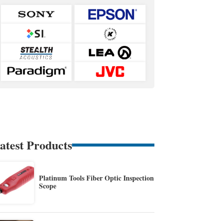
atest Products
Platinum Tools Fiber Optic Inspection
Scope