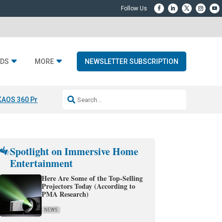
DS
MORE
NEWSLETTER SUBSCRIPTION
KAOS 360 Projection
Resideo-ADI Spinoff Complete
Q Acoustics 3040
Spotlight on Immersive Home
Entertainment
Here Are Some of the Top-Selling
Projectors Today (According to
PMA Research)
NEWS