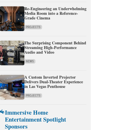
Re-Engineering an Underwhelming
Media Room into a Reference-
Grade Cinema
PROJECTS
The Surprising Component Behind
Streaming High-Performance
Audio and Video
NEWS
A Custom Inverted Projector
Delivers Dual-Theater Experience
in Las Vegas Penthouse
PROJECTS
Immersive Home
Entertainment Spotlight
Sponsors