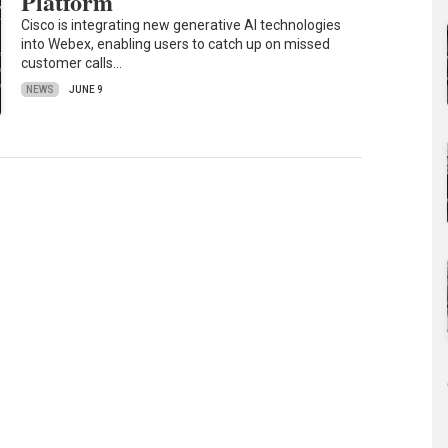
Platform
Cisco is integrating new generative AI technologies
into Webex, enabling users to catch up on missed
customer calls…
NEWS
JUNE 9