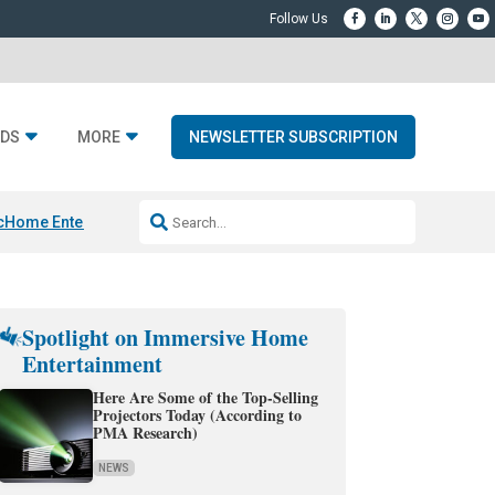
DS
MORE
NEWSLETTER SUBSCRIPTION
c
Home Entertainment DD
Sonos AI Launch
KEF LS LUXE
Apple Smart H
Spotlight on Immersive Home
Entertainment
Here Are Some of the Top-Selling
Projectors Today (According to
PMA Research)
NEWS