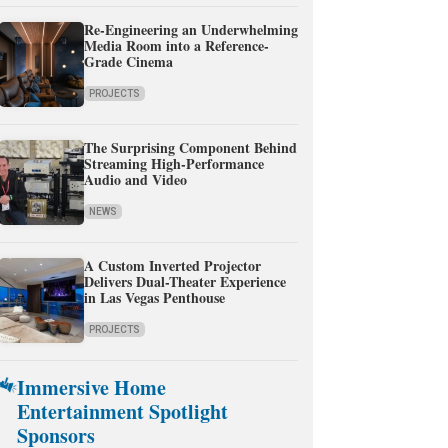
Re-Engineering an Underwhelming
Media Room into a Reference-
Grade Cinema
PROJECTS
The Surprising Component Behind
Streaming High-Performance
Audio and Video
NEWS
A Custom Inverted Projector
Delivers Dual-Theater Experience
in Las Vegas Penthouse
PROJECTS
Immersive Home
Entertainment Spotlight
Sponsors