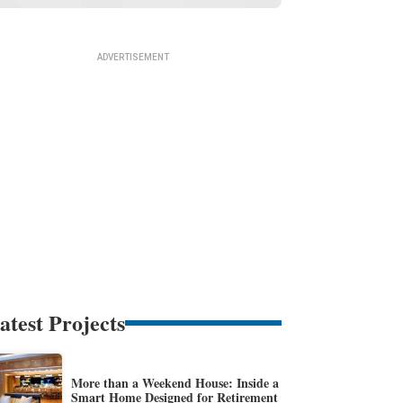
atest Projects
More than a Weekend House: Inside a
Smart Home Designed for Retirement