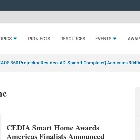
OPICS
PROJECTS
RESOURCES
EVENTS
AWAR
KAOS 360 Projection
Resideo-ADI Spinoff Complete
Q Acoustics 3040
nc
CEDIA Smart Home Awards
Americas Finalists Announced