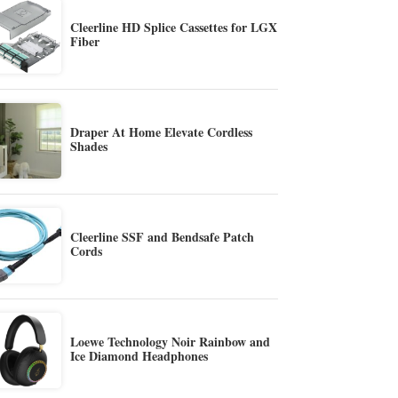
Cleerline HD Splice Cassettes for LGX
Fiber
Draper At Home Elevate Cordless
Shades
Cleerline SSF and Bendsafe Patch
Cords
Loewe Technology Noir Rainbow and
Ice Diamond Headphones