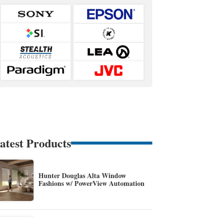
atest Products
Hunter Douglas Alta Window
Fashions w/ PowerView Automation