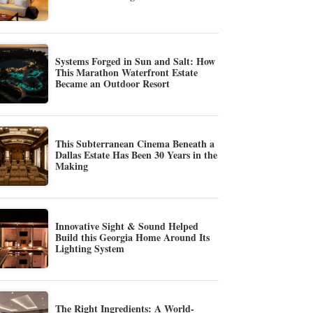
Systems Forged in Sun and Salt: How
This Marathon Waterfront Estate
Became an Outdoor Resort
This Subterranean Cinema Beneath a
Dallas Estate Has Been 30 Years in the
Making
Innovative Sight & Sound Helped
Build this Georgia Home Around Its
Lighting System
The Right Ingredients: A World-