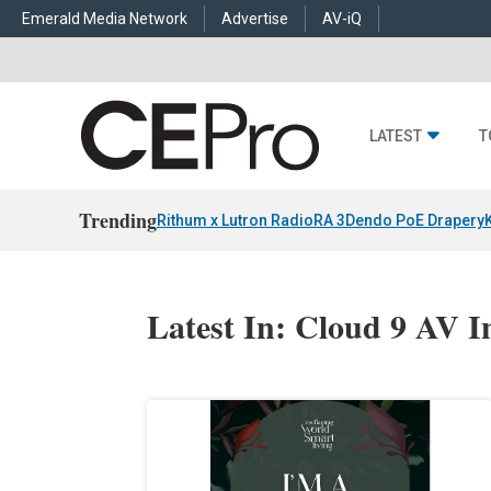
Emerald Media Network
Advertise
AV-iQ
LATEST
T
Trending
Rithum x Lutron RadioRA 3
Dendo PoE Drapery
Latest In: Cloud 9 AV I