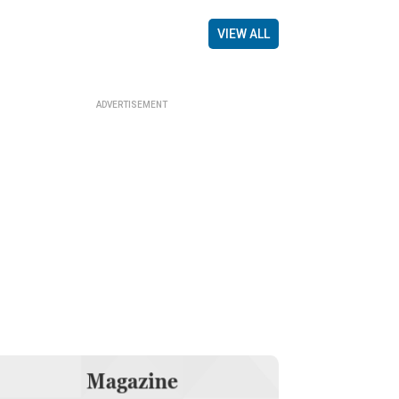
VIEW ALL