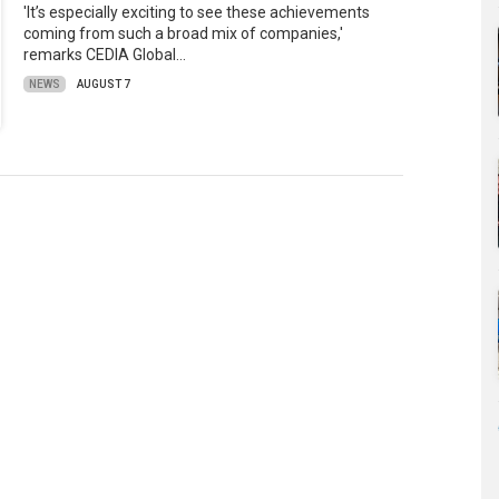
'It’s especially exciting to see these achievements
coming from such a broad mix of companies,'
remarks CEDIA Global…
NEWS
AUGUST 7