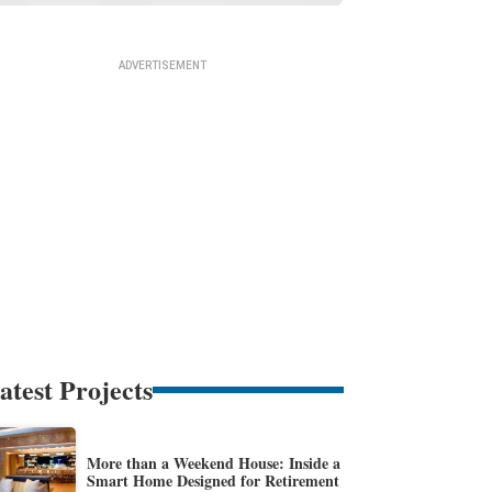
atest Projects
More than a Weekend House: Inside a
Smart Home Designed for Retirement