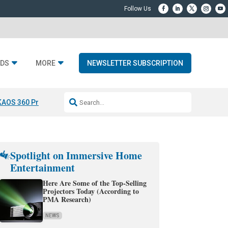
DS
MORE
NEWSLETTER SUBSCRIPTION
KAOS 360 Projection
Resideo-ADI Spinoff Complete
Q Acoustics 3040
Spotlight on Immersive Home
Entertainment
Here Are Some of the Top-Selling
Projectors Today (According to
PMA Research)
NEWS