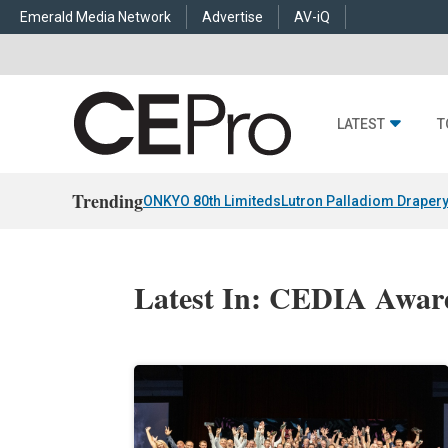
Emerald Media Network
Advertise
AV-iQ
LATEST
T
Trending
ONKYO 80th Limiteds
Lutron Palladiom Draper
Latest In: CEDIA Awar