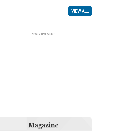
VIEW ALL