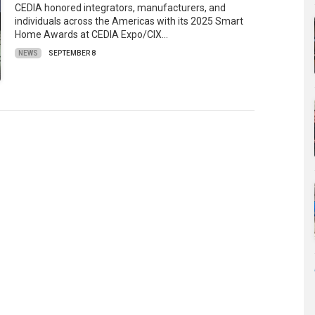
CEDIA honored integrators, manufacturers, and
individuals across the Americas with its 2025 Smart
Home Awards at CEDIA Expo/CIX…
NEWS
SEPTEMBER 8