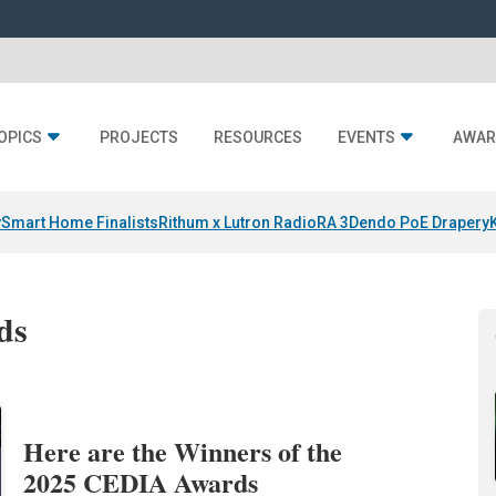
OPICS
PROJECTS
RESOURCES
EVENTS
AWAR
y
Smart Home Finalists
Rithum x Lutron RadioRA 3
Dendo PoE Drapery
ds
Here are the Winners of the
2025 CEDIA Awards