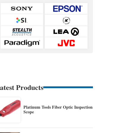
atest Products
Platinum Tools Fiber Optic Inspection
Scope