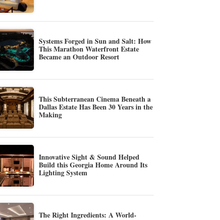
Systems Forged in Sun and Salt: How
This Marathon Waterfront Estate
Became an Outdoor Resort
This Subterranean Cinema Beneath a
Dallas Estate Has Been 30 Years in the
Making
Innovative Sight & Sound Helped
Build this Georgia Home Around Its
Lighting System
The Right Ingredients: A World-