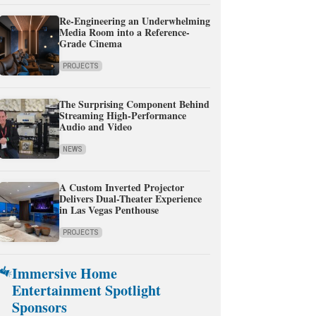
Re-Engineering an Underwhelming
Media Room into a Reference-
Grade Cinema
PROJECTS
The Surprising Component Behind
Streaming High-Performance
Audio and Video
NEWS
A Custom Inverted Projector
Delivers Dual-Theater Experience
in Las Vegas Penthouse
PROJECTS
Immersive Home
Entertainment Spotlight
Sponsors