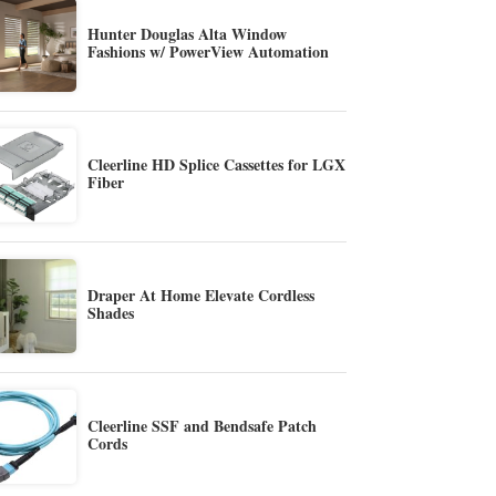
Hunter Douglas Alta Window
Fashions w/ PowerView Automation
Cleerline HD Splice Cassettes for LGX
Fiber
Draper At Home Elevate Cordless
Shades
Cleerline SSF and Bendsafe Patch
Cords