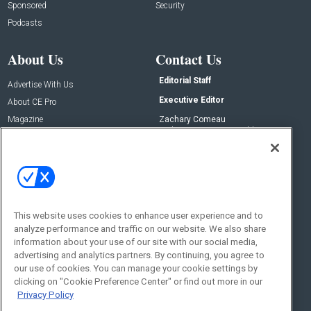
Sponsored
Security
Podcasts
About Us
Contact Us
Editorial Staff
Advertise With Us
Executive Editor
About CE Pro
Magazine
Zachary Comeau
zachary.comeau@emeraldx.com
Newsletters
Senior Editor
CEPRO-IQ
Nick Boever
nicholas.boever@emeraldx.com
Contact Us
This website uses cookies to enhance user experience and to
Social:
analyze performance and traffic on our website. We also share
information about your use of our site with our social media,
advertising and analytics partners. By continuing, you agree to
our use of cookies. You can manage your cookie settings by
clicking on "Cookie Preference Center" or find out more in our
Privacy Policy