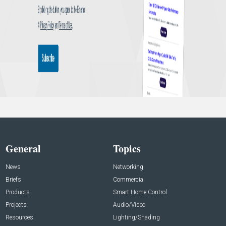
General
Topics
News
Networking
Briefs
Commercial
Products
Smart Home Control
Projects
Audio/Video
Resources
Lighting/Shading