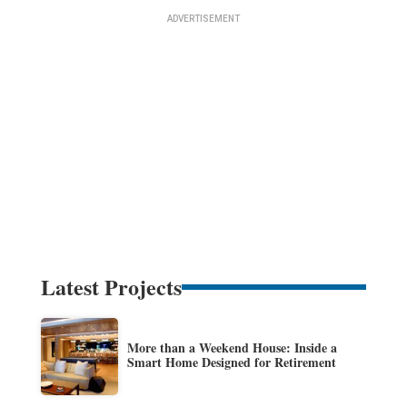
Latest Projects
More than a Weekend House: Inside a
Smart Home Designed for Retirement