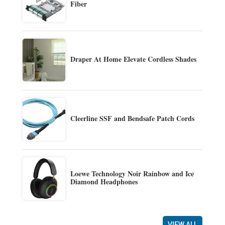
Fiber
Draper At Home Elevate Cordless Shades
Cleerline SSF and Bendsafe Patch Cords
Loewe Technology Noir Rainbow and Ice
Diamond Headphones
VIEW ALL