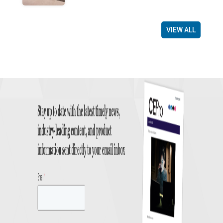
VIEW ALL