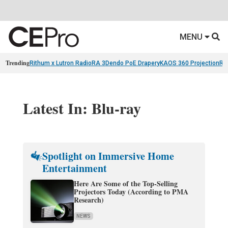
MENU
Trending
Rithum x Lutron RadioRA 3
Dendo PoE Drapery
KAOS 360 Projection
Re
Latest In: Blu-ray
Spotlight on Immersive Home
Entertainment
Here Are Some of the Top-Selling
Projectors Today (According to PMA
Research)
NEWS