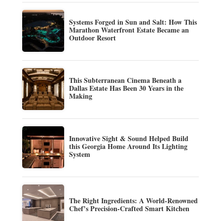
Systems Forged in Sun and Salt: How This
Marathon Waterfront Estate Became an
Outdoor Resort
This Subterranean Cinema Beneath a
Dallas Estate Has Been 30 Years in the
Making
Innovative Sight & Sound Helped Build
this Georgia Home Around Its Lighting
System
The Right Ingredients: A World-Renowned
Chef’s Precision-Crafted Smart Kitchen