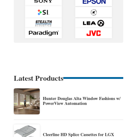
Latest Products
Hunter Douglas Alta Window Fashions w/
PowerView Automation
Cleerline HD Splice Cassettes for LGX