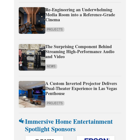
Re-Engineering an Underwhelming
Media Room into a Reference-Grade
Cinema
PROJECTS
The Surprising Component Behind
Streaming High-Performance Audio
and Video
NEWS
A Custom Inverted Projector Delivers
Dual-Theater Experience in Las Vegas
Penthouse
PROJECTS
Immersive Home Entertainment
Spotlight Sponsors