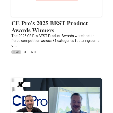
CE Pro’s 2025 BEST Product
Awards Winners
The 2025 CE Pro BEST Product Awards were host to
fierce competition across 31 categories featuring some
of…
NEWS
SEPTEMBER 5