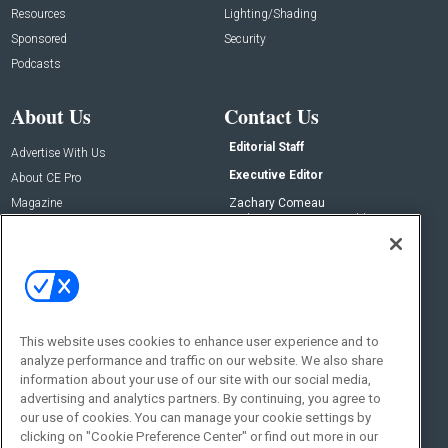
Resources
Lighting/Shading
Sponsored
Security
Podcasts
About Us
Contact Us
Editorial Staff
Advertise With Us
Executive Editor
About CE Pro
Magazine
Zachary Comeau
zachary.comeau@emeraldx.com
Newsletters
Senior Editor
CEPRO-IQ
Nick Boever
nicholas.boever@emeraldx.com
Contact Us
This website uses cookies to enhance user experience and to
Social:
analyze performance and traffic on our website. We also share
information about your use of our site with our social media,
advertising and analytics partners. By continuing, you agree to
our use of cookies. You can manage your cookie settings by
clicking on "Cookie Preference Center" or find out more in our