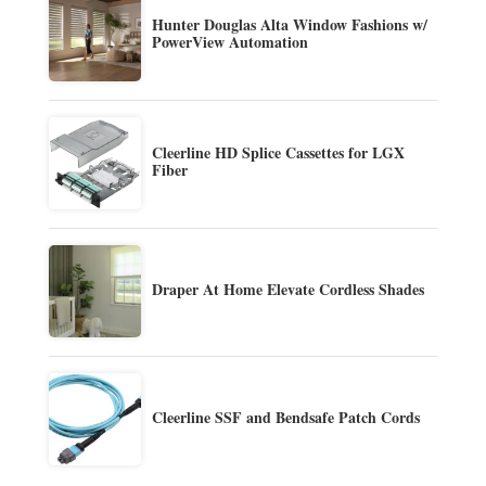
Hunter Douglas Alta Window Fashions w/
PowerView Automation
Cleerline HD Splice Cassettes for LGX
Fiber
Draper At Home Elevate Cordless Shades
Cleerline SSF and Bendsafe Patch Cords