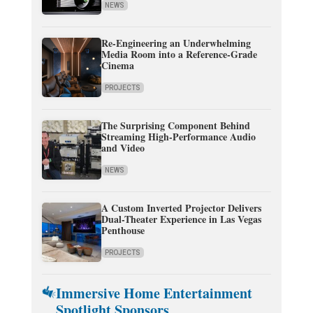
NEWS
Re-Engineering an Underwhelming
Media Room into a Reference-Grade
Cinema
PROJECTS
The Surprising Component Behind
Streaming High-Performance Audio
and Video
NEWS
A Custom Inverted Projector Delivers
Dual-Theater Experience in Las Vegas
Penthouse
PROJECTS
Immersive Home Entertainment
Spotlight Sponsors