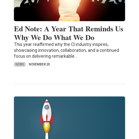
Ed Note: A Year That Reminds Us
Why We Do What We Do
This year reaffirmed why the CI industry inspires,
showcasing innovation, collaboration, and a continued
focus on delivering remarkable…
NEWS
NOVEMBER 20