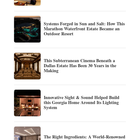
Systems Forged in Sun and Salt: How This
Marathon Waterfront Estate Became an
Outdoor Resort
This Subterranean Cinema Beneath a
Dallas Estate Has Been 30 Years in the
Making
Innovative Sight & Sound Helped Build
this Georgia Home Around Its Lighting
System
The Right Ingredients: A World-Renowned