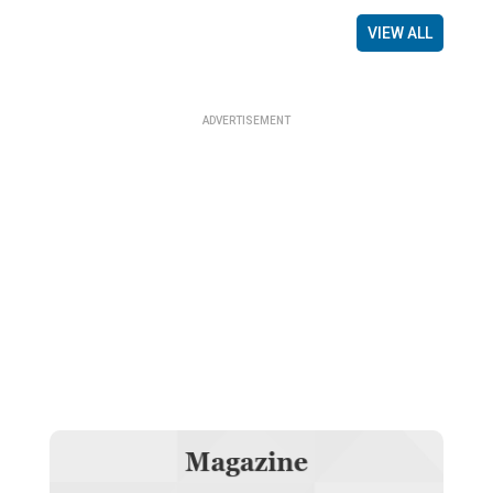
VIEW ALL