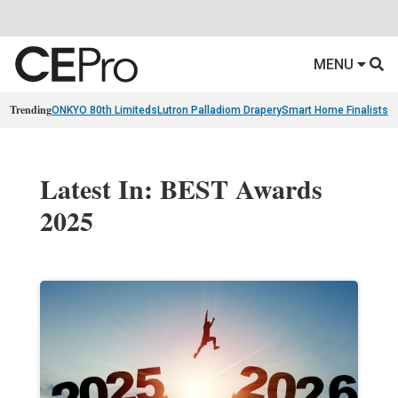
MENU
Trending
ONKYO 80th Limiteds
Lutron Palladiom Drapery
Smart Home Finalists
R
Latest In: BEST Awards
2025