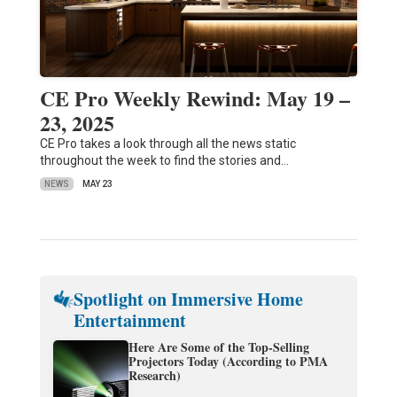
CE Pro Weekly Rewind: May 19 –
23, 2025
CE Pro takes a look through all the news static
throughout the week to find the stories and…
NEWS
MAY 23
Spotlight on Immersive Home
Entertainment
Here Are Some of the Top-Selling
Projectors Today (According to PMA
Research)