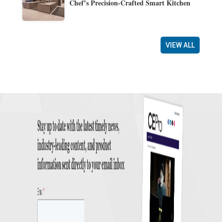
Chef’s Precision-Crafted Smart Kitchen
VIEW ALL