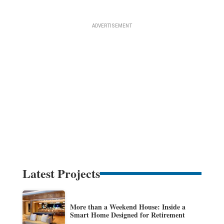
Latest Projects
More than a Weekend House: Inside a
Smart Home Designed for Retirement