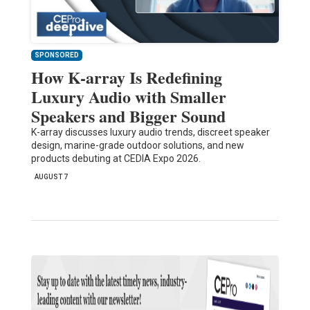
SPONSORED
How K-array Is Redefining
Luxury Audio with Smaller
Speakers and Bigger Sound
K-array discusses luxury audio trends, discreet speaker
design, marine-grade outdoor solutions, and new
products debuting at CEDIA Expo 2026.
AUGUST 7