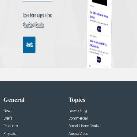
General
Topics
News
Networking
Briefs
Commercial
Products
Smart Home Control
Projects
Audio/Video