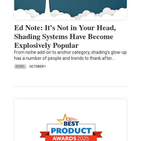
Ed Note: It’s Not in Your Head,
Shading Systems Have Become
Explosively Popular
From niche add-on to anchor category, shading's glow-up
has a number of people and trends to thank after…
NEWS
OCTOBER 1