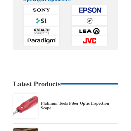
Latest Products
Platinum Tools Fiber Optic Inspection
Scope