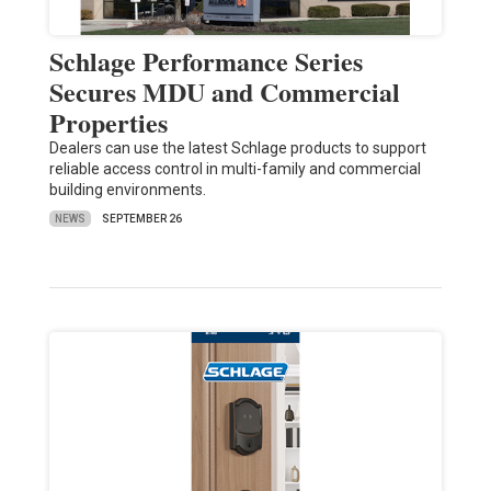
Schlage Performance Series
Secures MDU and Commercial
Properties
Dealers can use the latest Schlage products to support
reliable access control in multi-family and commercial
building environments.
NEWS
SEPTEMBER 26