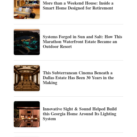
More than a Weekend House: Inside a
Smart Home Designed for Retirement
Systems Forged in Sun and Salt: How This
Marathon Waterfront Estate Became an
Outdoor Resort
This Subterranean Cinema Beneath a
Dallas Estate Has Been 30 Years in the
Making
Innovative Sight & Sound Helped Build
this Georgia Home Around Its Lighting
System