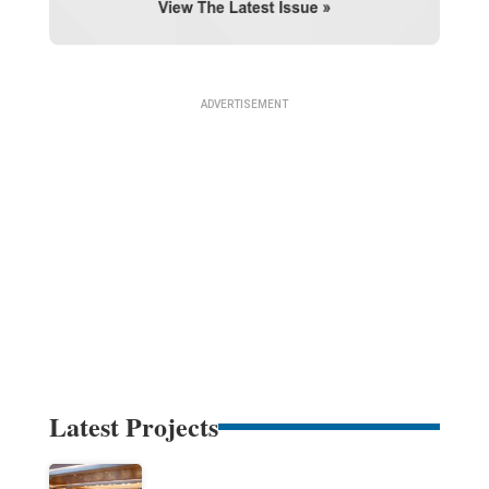
Latest Projects