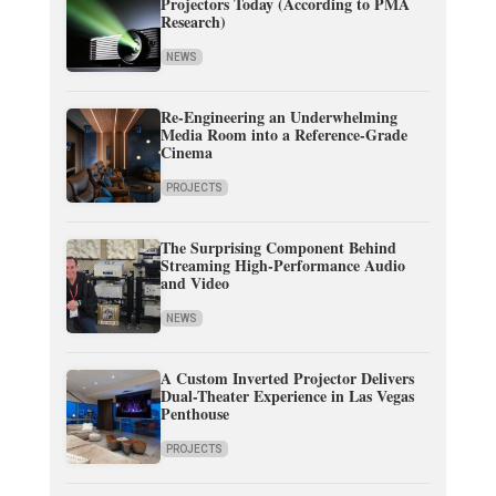
Projectors Today (According to PMA
Research)
NEWS
Re-Engineering an Underwhelming
Media Room into a Reference-Grade
Cinema
PROJECTS
The Surprising Component Behind
Streaming High-Performance Audio
and Video
NEWS
A Custom Inverted Projector Delivers
Dual-Theater Experience in Las Vegas
Penthouse
PROJECTS