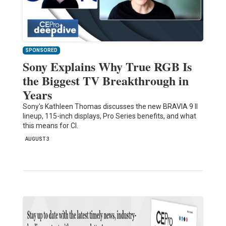
SPONSORED
Sony Explains Why True RGB Is
the Biggest TV Breakthrough in
Years
Sony's Kathleen Thomas discusses the new BRAVIA 9 II
lineup, 115-inch displays, Pro Series benefits, and what
this means for CI.
AUGUST 3