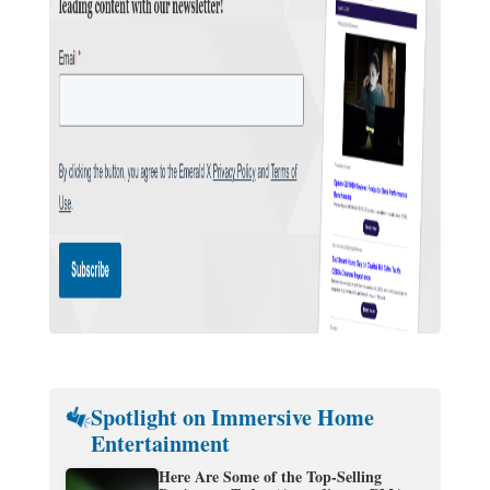
Spotlight on Immersive Home
Entertainment
Here Are Some of the Top-Selling