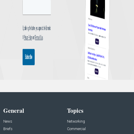
General
Topics
News
Networking
Briefs
Commercial