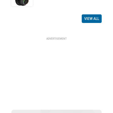
VIEW ALL