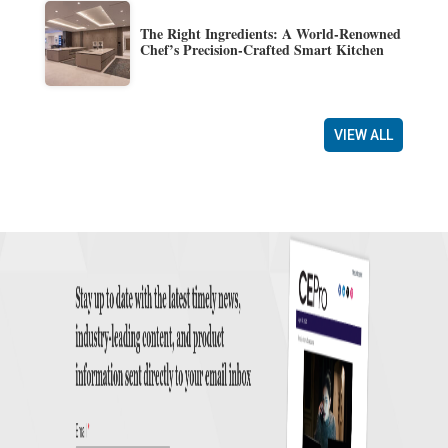
The Right Ingredients: A World-Renowned
Chef’s Precision-Crafted Smart Kitchen
VIEW ALL