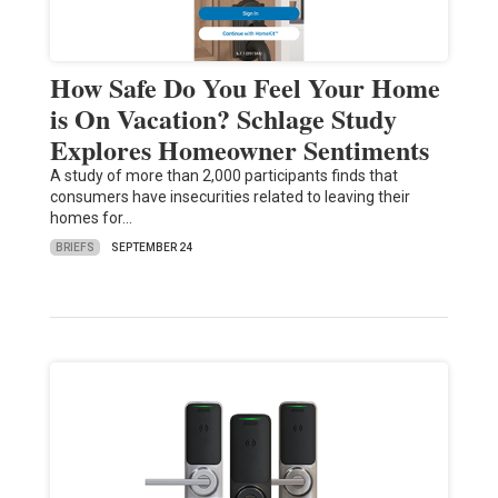
How Safe Do You Feel Your Home
is On Vacation? Schlage Study
Explores Homeowner Sentiments
A study of more than 2,000 participants finds that
consumers have insecurities related to leaving their
homes for…
BRIEFS
SEPTEMBER 24