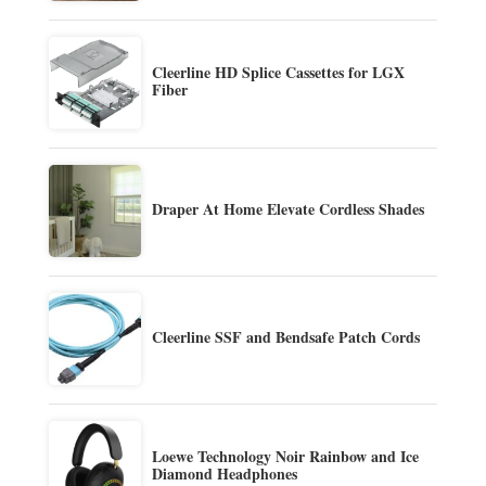
Cleerline HD Splice Cassettes for LGX
Fiber
Draper At Home Elevate Cordless Shades
Cleerline SSF and Bendsafe Patch Cords
Loewe Technology Noir Rainbow and Ice
Diamond Headphones