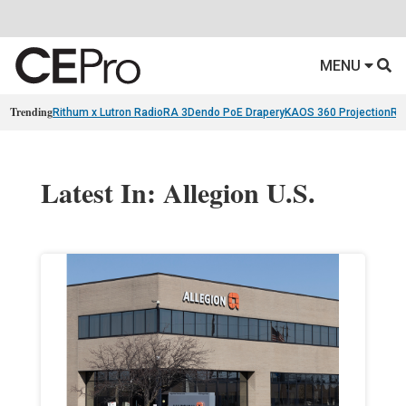
MENU
Trending
Rithum x Lutron RadioRA 3
Dendo PoE Drapery
KAOS 360 Projection
Re
Latest In: Allegion U.S.