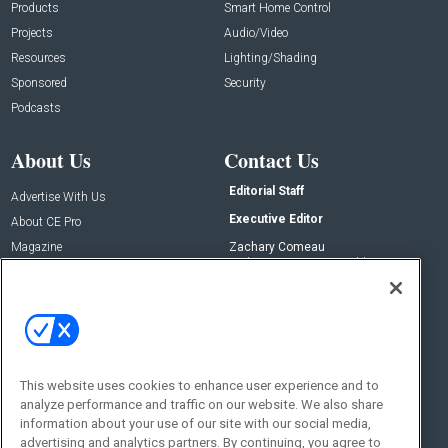
Products
Smart Home Control
Projects
Audio/Video
Resources
Lighting/Shading
Sponsored
Security
Podcasts
About Us
Contact Us
Editorial Staff
Advertise With Us
Executive Editor
About CE Pro
Magazine
Zachary Comeau
zachary.comeau@emeraldx.com
Newsletters
Senior Editor
CEPRO-IQ
Nick Boever
nicholas.boever@emeraldx.com
Contact Us
This website uses cookies to enhance user experience and to
Social:
analyze performance and traffic on our website. We also share
information about your use of our site with our social media,
advertising and analytics partners. By continuing, you agree to