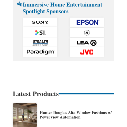
Immersive Home Entertainment
Spotlight Sponsors
Latest Products
Hunter Douglas Alta Window Fashions w/
PowerView Automation