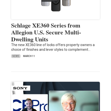
Schlage XE360 Series from
Allegion U.S. Secure Multi-
Dwelling Units
The new XE360 line of locks offers property owners a
choice of finishes and lever styles to complement…
NEWS
MARCH 11