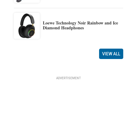
Loewe Technology Noir Rainbow and Ice
Diamond Headphones
VIEW ALL