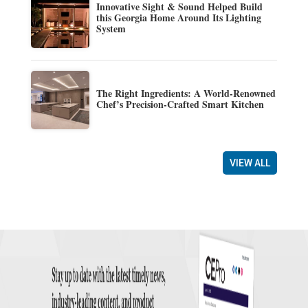
Innovative Sight & Sound Helped Build
this Georgia Home Around Its Lighting
System
The Right Ingredients: A World-Renowned
Chef’s Precision-Crafted Smart Kitchen
VIEW ALL