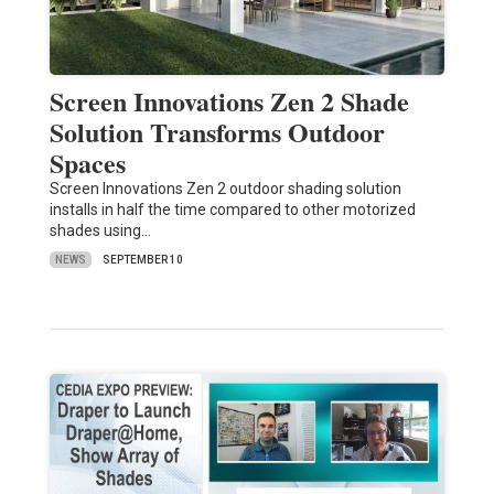
Screen Innovations Zen 2 Shade
Solution Transforms Outdoor
Spaces
Screen Innovations Zen 2 outdoor shading solution
installs in half the time compared to other motorized
shades using…
NEWS
SEPTEMBER 10