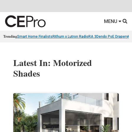
MENU
Trending
Smart Home Finalists
Rithum x Lutron RadioRA 3
Dendo PoE Drapery
KA
Latest In: Motorized
Shades