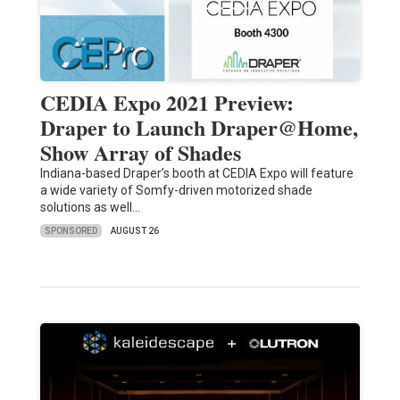
CEDIA Expo 2021 Preview:
Draper to Launch Draper@Home,
Show Array of Shades
Indiana-based Draper’s booth at CEDIA Expo will feature
a wide variety of Somfy-driven motorized shade
solutions as well…
SPONSORED
AUGUST 26