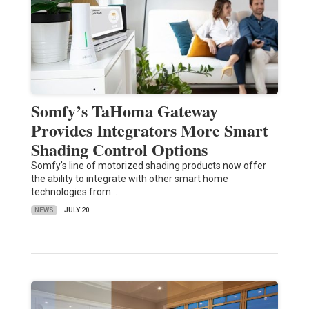
Somfy’s TaHoma Gateway
Provides Integrators More Smart
Shading Control Options
Somfy's line of motorized shading products now offer
the ability to integrate with other smart home
technologies from…
NEWS
JULY 20