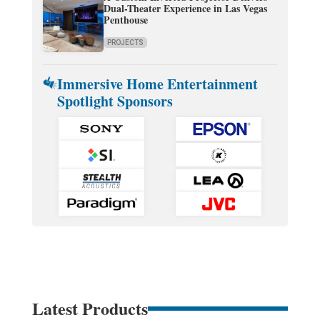
Dual-Theater Experience in Las Vegas
Penthouse
PROJECTS
Immersive Home Entertainment
Spotlight Sponsors
Latest Products