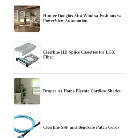
Hunter Douglas Alta Window Fashions w/
PowerView Automation
Cleerline HD Splice Cassettes for LGX
Fiber
Draper At Home Elevate Cordless Shades
Cleerline SSF and Bendsafe Patch Cords