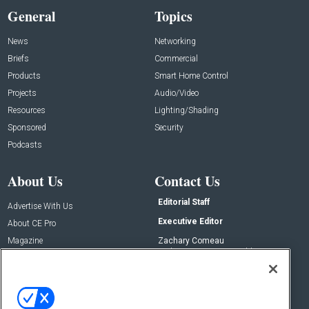
General
Topics
News
Networking
Briefs
Commercial
Products
Smart Home Control
Projects
Audio/Video
Resources
Lighting/Shading
Sponsored
Security
Podcasts
About Us
Contact Us
Editorial Staff
Advertise With Us
Executive Editor
About CE Pro
Magazine
Zachary Comeau
zachary.comeau@emeraldx.com
Newsletters
Senior Editor
CEPRO-IQ
Nick Boever
nicholas.boever@emeraldx.com