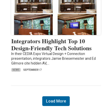
Integrators Highlight Top 10
Design-Friendly Tech Solutions
In their CEDIA Expo Virtual Design + Connection
presentation, integrators Jamie Briesemeister and Ed
Gilmore cite hidden AV,…
NEWS
SEPTEMBER 17
Load More