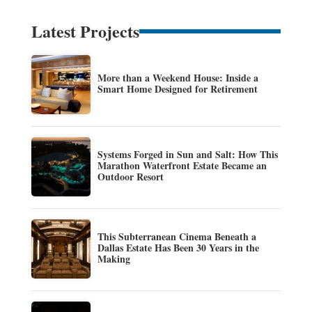
Latest Projects
More than a Weekend House: Inside a
Smart Home Designed for Retirement
Systems Forged in Sun and Salt: How This
Marathon Waterfront Estate Became an
Outdoor Resort
This Subterranean Cinema Beneath a
Dallas Estate Has Been 30 Years in the
Making