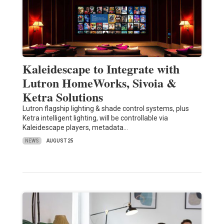
Kaleidescape to Integrate with
Lutron HomeWorks, Sivoia &
Ketra Solutions
Lutron flagship lighting & shade control systems, plus
Ketra intelligent lighting, will be controllable via
Kaleidescape players, metadata…
NEWS
AUGUST 25