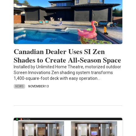
Canadian Dealer Uses SI Zen
Shades to Create All-Season Space
Installed by Unlimited Home Theatre, motorized outdoor
Screen Innovations Zen shading system transforms
1,400-square-foot deck with easy operation…
NEWS
NOVEMBER 13