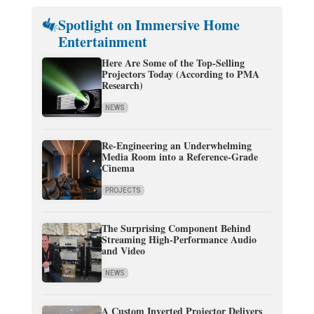
Spotlight on Immersive Home
Entertainment
Here Are Some of the Top-Selling
Projectors Today (According to PMA
Research)
NEWS
Re-Engineering an Underwhelming
Media Room into a Reference-Grade
Cinema
PROJECTS
The Surprising Component Behind
Streaming High-Performance Audio
and Video
NEWS
A Custom Inverted Projector Delivers