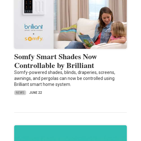
Somfy Smart Shades Now
Controllable by Brilliant
Somfy-powered shades, blinds, draperies, screens,
awnings, and pergolas can now be controlled using
Brilliant smart home system.
NEWS
JUNE 22