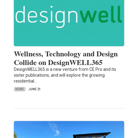
Wellness, Technology and Design
Collide on DesignWELL365
DesignWELL365 is a new venture from CE Pro and its
sister publications, and will explore the growing
residential…
NEWS
JUNE 21