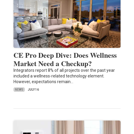
CE Pro Deep Dive: Does Wellness
Market Need a Checkup?
Integrators report 8% of all projects over the past year
included a wellness-related technology element.
However, expectations remain…
NEWS
JULY 16