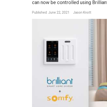
can now be controlled using Brilli
Published: June 22, 2021
Jason Knott