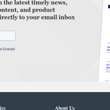
ics
About Us