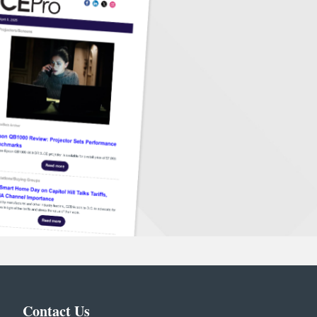
Contact Us