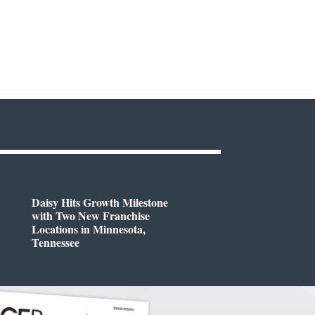
Daisy Hits Growth Milestone
with Two New Franchise
Locations in Minnesota,
Tennessee