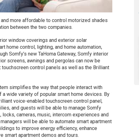
r and more affordable to control motorized shades
ation between the two companies.
rior window coverings and exterior solar
mart home control, lighting, and home automation,
rough Somfy’s new TaHoma Gateway, Somfy interior
rior screens, awnings and pergolas can now be
 touchscreen control panels as well as the Brilliant
ystem simplifies the way that people interact with
of a wide variety of popular smart home devices. By
rilliant voice-enabled touchscreen control panel,
lies, and guests will be able to manage Somfy
s, locks, cameras, music, intercom experiences and
ty managers will be able to automate smart apartment
ildings to improve energy efficiency, enhance
tive smart apartment demos and tours.