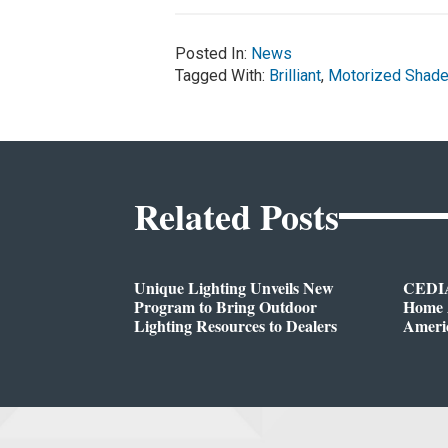
Posted In:
News
Tagged With:
Brilliant
,
Motorized Shad
Related Posts
Unique Lighting Unveils New
CEDIA
Program to Bring Outdoor
Home A
Lighting Resources to Dealers
Ameri