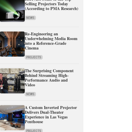
Selling Projectors Today
(According to PMA Research)
NEWS
Re-Engineering an
Underwhelming Media Room
into a Reference-Grade
Cinema
PROJECTS
The Surprising Component
Behind Streaming High-
Performance Audio and
Video
NEWS
A Custom Inverted Projector
Delivers Dual-Theater
Experience in Las Vegas
Penthouse
PROJECTS