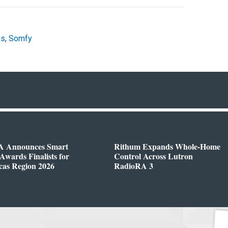
es
,
Somfy
 Announces Smart
Rithum Expands Whole-Home
wards Finalists for
Control Across Lutron
cas Region 2026
RadioRA 3