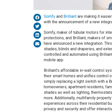
Somfy
and
Brilliant
are making it easie
with the announcement of a new integr
Somfy, maker of tubular motors for inte
protections, and Brilliant, makers of s
have announced a new integration. Th
shades, blinds and draperies, and exte
controlled and automated using Brilliant
mobile app.
Brilliant’s affordable in-wall control s
their smart homes and unifies control 
simply replacing a light switch with a B
homeowners, apartment residents, fami
shades as well as lighting, thermostat
more. Additionally, multifamily proper
experiences across their residential bu
privacy and security and offer interac