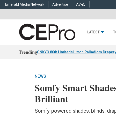
Emerald Media Network
Advertise
AV-iQ
LATEST
T
Trending
ONKYO 80th Limiteds
Lutron Palladiom Draper
NEWS
Somfy Smart Shades
Brilliant
Somfy-powered shades, blinds, drap