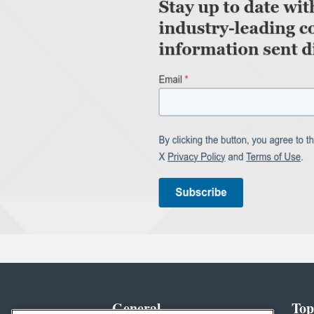
General
Top