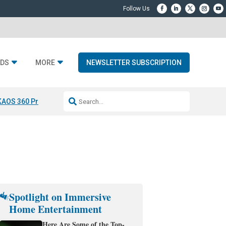
DS
MORE
NEWSLETTER SUBSCRIPTION
KAOS 360 Projection
Resideo-ADI Spinoff Complete
Q Acoustics 3040
Spotlight on Immersive
Home Entertainment
Here Are Some of the Top-