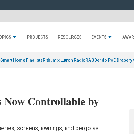
OPICS
PROJECTS
RESOURCES
EVENTS
AWAR
y
Smart Home Finalists
Rithum x Lutron RadioRA 3
Dendo PoE Drapery
 Now Controllable by
eries, screens, awnings, and pergolas