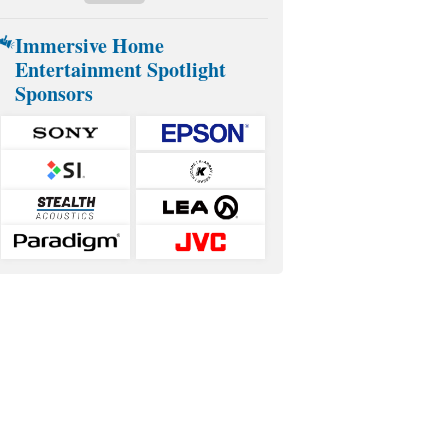
Immersive Home
Entertainment Spotlight
Sponsors