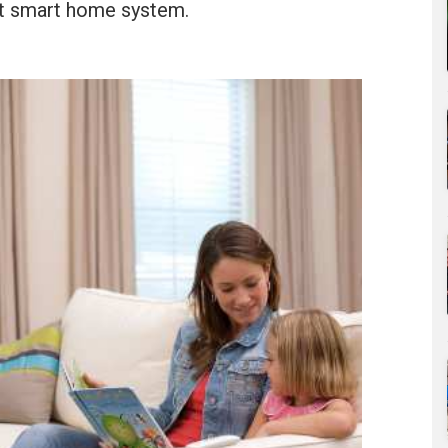
ant smart home system.