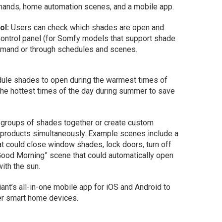
mmands, home automation scenes, and a mobile app.
ol:
Users can check which shades are open and
Control panel (for Somfy models that support shade
demand or through schedules and scenes.
le shades to open during the warmest times of
 the hottest times of the day during summer to save
 groups of shades together or create custom
 products simultaneously. Example scenes include a
t could close window shades, lock doors, turn off
 “Good Morning” scene that could automatically open
ith the sun.
iant’s all-in-one mobile app for iOS and Android to
r smart home devices.