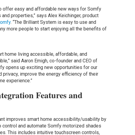
o offer easy and affordable new ways for Somfy
 and properties,” says Alex Keichinger, product
omfy
. “The Brilliant System is easy to use and
ny more people to start enjoying all the benefits of
art home living accessible, affordable, and
ble,” said Aaron Emigh, co-founder and CEO of
omfy opens up exciting new opportunities for our
d privacy, improve the energy efficiency of their
ome experience.”
ntegration Features and
iant improves smart home accessibility/usability by
 to control and automate Somfy motorized shades
s. This includes intuitive touchscreen controls,