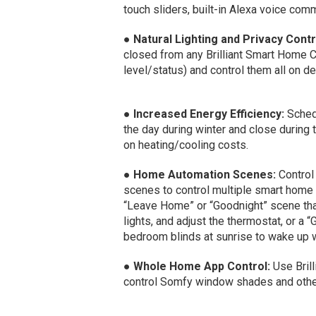
touch sliders, built-in Alexa voice co
●
Natural Lighting and Privacy Contr
closed from any Brilliant Smart Home 
level/status) and control them all on 
●
Increased Energy Efficiency:
Schedu
the day during winter and close during
on heating/cooling costs.
●
Home Automation Scenes:
Control
scenes to control multiple smart home
“Leave Home” or “Goodnight” scene tha
lights, and adjust the thermostat, or a
bedroom blinds at sunrise to wake up w
●
Whole Home App Control:
Use Brill
control Somfy window shades and othe