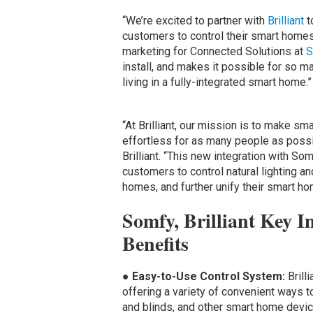
“We’re excited to partner with
Brilliant
t
customers to control their smart homes
marketing for Connected Solutions at
S
install, and makes it possible for so ma
living in a fully-integrated smart home.”
“At Brilliant, our mission is to make sm
effortless for as many people as possi
Brilliant. “This new integration with S
customers to control natural lighting an
homes, and further unify their smart h
Somfy, Brilliant Key I
Benefits
●
Easy-to-Use Control System:
Brill
offering a variety of convenient ways
and blinds, and other smart home device