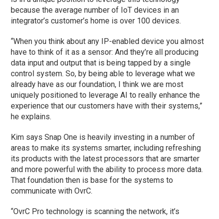
because the average number of IoT devices in an
integrator’s customer’s home is over 100 devices.
“When you think about any IP-enabled device you almost
have to think of it as a sensor: And they’re all producing
data input and output that is being tapped by a single
control system. So, by being able to leverage what we
already have as our foundation, I think we are most
uniquely positioned to leverage AI to really enhance the
experience that our customers have with their systems,”
he explains.
Kim says Snap One is heavily investing in a number of
areas to make its systems smarter, including refreshing
its products with the latest processors that are smarter
and more powerful with the ability to process more data.
That foundation then is base for the systems to
communicate with OvrC.
“OvrC Pro technology is scanning the network, it’s