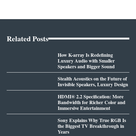
Related Posts
How K-array Is Redefining
Luxury Audio with Smaller
Speakers and Bigger Sound
Stealth Acoustics on the Future of
Invisible Speakers, Luxury Design
HDMI® 2.2 Specification: More
Bandwidth for Richer Color and
Immersive Entertainment
Sony Explains Why True RGB Is
the Biggest TV Breakthrough in
Years