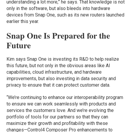
understanding a lot more,” he says. That knowledge is not
only in the software, but also bleeds into hardware
devices from Snap One, such as its new routers launched
earlier this year.
Snap One Is Prepared for the
Future
Kim says Snap One is investing its R&D to help realize
this future, but not only in the obvious areas like AI
capabilities, cloud infrastructure, and hardware
improvements, but also investing in data security and
privacy to ensure that it can protect customer data.
“We’re continuing to enhance our interoperability program
to ensure we can work seamlessly with products and
services the customers love. And we’re evolving the
portfolio of tools for our partners so that they can
maximize their growth and profitability with these
changes—Control4 Composer Pro enhancements to