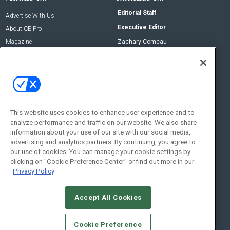
Editorial Staff
Advertise With Us
Executive Editor
About CE Pro
Magazine
Zachary Comeau
zachary.comeau@emeraldx.com
Newsletters
Senior Editor
CEPRO-IQ
Nick Boever
nicholas.boever@emeraldx.com
Contact Us
This website uses cookies to enhance user experience and to
Social:
analyze performance and traffic on our website. We also share
information about your use of our site with our social media,
advertising and analytics partners. By continuing, you agree to
our use of cookies. You can manage your cookie settings by
clicking on "Cookie Preference Center" or find out more in our
Privacy Policy
Accept All Cookies
© 2026
Emerald X, LLC.
All Rights Reserved
Cookie Preference
ABOUT
CAREERS
AUTHORIZED SERVICE PROVIDERS
EVENT