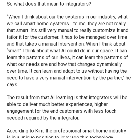
So what does that mean to integrators?
“When I think about our the systems in our industry, what
we call smart home systems… to me, they are not really
that smart. It’s still very manual to really customize it and
tailor it for the customer. It has to be managed over time
and that takes a manual Intervention. When I think about
‘smart,’ I think about what AI could do in our space. It can
learn the patterns of our lives, it can learn the patterns of
what our needs are and how that changes dynamically
over time. It can learn and adapt to us without having the
need to have a very manual intervention by the partner,” he
says.
The result from that AI learning is that integrators will be
able to deliver much better experiences, higher
engagement for the end customers with less touch
needed required by the integrator.
According to Kim, the professional smart home industry
is in a unique position to leverage this technology