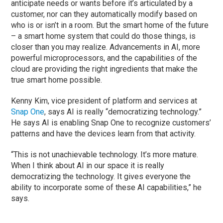
anticipate needs or wants before it’s articulated by a
customer, nor can they automatically modify based on
who is or isn’t in a room. But the smart home of the future
– a smart home system that could do those things, is
closer than you may realize. Advancements in AI, more
powerful microprocessors, and the capabilities of the
cloud are providing the right ingredients that make the
true smart home possible.
Kenny Kim, vice president of platform and services at
Snap One
, says AI is really “democratizing technology.”
He says AI is enabling Snap One to recognize customers’
patterns and have the devices learn from that activity.
“This is not unachievable technology. It’s more mature.
When I think about AI in our space it is really
democratizing the technology. It gives everyone the
ability to incorporate some of these AI capabilities,” he
says.