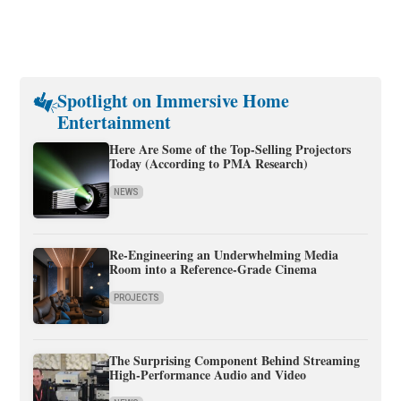
Spotlight on Immersive Home
Entertainment
Here Are Some of the Top-Selling Projectors
Today (According to PMA Research)
NEWS
Re-Engineering an Underwhelming Media
Room into a Reference-Grade Cinema
PROJECTS
The Surprising Component Behind Streaming
High-Performance Audio and Video