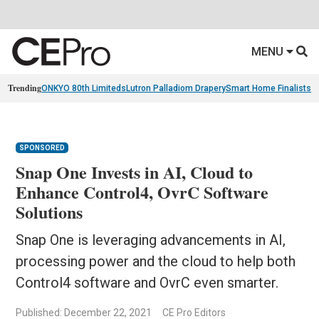
MENU
Trending
ONKYO 80th Limiteds
Lutron Palladiom Drapery
Smart Home Finalists
R
SPONSORED
Snap One Invests in AI, Cloud to
Enhance Control4, OvrC Software
Solutions
Snap One is leveraging advancements in AI,
processing power and the cloud to help both
Control4 software and OvrC even smarter.
Published: December 22, 2021
CE Pro Editors