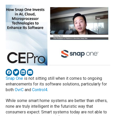
Snap One
is not sitting still when it comes to ongoing
enhancements for its software solutions, particularly for
both
OvrC
and
Control4
.
While some smart home systems are better than others,
none are truly intelligent in the futuristic way that
consumers expect. Smart systems today are not able to