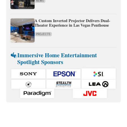
NEWS
A Custom Inverted Projector Delivers Dual-
Theater Experience in Las Vegas Penthouse
PROJECTS
Immersive Home Entertainment
Spotlight Sponsors