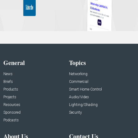
General
Topics
News
Networking
Briefs
Commercial
Products
Smart Home Control
Projects
Audio/Video
Resources
Lighting/Shading
Sponsored
Security
Podcasts
About Us
Contact Us