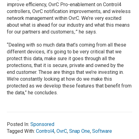
improve efficiency, OvrC Pro-enablement on Control4
controllers, OvrC notification improvements, and wireless
network management within OvrC. We’re very excited
about what is ahead for our industry and what this means
for our partners and customers,:” he says.
“Dealing with so much data that’s coming from all these
different devices, it’s going to be very critical that we
protect this data, make sure it goes through all the
protections, that it is secure, private and owned by the
end customer. These are things that we’re investing in.
We’re constantly looking at how do we make this
protected as we develop these features that benefit from
the data,” he concludes.
Posted In:
Sponsored
Tagged With:
Control4
,
OvrC
,
Snap One
,
Software