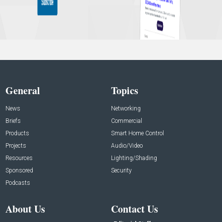
General
Topics
News
Networking
Briefs
Commercial
Products
Smart Home Control
Projects
Audio/Video
Resources
Lighting/Shading
Sponsored
Security
Podcasts
About Us
Contact Us