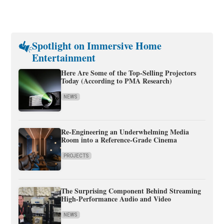
Spotlight on Immersive Home
Entertainment
Here Are Some of the Top-Selling Projectors
Today (According to PMA Research)
NEWS
Re-Engineering an Underwhelming Media
Room into a Reference-Grade Cinema
PROJECTS
The Surprising Component Behind Streaming
High-Performance Audio and Video
NEWS