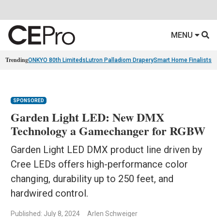
MENU
Trending
ONKYO 80th Limiteds
Lutron Palladiom Drapery
Smart Home Finalists
R
SPONSORED
Garden Light LED: New DMX
Technology a Gamechanger for RGBW
Garden Light LED DMX product line driven by
Cree LEDs offers high-performance color
changing, durability up to 250 feet, and
hardwired control.
Published: July 8, 2024
Arlen Schweiger