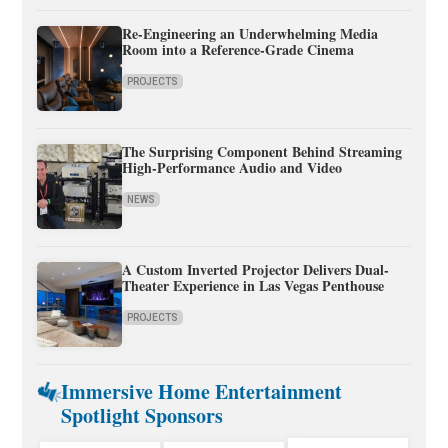
Re-Engineering an Underwhelming Media
Room into a Reference-Grade Cinema
PROJECTS
The Surprising Component Behind Streaming
High-Performance Audio and Video
NEWS
A Custom Inverted Projector Delivers Dual-
Theater Experience in Las Vegas Penthouse
PROJECTS
Immersive Home Entertainment
Spotlight Sponsors