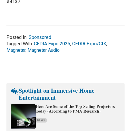
#4137.
Posted In:
Sponsored
Tagged With:
CEDIA Expo 2025
,
CEDIA Expo/CIX
,
Magnetar
,
Magnetar Audio
Spotlight on Immersive Home
Entertainment
Here Are Some of the Top-Selling Projectors
Today (According to PMA Research)
NEWS