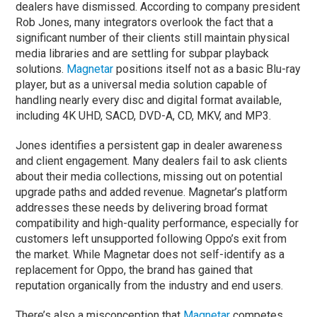
dealers have dismissed. According to company president
Rob Jones, many integrators overlook the fact that a
significant number of their clients still maintain physical
media libraries and are settling for subpar playback
solutions.
Magnetar
positions itself not as a basic Blu-ray
player, but as a universal media solution capable of
handling nearly every disc and digital format available,
including 4K UHD, SACD, DVD-A, CD, MKV, and MP3.
Jones identifies a persistent gap in dealer awareness
and client engagement. Many dealers fail to ask clients
about their media collections, missing out on potential
upgrade paths and added revenue. Magnetar’s platform
addresses these needs by delivering broad format
compatibility and high-quality performance, especially for
customers left unsupported following Oppo’s exit from
the market. While Magnetar does not self-identify as a
replacement for Oppo, the brand has gained that
reputation organically from the industry and end users.
There’s also a misconception that
Magnetar
competes