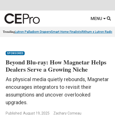
MENU
Trending
Lutron Palladiom Drapery
Smart Home Finalists
Rithum x Lutron Radio
SPONSORED
Beyond Blu-ray: How Magnetar Helps
Dealers Serve a Growing Niche
As physical media quietly rebounds, Magnetar
encourages integrators to revisit their
assumptions and uncover overlooked
upgrades.
Published: August 19, 2025
Zachary Comeau