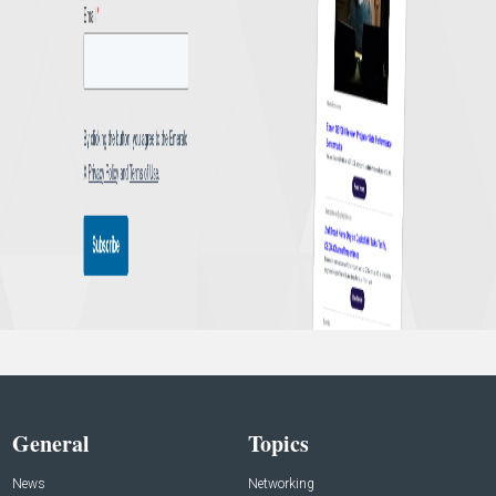
General
Topics
News
Networking