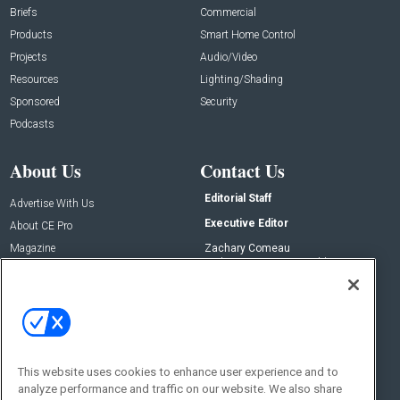
Briefs
Commercial
Products
Smart Home Control
Projects
Audio/Video
Resources
Lighting/Shading
Sponsored
Security
Podcasts
About Us
Contact Us
Editorial Staff
Advertise With Us
Executive Editor
About CE Pro
Magazine
Zachary Comeau
zachary.comeau@emeraldx.com
Newsletters
Senior Editor
CEPRO-IQ
Nick Boever
nicholas.boever@emeraldx.com
Contact Us
This website uses cookies to enhance user experience and to
analyze performance and traffic on our website. We also share
Social: