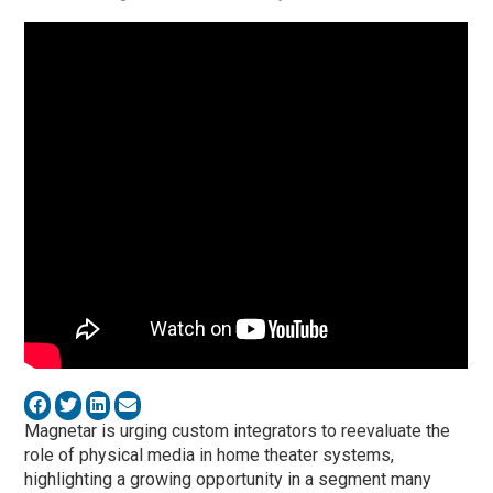
Magnetar is urging custom integrators to reevaluate the
role of physical media in home theater systems,
highlighting a growing opportunity in a segment many