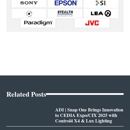
Related Posts
ADI | Snap One Brings Innovation
to CEDIA Expo/CIX 2025 with
Control4 X4 & Lux Lighting