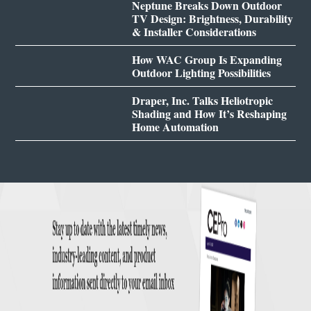
Neptune Breaks Down Outdoor
TV Design: Brightness, Durability
& Installer Considerations
How WAC Group Is Expanding
Outdoor Lighting Possibilities
Draper, Inc. Talks Heliotropic
Shading and How It’s Reshaping
Home Automation