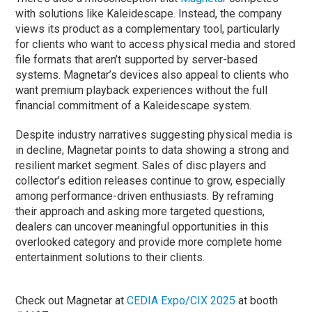
with solutions like Kaleidescape. Instead, the company
views its product as a complementary tool, particularly
for clients who want to access physical media and stored
file formats that aren’t supported by server-based
systems. Magnetar’s devices also appeal to clients who
want premium playback experiences without the full
financial commitment of a Kaleidescape system.
Despite industry narratives suggesting physical media is
in decline, Magnetar points to data showing a strong and
resilient market segment. Sales of disc players and
collector’s edition releases continue to grow, especially
among performance-driven enthusiasts. By reframing
their approach and asking more targeted questions,
dealers can uncover meaningful opportunities in this
overlooked category and provide more complete home
entertainment solutions to their clients.
Check out Magnetar at
CEDIA Expo/CIX 2025
at booth