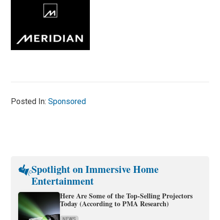
Posted In:
Sponsored
Spotlight on Immersive Home
Entertainment
Here Are Some of the Top-Selling Projectors
Today (According to PMA Research)
NEWS