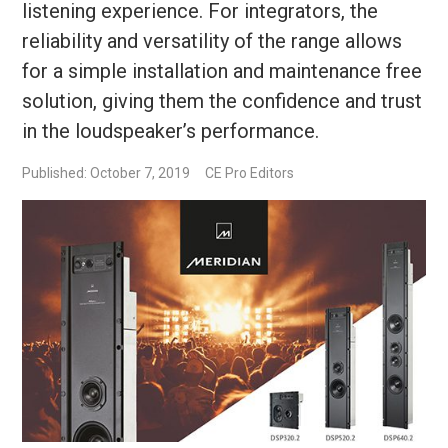
listening experience. For integrators, the
reliability and versatility of the range allows
for a simple installation and maintenance free
solution, giving them the confidence and trust
in the loudspeaker’s performance.
Published: October 7, 2019
CE Pro Editors