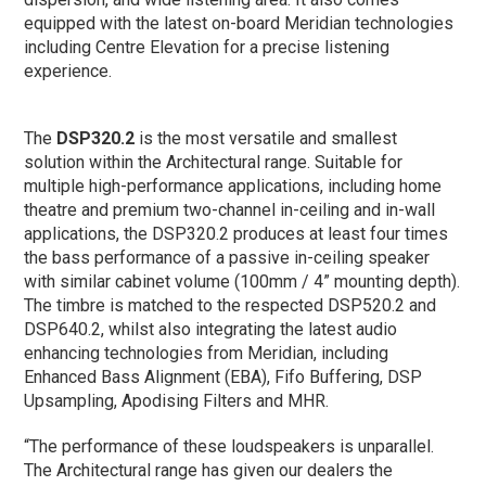
equipped with the latest on-board Meridian technologies
including Centre Elevation for a precise listening
experience.
The
DSP320.2
is the most versatile and smallest
solution within the Architectural range. Suitable for
multiple high-performance applications, including home
theatre and premium two-channel in-ceiling and in-wall
applications, the DSP320.2 produces at least four times
the bass performance of a passive in-ceiling speaker
with similar cabinet volume (100mm / 4” mounting depth).
The timbre is matched to the respected DSP520.2 and
DSP640.2, whilst also integrating the latest audio
enhancing technologies from Meridian, including
Enhanced Bass Alignment (EBA), Fifo Buffering, DSP
Upsampling, Apodising Filters and MHR.
“The performance of these loudspeakers is unparallel.
The Architectural range has given our dealers the