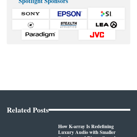
Spotlight Sponsors
Related Posts
How K-array Is Redefining
Luxury Audio with Smaller