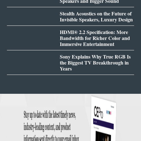
Speakers and Bigger Sound
Stealth Acoustics on the Future of
Invisible Speakers, Luxury Design
HDMI® 2.2 Specification: More
Bandwidth for Richer Color and
Immersive Entertainment
Sony Explains Why True RGB Is
the Biggest TV Breakthrough in
Years