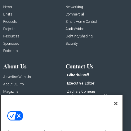
News
Networking
Briefs
Commercial
Products
Smart Home Control
Projects
Audio/Video
Resources
Lighting/Shading
Sponsored
Security
Podcasts
About Us
Contact Us
Editorial Staff
Advertise With Us
Executive Editor
About CE Pro
Magazine
Zachary Comeau
zachary.comeau@emeraldx.com
Newsletters
Senior Editor
CEPRO-IQ
Nick Boever
nicholas.boever@emeraldx.com
Contact Us