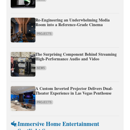
Re-Engineering an Underwhelming Media
Room into a Reference-Grade Cinema
PROJECTS
The Surprising Component Behind Streaming
High-Performance Audio and Video
NEWS
A Custom Inverted Projector Delivers Dual-
Theater Experience in Las Vegas Penthouse
PROJECTS
Immersive Home Entertainment