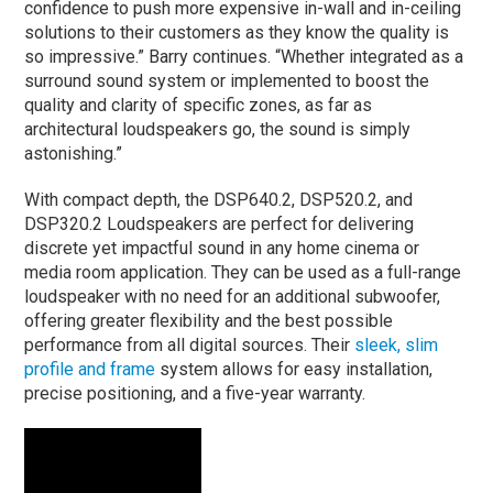
confidence to push more expensive in-wall and in-ceiling
solutions to their customers as they know the quality is
so impressive.” Barry continues. “Whether integrated as a
surround sound system or implemented to boost the
quality and clarity of specific zones, as far as
architectural loudspeakers go, the sound is simply
astonishing.”
With compact depth, the DSP640.2, DSP520.2, and
DSP320.2 Loudspeakers are perfect for delivering
discrete yet impactful sound in any home cinema or
media room application. They can be used as a full-range
loudspeaker with no need for an additional subwoofer,
offering greater flexibility and the best possible
performance from all digital sources. Their
sleek, slim
profile and frame
system allows for easy installation,
precise positioning, and a five-year warranty.