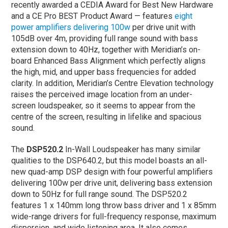
recently awarded a CEDIA Award for Best New Hardware
and a CE Pro BEST Product Award — features
eight
power amplifiers delivering 100w
per drive unit with
105dB over 4m, providing full range sound with bass
extension down to 40Hz, together with Meridian’s on-
board Enhanced Bass Alignment which perfectly aligns
the high, mid, and upper bass frequencies for added
clarity. In addition, Meridian’s Centre Elevation technology
raises the perceived image location from an under-
screen loudspeaker, so it seems to appear from the
centre of the screen, resulting in lifelike and spacious
sound.
The
DSP520.2
In-Wall Loudspeaker has many similar
qualities to the DSP640.2, but this model boasts an all-
new quad-amp DSP design with four powerful amplifiers
delivering 100w per drive unit, delivering bass extension
down to 50Hz for full range sound. The DSP520.2
features 1 x 140mm long throw bass driver and 1 x 85mm
wide-range drivers for full-frequency response, maximum
dispersion, and wide listening area. It also comes