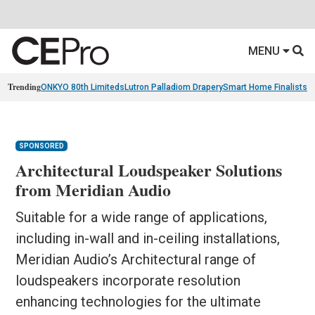
MENU
Trending
ONKYO 80th Limiteds
Lutron Palladiom Drapery
Smart Home Finalists
R
SPONSORED
Architectural Loudspeaker Solutions
from Meridian Audio
Suitable for a wide range of applications,
including in-wall and in-ceiling installations,
Meridian Audio’s Architectural range of
loudspeakers incorporate resolution
enhancing technologies for the ultimate