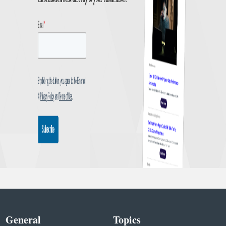
General
Topics