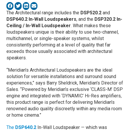
The Architectural range includes the
DSP520.2
and
DSP640.2 In-Wall Loudspeakers
, and the
DSP320.2
In-
Ceiling / In-Wall Loudspeaker
. What makes these
loudspeakers unique is their ability to use two-channel,
multichannel, or single-speaker systems, whilst
consistently performing at a level of quality that far
exceeds those usually associated with architectural
speakers.
“Meridian’s Architectural Loudspeakers are the ideal
solution for versatile installations and surround sound
experiences,” says Barry Sheldrick, Meridian’s Director of
Sales. “Powered by Meridian’s exclusive ‘CLASS-M’ DSP
engine and integrated with ‘DYNAMIC’ Hi-Res amplifiers,
this product range is perfect for delivering Meridian’s
renowned audio quality discreetly within any media room
or home cinema.”
The
DSP640.2
In-Wall Loudspeaker — which was