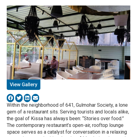
View Gallery
Within the neighborhood of 641, Gulmohar Society, a lone
gem of a restaurant sits. Serving tourists and locals alike,
the goal of Kissa has always been: “Stories over food.”
The contemporary restaurant’s open-air, rooftop lounge
space serves as a catalyst for conversation in a relaxing