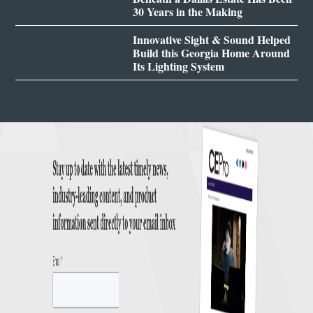
30 Years in the Making
Innovative Sight & Sound Helped
Build this Georgia Home Around
Its Lighting System