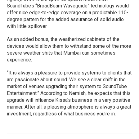
SoundTube’s “BroadBeam Waveguide” technology would
offer nice edge-to-edge coverage on a predictable 110-
degree pattern for the added assurance of solid audio
with little spillover.
As an added bonus, the weatherized cabinets of the
devices would allow them to withstand some of the more
severe weather shits that Mumbai can sometimes
experience.
“It is always a pleasure to provide systems to clients that
are passionate about sound. We see a clear shift in the
market of venues upgrading their system to SoundTube
Entertainment.” According to Nemish, he expects that this
upgrade will influence Kissa’s business in a very positive
manner. After all, a pleasing atmosphere is always a great
investment, regardless of what business you’re in.