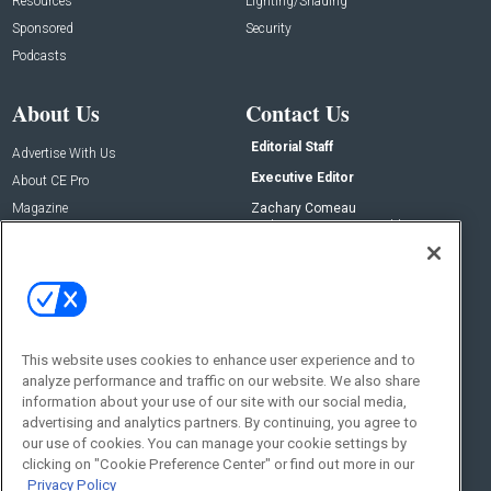
Resources
Lighting/Shading
Sponsored
Security
Podcasts
About Us
Contact Us
Editorial Staff
Advertise With Us
Executive Editor
About CE Pro
Magazine
Zachary Comeau
zachary.comeau@emeraldx.com
Newsletters
Senior Editor
CEPRO-IQ
Nick Boever
nicholas.boever@emeraldx.com
Contact Us
This website uses cookies to enhance user experience and to
analyze performance and traffic on our website. We also share
Social:
information about your use of our site with our social media,
advertising and analytics partners. By continuing, you agree to
our use of cookies. You can manage your cookie settings by
clicking on "Cookie Preference Center" or find out more in our
Privacy Policy