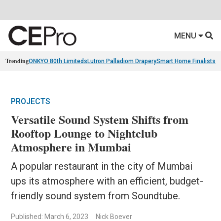
MENU
Trending
ONKYO 80th Limiteds
Lutron Palladiom Drapery
Smart Home Finalists
R
PROJECTS
Versatile Sound System Shifts from
Rooftop Lounge to Nightclub
Atmosphere in Mumbai
A popular restaurant in the city of Mumbai
ups its atmosphere with an efficient, budget-
friendly sound system from Soundtube.
Published: March 6, 2023
Nick Boever