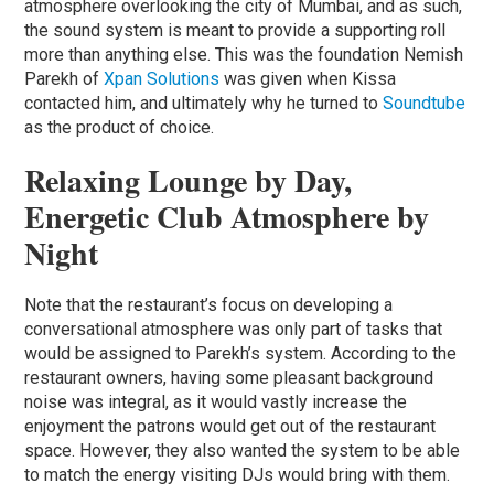
atmosphere overlooking the city of Mumbai, and as such,
the sound system is meant to provide a supporting roll
more than anything else. This was the foundation Nemish
Parekh of
Xpan Solutions
was given when Kissa
contacted him, and ultimately why he turned to
Soundtube
as the product of choice.
Relaxing Lounge by Day,
Energetic Club Atmosphere by
Night
Note that the restaurant’s focus on developing a
conversational atmosphere was only part of tasks that
would be assigned to Parekh’s system. According to the
restaurant owners, having some pleasant background
noise was integral, as it would vastly increase the
enjoyment the patrons would get out of the restaurant
space. However, they also wanted the system to be able
to match the energy visiting DJs would bring with them.