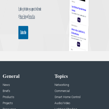
General
Topics
News
Networking
Briefs
Commercial
Products
Smart Home Control
Projects
Audio/Video