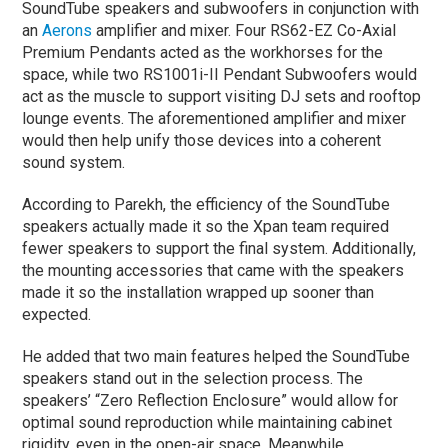
SoundTube speakers and subwoofers in conjunction with
an
Aerons
amplifier and mixer. Four RS62-EZ Co-Axial
Premium Pendants acted as the workhorses for the
space, while two RS1001i-II Pendant Subwoofers would
act as the muscle to support visiting DJ sets and rooftop
lounge events. The aforementioned amplifier and mixer
would then help unify those devices into a coherent
sound system.
According to Parekh, the efficiency of the SoundTube
speakers actually made it so the Xpan team required
fewer speakers to support the final system. Additionally,
the mounting accessories that came with the speakers
made it so the installation wrapped up sooner than
expected.
He added that two main features helped the SoundTube
speakers stand out in the selection process. The
speakers’ “Zero Reflection Enclosure” would allow for
optimal sound reproduction while maintaining cabinet
rigidity, even in the open-air space. Meanwhile,