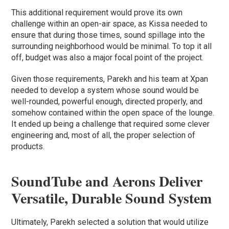
This additional requirement would prove its own
challenge within an open-air space, as Kissa needed to
ensure that during those times, sound spillage into the
surrounding neighborhood would be minimal. To top it all
off, budget was also a major focal point of the project.
Given those requirements, Parekh and his team at Xpan
needed to develop a system whose sound would be
well-rounded, powerful enough, directed properly, and
somehow contained within the open space of the lounge.
It ended up being a challenge that required some clever
engineering and, most of all, the proper selection of
products.
SoundTube and Aerons Deliver
Versatile, Durable Sound System
Ultimately, Parekh selected a solution that would utilize