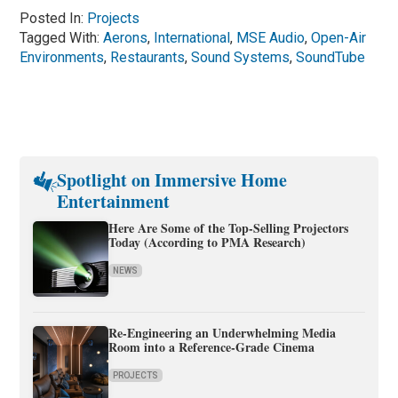
Posted In:
Projects
Tagged With:
Aerons
,
International
,
MSE Audio
,
Open-Air
Environments
,
Restaurants
,
Sound Systems
,
SoundTube
Spotlight on Immersive Home
Entertainment
Here Are Some of the Top-Selling Projectors
Today (According to PMA Research)
NEWS
Re-Engineering an Underwhelming Media
Room into a Reference-Grade Cinema
PROJECTS