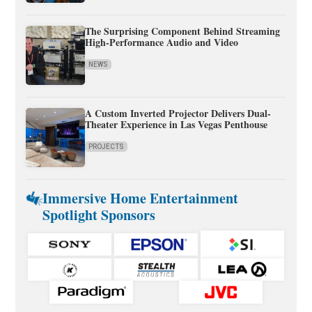
The Surprising Component Behind Streaming
High-Performance Audio and Video
NEWS
A Custom Inverted Projector Delivers Dual-
Theater Experience in Las Vegas Penthouse
PROJECTS
Immersive Home Entertainment
Spotlight Sponsors