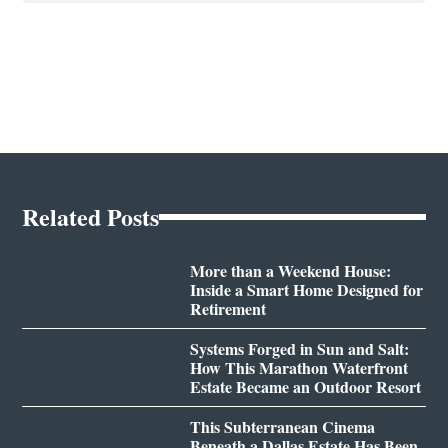
Related Posts
More than a Weekend House:
Inside a Smart Home Designed for
Retirement
Systems Forged in Sun and Salt:
How This Marathon Waterfront
Estate Became an Outdoor Resort
This Subterranean Cinema
Beneath a Dallas Estate Has Been